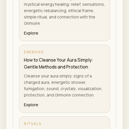
mystical energy healing: relief, sensations,
energetic rebalancing, ethical frame,
simple ritual, and connection with the
Grimoire.
Explore
ENERGIES
How to Cleanse Your Aura Simply:
Gentle Methods and Protection
Cleanse your aura simply: signs of a
charged aura, energetic shower,
fumigation, sound, crystals, visualization,
protection, and Grimoire connection.
Explore
RITUALS