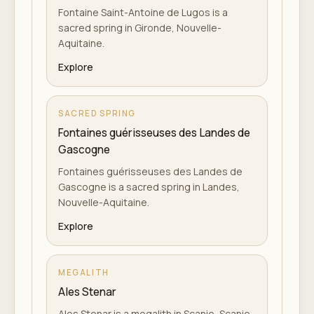
Fontaine Saint-Antoine de Lugos is a
sacred spring in Gironde, Nouvelle-
Aquitaine.
Explore
SACRED SPRING
Fontaines guérisseuses des Landes de
Gascogne
Fontaines guérisseuses des Landes de
Gascogne is a sacred spring in Landes,
Nouvelle-Aquitaine.
Explore
MEGALITH
Ales Stenar
Ales Stenar is a megalith in Scanie, Scanie.