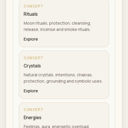
CONCEPT
Rituals
Moon rituals, protection, cleansing,
release, incense and smoke rituals.
Explore
CONCEPT
Crystals
Natural crystals, intentions, chakras,
protection, grounding and symbolic uses.
Explore
CONCEPT
Energies
Feelings, aura, energetic overload,