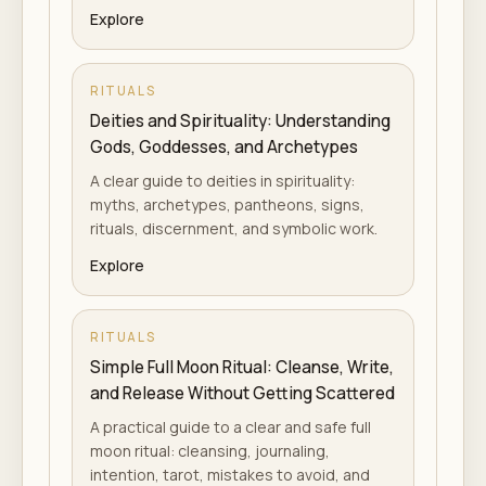
Explore
RITUALS
Deities and Spirituality: Understanding
Gods, Goddesses, and Archetypes
A clear guide to deities in spirituality:
myths, archetypes, pantheons, signs,
rituals, discernment, and symbolic work.
Explore
RITUALS
Simple Full Moon Ritual: Cleanse, Write,
and Release Without Getting Scattered
A practical guide to a clear and safe full
moon ritual: cleansing, journaling,
intention, tarot, mistakes to avoid, and