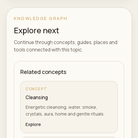
KNOWLEDGE GRAPH
Explore next
Continue through concepts, guides, places and
tools connected with this topic.
Related concepts
CONCEPT
Cleansing
Energetic cleansing, water, smoke,
crystals, aura, home and gentle rituals.
Explore