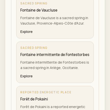
SACRED SPRING
Fontaine de Vaucluse
Fontaine de Vaucluse is a sacred spring in
Vaucluse, Provence-Alpes-Côte d'Azur.
Explore
SACRED SPRING
Fontaine intermittente de Fontestorbes
Fontaine intermittente de Fontestorbes is
a sacred spring in Ariège, Occitanie.
Explore
REPORTED ENERGETIC PLACE
Forêt de Pokaini
Forêt de Pokaini is a reported energetic