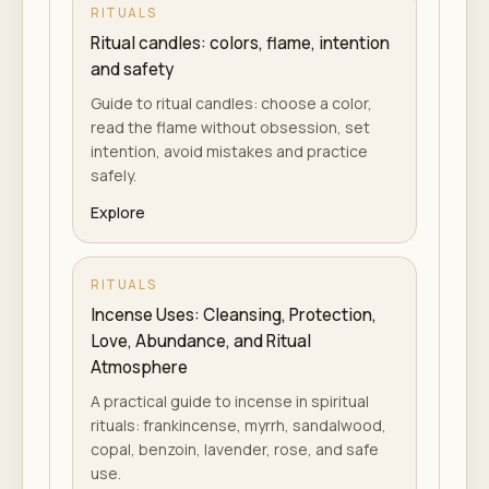
RITUALS
Ritual candles: colors, flame, intention
and safety
Guide to ritual candles: choose a color,
read the flame without obsession, set
intention, avoid mistakes and practice
safely.
Explore
RITUALS
Incense Uses: Cleansing, Protection,
Love, Abundance, and Ritual
Atmosphere
A practical guide to incense in spiritual
rituals: frankincense, myrrh, sandalwood,
copal, benzoin, lavender, rose, and safe
use.