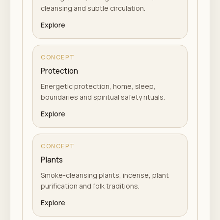
cleansing and subtle circulation.
Explore
CONCEPT
Protection
Energetic protection, home, sleep,
boundaries and spiritual safety rituals.
Explore
CONCEPT
Plants
Smoke-cleansing plants, incense, plant
purification and folk traditions.
Explore