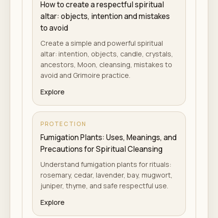
How to create a respectful spiritual
altar: objects, intention and mistakes
to avoid
Create a simple and powerful spiritual
altar: intention, objects, candle, crystals,
ancestors, Moon, cleansing, mistakes to
avoid and Grimoire practice.
Explore
PROTECTION
Fumigation Plants: Uses, Meanings, and
Precautions for Spiritual Cleansing
Understand fumigation plants for rituals:
rosemary, cedar, lavender, bay, mugwort,
juniper, thyme, and safe respectful use.
Explore