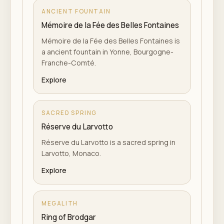
ANCIENT FOUNTAIN
Mémoire de la Fée des Belles Fontaines
Mémoire de la Fée des Belles Fontaines is
a ancient fountain in Yonne, Bourgogne-
Franche-Comté.
Explore
SACRED SPRING
Réserve du Larvotto
Réserve du Larvotto is a sacred spring in
Larvotto, Monaco.
Explore
MEGALITH
Ring of Brodgar