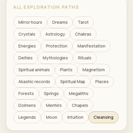
ALL EXPLORATION PATHS
Mirror hours
Dreams
Tarot
Crystals
Astrology
Chakras
Energies
Protection
Manifestation
Deities
Mythologies
Rituals
Spiritual animals
Plants
Magnetism
Akashic records
Spiritual Map
Places
Forests
Springs
Megaliths
Dolmens
Menhirs
Chapels
Legends
Moon
Intuition
Cleansing