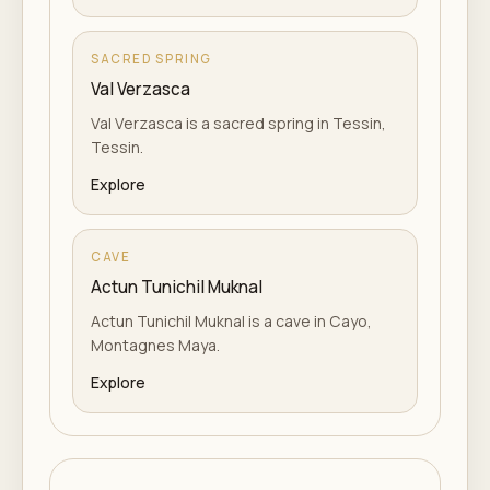
SACRED SPRING
Val Verzasca
Val Verzasca is a sacred spring in Tessin,
Tessin.
Explore
CAVE
Actun Tunichil Muknal
Actun Tunichil Muknal is a cave in Cayo,
Montagnes Maya.
Explore