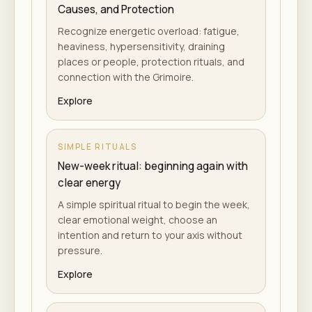
Causes, and Protection
Recognize energetic overload: fatigue,
heaviness, hypersensitivity, draining
places or people, protection rituals, and
connection with the Grimoire.
Explore
SIMPLE RITUALS
New-week ritual: beginning again with
clear energy
A simple spiritual ritual to begin the week,
clear emotional weight, choose an
intention and return to your axis without
pressure.
Explore