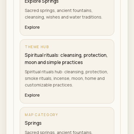
Explore Springs
Sacred springs, ancient fountains,
cleansing, wishes and water traditions.
Explore
THEME HUB
Spiritual rituals: cleansing, protection,
moon and simple practices
Spiritual rituals hub: cleansing, protection,
smoke rituals, incense, moon, home and
customizable practices.
Explore
MAP CATEGORY
Springs
Sacred springs, ancient fountains,