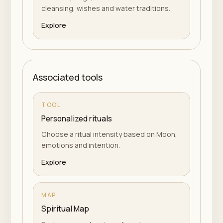
cleansing, wishes and water traditions.
Explore
Associated tools
TOOL
Personalized rituals
Choose a ritual intensity based on Moon,
emotions and intention.
Explore
MAP
Spiritual Map