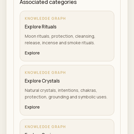
Associated categories
KNOWLEDGE GRAPH
Explore Rituals
Moon rituals, protection, cleansing,
release, incense and smoke rituals.
Explore
KNOWLEDGE GRAPH
Explore Crystals
Natural crystals, intentions, chakras,
protection, grounding and symbolic uses.
Explore
KNOWLEDGE GRAPH