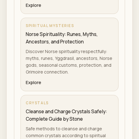
Explore
SPIRITUAL MYSTERIES
Norse Spirituality: Runes, Myths,
Ancestors, and Protection
Discover Norse spirituality respectfully:
myths, runes, Yggdrasil, ancestors, Norse
gods, seasonal customs, protection, and
Grimoire connection.
Explore
CRYSTALS
Cleanse and Charge Crystals Safely:
Complete Guide by Stone
Safe methods to cleanse and charge
common crystals according to spiritual