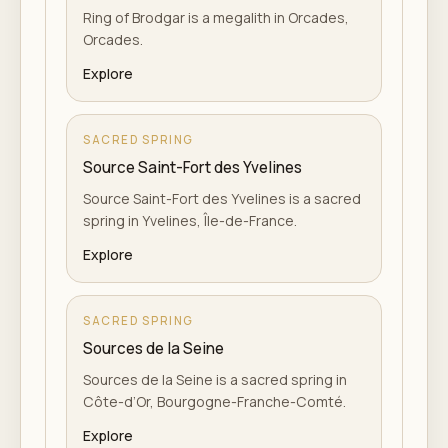
Ring of Brodgar is a megalith in Orcades,
Orcades.
Explore
SACRED SPRING
Source Saint-Fort des Yvelines
Source Saint-Fort des Yvelines is a sacred
spring in Yvelines, Île-de-France.
Explore
SACRED SPRING
Sources de la Seine
Sources de la Seine is a sacred spring in
Côte-d’Or, Bourgogne-Franche-Comté.
Explore