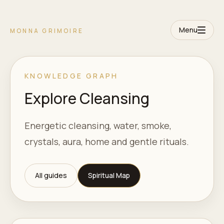
Menu
MONNA GRIMOIRE
KNOWLEDGE GRAPH
Explore Cleansing
Energetic cleansing, water, smoke,
crystals, aura, home and gentle rituals.
All guides
Spiritual Map