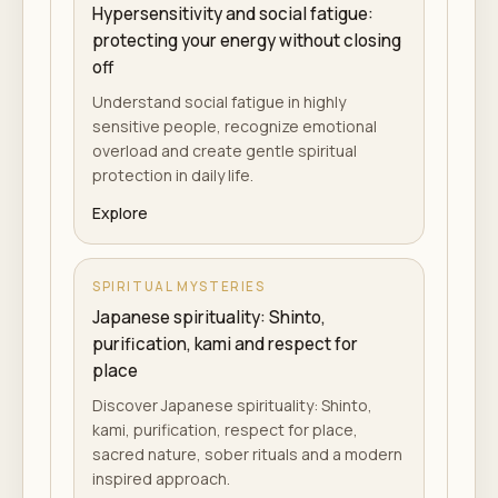
Hypersensitivity and social fatigue:
protecting your energy without closing
off
Understand social fatigue in highly
sensitive people, recognize emotional
overload and create gentle spiritual
protection in daily life.
Explore
SPIRITUAL MYSTERIES
Japanese spirituality: Shinto,
purification, kami and respect for
place
Discover Japanese spirituality: Shinto,
kami, purification, respect for place,
sacred nature, sober rituals and a modern
inspired approach.