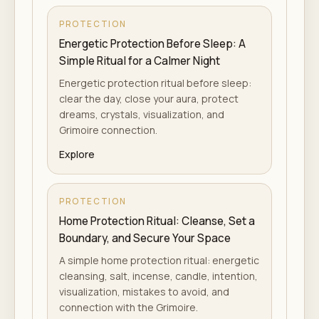
PROTECTION
Energetic Protection Before Sleep: A
Simple Ritual for a Calmer Night
Energetic protection ritual before sleep:
clear the day, close your aura, protect
dreams, crystals, visualization, and
Grimoire connection.
Explore
PROTECTION
Home Protection Ritual: Cleanse, Set a
Boundary, and Secure Your Space
A simple home protection ritual: energetic
cleansing, salt, incense, candle, intention,
visualization, mistakes to avoid, and
connection with the Grimoire.