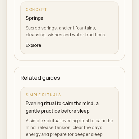
CONCEPT
Springs
Sacred springs, ancient fountains,
cleansing, wishes and water traditions.
Explore
Related guides
SIMPLE RITUALS
Evening ritual to calm the mind: a
gentle practice before sleep
A simple spiritual evening ritual to calm the
mind, release tension, clear the day's
energy and prepare for deeper sleep.