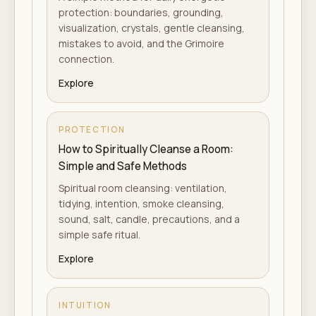
protection: boundaries, grounding,
visualization, crystals, gentle cleansing,
mistakes to avoid, and the Grimoire
connection.
Explore
PROTECTION
How to Spiritually Cleanse a Room:
Simple and Safe Methods
Spiritual room cleansing: ventilation,
tidying, intention, smoke cleansing,
sound, salt, candle, precautions, and a
simple safe ritual.
Explore
INTUITION