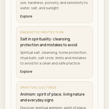
use, hardness, porosity, and sensitivity to
water, salt, and sunlight.
Explore
ENERGETIC PROTECTION
Salt in spirituality: cleansing,
protection and mistakes to avoid
Spiritual salt, cleansing, home protection,
ritual bath, salt circle, limits and mistakes
to avoid for a clean and safe practice.
Explore
SPIRITUAL CULTURES
Animism: spirit of place, living nature
and everyday signs
Discover spiritual animism: spirit of place,