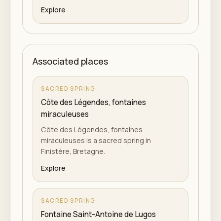
Explore
Associated places
SACRED SPRING
Côte des Légendes, fontaines
miraculeuses
Côte des Légendes, fontaines
miraculeuses is a sacred spring in
Finistère, Bretagne.
Explore
SACRED SPRING
Fontaine Saint-Antoine de Lugos