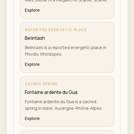
Explore
REPORTED ENERGETIC PLACE
Belintash
Belintash is a reported energetic place in
Plovdiv, Rhodopes.
Explore
SACRED SPRING
Fontaine ardente du Gua
Fontaine ardente du Gua is a sacred
spring in Isère, Auvergne-Rhône-Alpes.
Explore