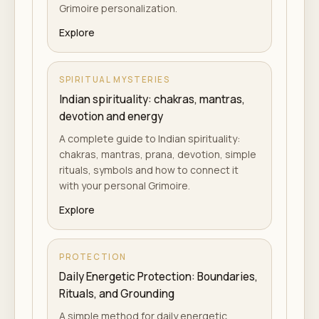
Grimoire personalization.
Explore
SPIRITUAL MYSTERIES
Indian spirituality: chakras, mantras,
devotion and energy
A complete guide to Indian spirituality:
chakras, mantras, prana, devotion, simple
rituals, symbols and how to connect it
with your personal Grimoire.
Explore
PROTECTION
Daily Energetic Protection: Boundaries,
Rituals, and Grounding
A simple method for daily energetic