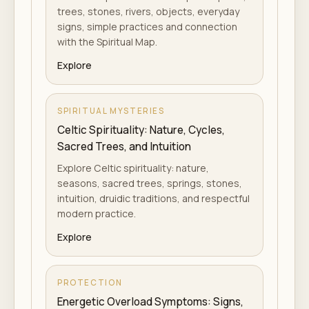
trees, stones, rivers, objects, everyday
signs, simple practices and connection
with the Spiritual Map.
Explore
SPIRITUAL MYSTERIES
Celtic Spirituality: Nature, Cycles,
Sacred Trees, and Intuition
Explore Celtic spirituality: nature,
seasons, sacred trees, springs, stones,
intuition, druidic traditions, and respectful
modern practice.
Explore
PROTECTION
Energetic Overload Symptoms: Signs,