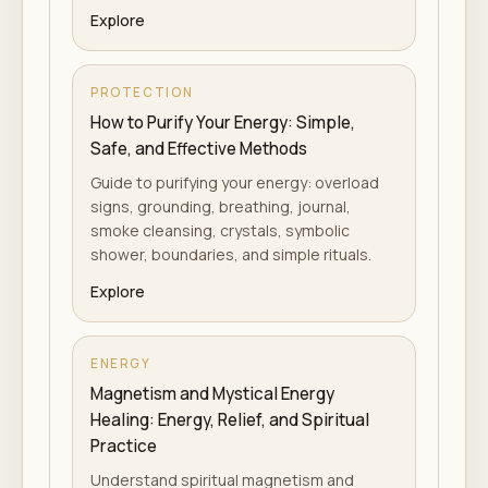
Explore
PROTECTION
How to Purify Your Energy: Simple,
Safe, and Effective Methods
Guide to purifying your energy: overload
signs, grounding, breathing, journal,
smoke cleansing, crystals, symbolic
shower, boundaries, and simple rituals.
Explore
ENERGY
Magnetism and Mystical Energy
Healing: Energy, Relief, and Spiritual
Practice
Understand spiritual magnetism and