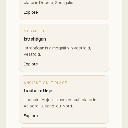
place in Dobele, Semigalie.
Explore
MEGALITH
Istrehågan
Istrehågan is a megalith in Vestfold,
Vestfold.
Explore
ANCIENT CULT PLACE
Lindholm Høje
Lindholm Høje is a ancient cult place in
Aalborg, Jutland-du-Nord.
Explore