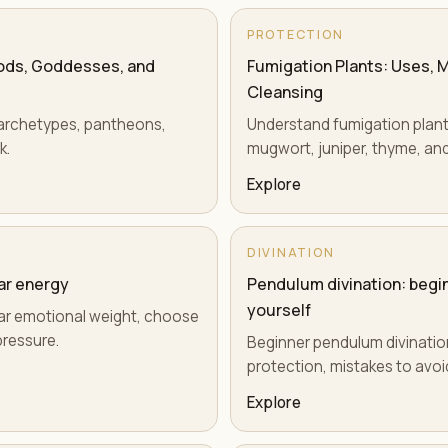
PROTECTION
Gods, Goddesses, and
Fumigation Plants: Uses, M
Cleansing
s, archetypes, pantheons,
Understand fumigation plants 
k.
mugwort, juniper, thyme, and
Explore
DIVINATION
ear energy
Pendulum divination: begin
yourself
clear emotional weight, choose
pressure.
Beginner pendulum divinatio
protection, mistakes to avoid
Explore