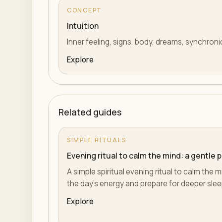
CONCEPT
Intuition
Inner feeling, signs, body, dreams, synchroni
Explore
Related guides
SIMPLE RITUALS
Evening ritual to calm the mind: a gentle 
A simple spiritual evening ritual to calm the m
the day's energy and prepare for deeper slee
Explore