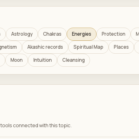
s
Astrology
Chakras
Energies
Protection
M
gnetism
Akashic records
Spiritual Map
Places
Moon
Intuition
Cleansing
ools connected with this topic.