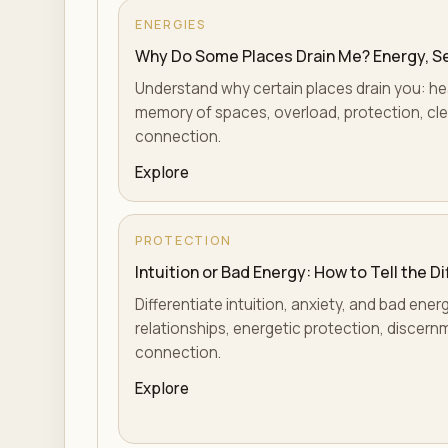
ENERGIES
Why Do Some Places Drain Me? Energy, Sen
Understand why certain places drain you: hea
memory of spaces, overload, protection, cle
connection.
Explore
PROTECTION
Intuition or Bad Energy: How to Tell the D
Differentiate intuition, anxiety, and bad ene
relationships, energetic protection, discern
connection.
Explore