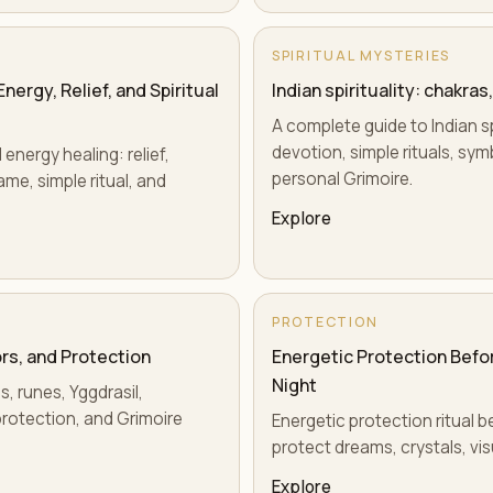
SPIRITUAL MYSTERIES
ergy, Relief, and Spiritual
Indian spirituality: chakra
A complete guide to Indian sp
devotion, simple rituals, sy
energy healing: relief,
personal Grimoire.
ame, simple ritual, and
Explore
PROTECTION
rs, and Protection
Energetic Protection Befor
Night
s, runes, Yggdrasil,
rotection, and Grimoire
Energetic protection ritual b
protect dreams, crystals, vi
Explore