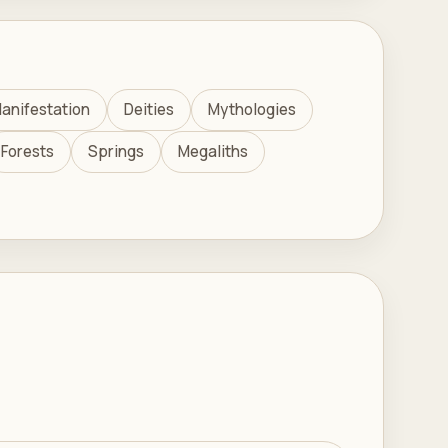
anifestation
Deities
Mythologies
Forests
Springs
Megaliths