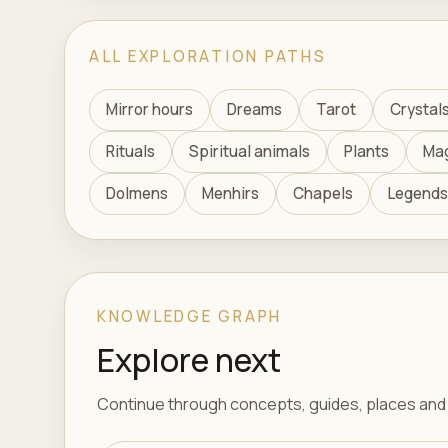
ALL EXPLORATION PATHS
Mirror hours
Dreams
Tarot
Crystal
Rituals
Spiritual animals
Plants
Ma
Dolmens
Menhirs
Chapels
Legends
KNOWLEDGE GRAPH
Explore next
Continue through concepts, guides, places and t