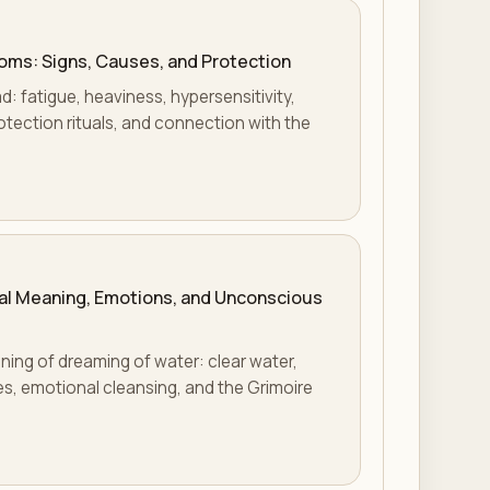
oms: Signs, Causes, and Protection
: fatigue, heaviness, hypersensitivity,
otection rituals, and connection with the
ual Meaning, Emotions, and Unconscious
ning of dreaming of water: clear water,
es, emotional cleansing, and the Grimoire