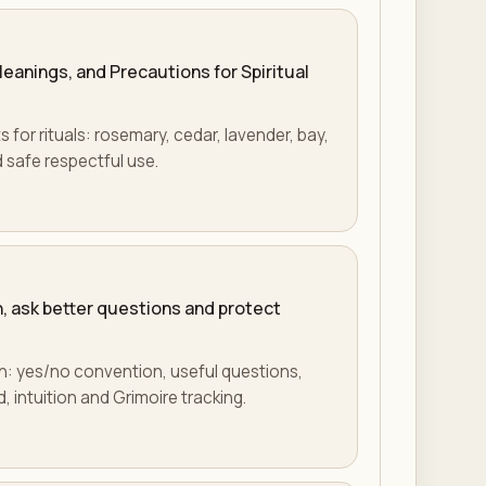
eanings, and Precautions for Spiritual
for rituals: rosemary, cedar, lavender, bay,
 safe respectful use.
, ask better questions and protect
n: yes/no convention, useful questions,
, intuition and Grimoire tracking.