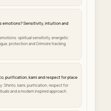
s emotions? Sensitivity, intuition and
motions: spiritual sensitivity, energetic
tigue, protection and Grimoire tracking.
to, purification, kami and respect for place
y: Shinto, kami, purification, respect for
rituals and a modern inspired approach.