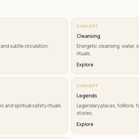
CONCEPT
Cleansing
 and subtle circulation.
Energetic cleansing, water, 
rituals.
Explore
CONCEPT
Legends
 and spiritual safety rituals.
Legendary places, folklore, fa
stories.
Explore