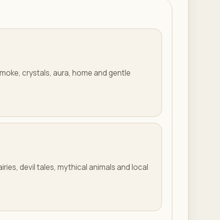
smoke, crystals, aura, home and gentle
iries, devil tales, mythical animals and local