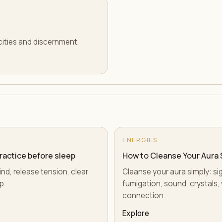
cities and discernment.
ENERGIES
practice before sleep
How to Cleanse Your Aura 
ind, release tension, clear
Cleanse your aura simply: si
p.
fumigation, sound, crystals, 
connection.
Explore