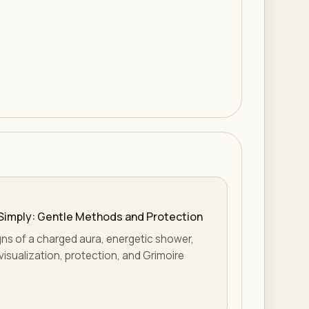
Simply: Gentle Methods and Protection
gns of a charged aura, energetic shower,
visualization, protection, and Grimoire