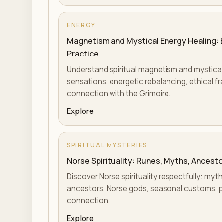
ENERGY
Magnetism and Mystical Energy Healing: En
Practice
Understand spiritual magnetism and mystical 
sensations, energetic rebalancing, ethical fr
connection with the Grimoire.
Explore
SPIRITUAL MYSTERIES
Norse Spirituality: Runes, Myths, Ancesto
Discover Norse spirituality respectfully: myth
ancestors, Norse gods, seasonal customs, p
connection.
Explore