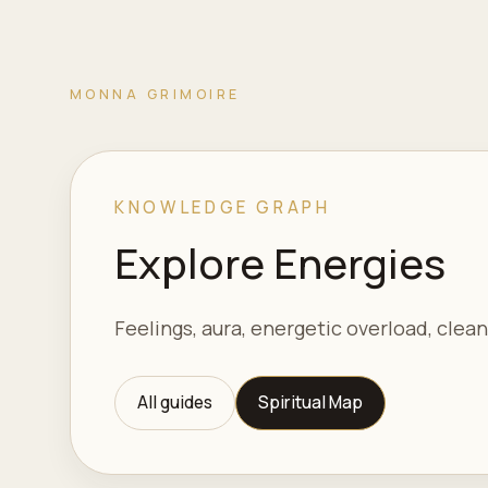
MONNA GRIMOIRE
KNOWLEDGE GRAPH
Explore Energies
Feelings, aura, energetic overload, clean
All guides
Spiritual Map