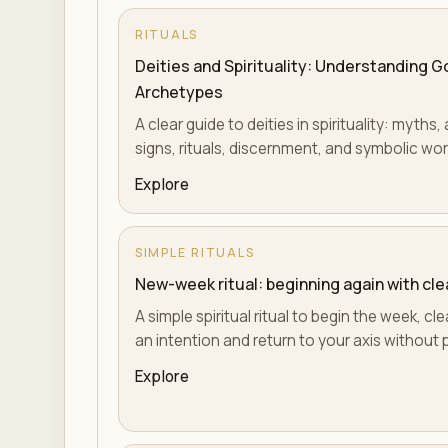
RITUALS
Deities and Spirituality: Understanding 
Archetypes
A clear guide to deities in spirituality: myth
signs, rituals, discernment, and symbolic wor
Explore
SIMPLE RITUALS
New-week ritual: beginning again with cl
A simple spiritual ritual to begin the week, 
an intention and return to your axis without 
Explore