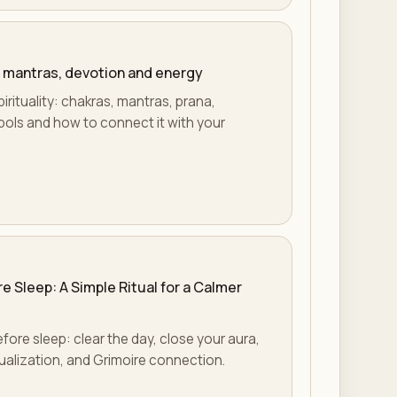
s, mantras, devotion and energy
irituality: chakras, mantras, prana,
mbols and how to connect it with your
e Sleep: A Simple Ritual for a Calmer
efore sleep: clear the day, close your aura,
sualization, and Grimoire connection.