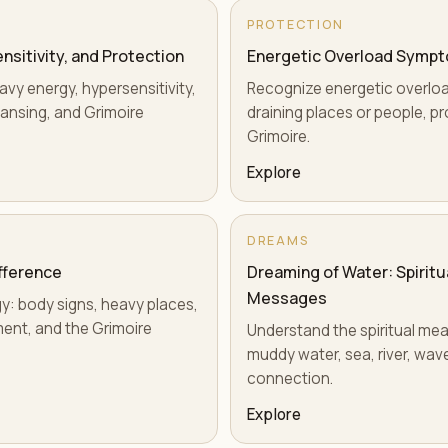
PROTECTION
sitivity, and Protection
Energetic Overload Sympt
vy energy, hypersensitivity,
Recognize energetic overload
ansing, and Grimoire
draining places or people, pr
Grimoire.
Explore
DREAMS
ifference
Dreaming of Water: Spirit
Messages
rgy: body signs, heavy places,
ment, and the Grimoire
Understand the spiritual mea
muddy water, sea, river, wav
connection.
Explore