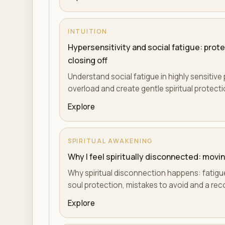
INTUITION
Hypersensitivity and social fatigue: prot
closing off
Understand social fatigue in highly sensitiv
overload and create gentle spiritual protection
Explore
SPIRITUAL AWAKENING
Why I feel spiritually disconnected: mov
Why spiritual disconnection happens: fatigue,
soul protection, mistakes to avoid and a reco
Explore