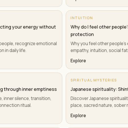
INTUITION
ecting your energy without
Why do I feel other people'
protection
e people, recognize emotional
Why you feel other people's e
 in daily life.
empathy, intuition, social fa
Explore
SPIRITUAL MYSTERIES
ing through inner emptiness
Japanese spirituality: Shin
 inner silence, transition,
Discover Japanese spiritualit
nnection ritual.
place, sacred nature, sober 
Explore