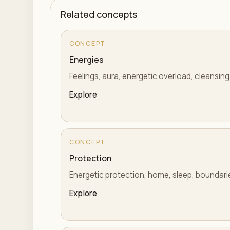
Related concepts
CONCEPT
Energies
Feelings, aura, energetic overload, cleansing
Explore
CONCEPT
Protection
Energetic protection, home, sleep, boundaries
Explore