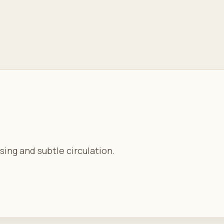
sing and subtle circulation.