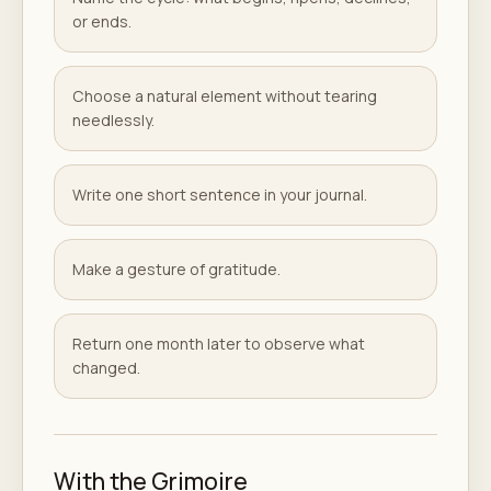
or ends.
Choose a natural element without tearing
needlessly.
Write one short sentence in your journal.
Make a gesture of gratitude.
Return one month later to observe what
changed.
With the Grimoire