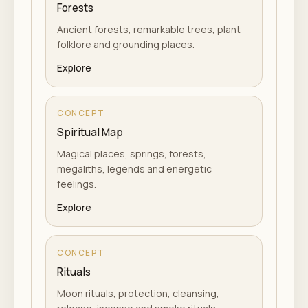
Forests
Ancient forests, remarkable trees, plant
folklore and grounding places.
Explore
CONCEPT
Spiritual Map
Magical places, springs, forests,
megaliths, legends and energetic
feelings.
Explore
CONCEPT
Rituals
Moon rituals, protection, cleansing,