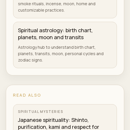
smoke rituals, incense, moon, home and
customizable practices.
Spiritual astrology: birth chart,
planets, moon and transits
Astrology hub to understand birth chart,
planets, transits, moon, personal cycles and
zodiac signs.
READ ALSO
SPIRITUAL MYSTERIES
Japanese spirituality: Shinto,
purification, kami and respect for