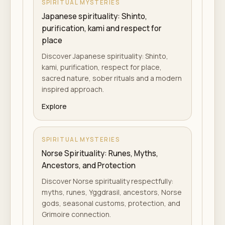
SPIRITUAL MYSTERIES
Japanese spirituality: Shinto,
purification, kami and respect for
place
Discover Japanese spirituality: Shinto,
kami, purification, respect for place,
sacred nature, sober rituals and a modern
inspired approach.
Explore
SPIRITUAL MYSTERIES
Norse Spirituality: Runes, Myths,
Ancestors, and Protection
Discover Norse spirituality respectfully:
myths, runes, Yggdrasil, ancestors, Norse
gods, seasonal customs, protection, and
Grimoire connection.