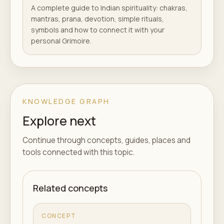
A complete guide to Indian spirituality: chakras,
mantras, prana, devotion, simple rituals,
symbols and how to connect it with your
personal Grimoire.
KNOWLEDGE GRAPH
Explore next
Continue through concepts, guides, places and
tools connected with this topic.
Related concepts
CONCEPT