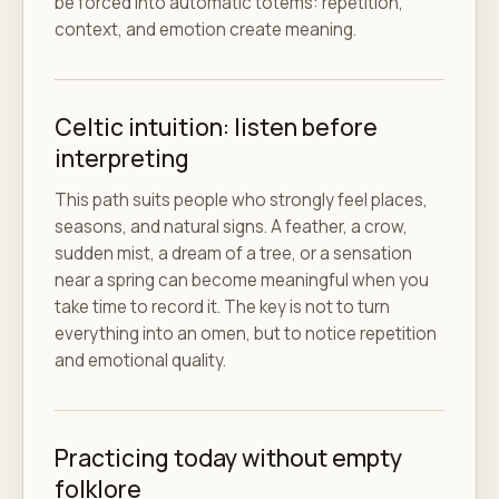
be forced into automatic totems: repetition,
context, and emotion create meaning.
Celtic intuition: listen before
interpreting
This path suits people who strongly feel places,
seasons, and natural signs. A feather, a crow,
sudden mist, a dream of a tree, or a sensation
near a spring can become meaningful when you
take time to record it. The key is not to turn
everything into an omen, but to notice repetition
and emotional quality.
Practicing today without empty
folklore