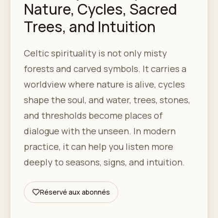
Nature, Cycles, Sacred
Trees, and Intuition
Celtic spirituality is not only misty
forests and carved symbols. It carries a
worldview where nature is alive, cycles
shape the soul, and water, trees, stones,
and thresholds become places of
dialogue with the unseen. In modern
practice, it can help you listen more
deeply to seasons, signs, and intuition.
Réservé aux abonnés