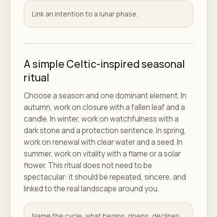
Link an intention to a lunar phase.
A simple Celtic-inspired seasonal
ritual
Choose a season and one dominant element. In
autumn, work on closure with a fallen leaf and a
candle. In winter, work on watchfulness with a
dark stone and a protection sentence. In spring,
work on renewal with clear water and a seed. In
summer, work on vitality with a flame or a solar
flower. This ritual does not need to be
spectacular: it should be repeated, sincere, and
linked to the real landscape around you.
Name the cycle: what begins, ripens, declines,