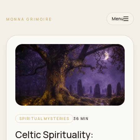
Menu
MONNA GRIMOIRE
SPIRITUAL MYSTERIES
36 MIN
Celtic Spirituality: