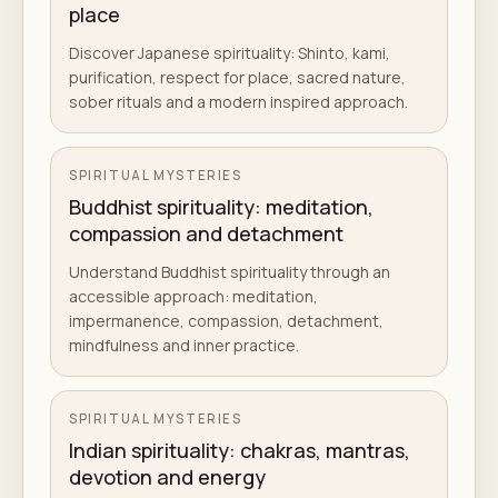
place
Discover Japanese spirituality: Shinto, kami,
purification, respect for place, sacred nature,
sober rituals and a modern inspired approach.
SPIRITUAL MYSTERIES
Buddhist spirituality: meditation,
compassion and detachment
Understand Buddhist spirituality through an
accessible approach: meditation,
impermanence, compassion, detachment,
mindfulness and inner practice.
SPIRITUAL MYSTERIES
Indian spirituality: chakras, mantras,
devotion and energy