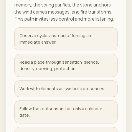
memory, the spring purifies, the stone anchors,
the wind carries messages, and fire transforms.
This path invites less control and more listening.
Observe cycles instead of forcing an
immediate answer.
Read a place through sensation: silence,
density, opening, protection.
Work with elements as symbolic presences.
Follow the real season, not only a calendar
date.