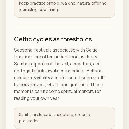
Keep practice simple: walking, natural offering,
journaling, dreaming.
Celtic cycles as thresholds
Seasonal festivals associated with Celtic
traditions are often understood as doors.
Samhain speaks of the veil, ancestors, and
endings. Imbolc awakens inner light. Beltane
celebrates vitality and life force. Lughnasadh
honors harvest, effort, and gratitude. These
moments can become spiritual markers for
reading your own year.
Samhain: closure, ancestors, dreams,
protection.