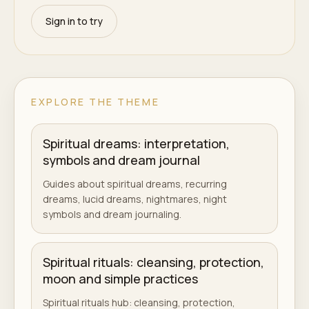
Sign in to try
EXPLORE THE THEME
Spiritual dreams: interpretation,
symbols and dream journal
Guides about spiritual dreams, recurring
dreams, lucid dreams, nightmares, night
symbols and dream journaling.
Spiritual rituals: cleansing, protection,
moon and simple practices
Spiritual rituals hub: cleansing, protection,