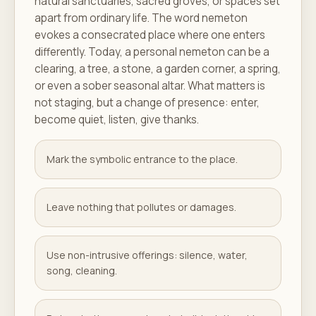
natural sanctuaries, sacred groves, or spaces set
apart from ordinary life. The word nemeton
evokes a consecrated place where one enters
differently. Today, a personal nemeton can be a
clearing, a tree, a stone, a garden corner, a spring,
or even a sober seasonal altar. What matters is
not staging, but a change of presence: enter,
become quiet, listen, give thanks.
Mark the symbolic entrance to the place.
Leave nothing that pollutes or damages.
Use non-intrusive offerings: silence, water,
song, cleaning.