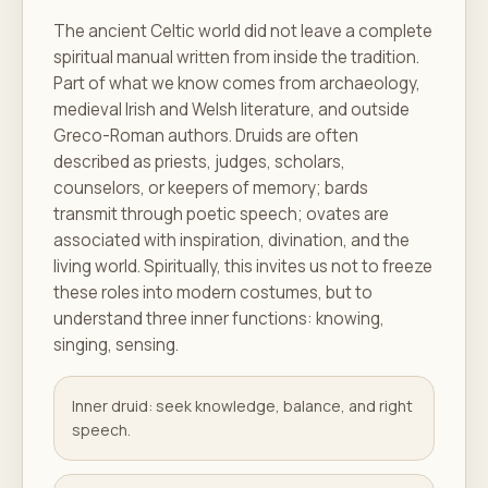
The ancient Celtic world did not leave a complete
spiritual manual written from inside the tradition.
Part of what we know comes from archaeology,
medieval Irish and Welsh literature, and outside
Greco-Roman authors. Druids are often
described as priests, judges, scholars,
counselors, or keepers of memory; bards
transmit through poetic speech; ovates are
associated with inspiration, divination, and the
living world. Spiritually, this invites us not to freeze
these roles into modern costumes, but to
understand three inner functions: knowing,
singing, sensing.
Inner druid: seek knowledge, balance, and right
speech.