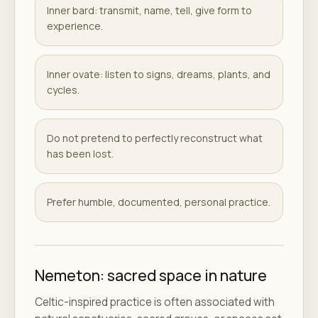
Inner bard: transmit, name, tell, give form to
experience.
Inner ovate: listen to signs, dreams, plants, and
cycles.
Do not pretend to perfectly reconstruct what
has been lost.
Prefer humble, documented, personal practice.
Nemeton: sacred space in nature
Celtic-inspired practice is often associated with