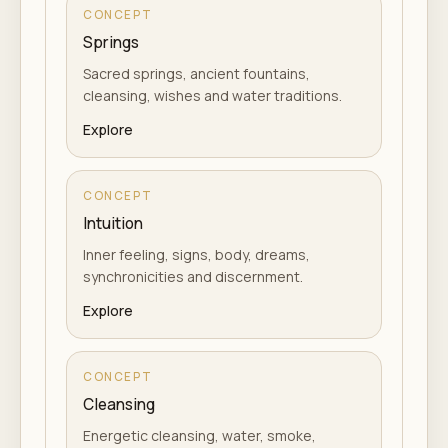
CONCEPT
Springs
Sacred springs, ancient fountains,
cleansing, wishes and water traditions.
Explore
CONCEPT
Intuition
Inner feeling, signs, body, dreams,
synchronicities and discernment.
Explore
CONCEPT
Cleansing
Energetic cleansing, water, smoke,