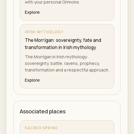
with your personal Grimoire.
Explore
IRISH MYTHOLOGY
The Morrígan: sovereignty, fate and
transformation in Irish mythology
The Morrígan in Irish mythology:
sovereignty, battle, ravens, prophecy,
transformation and a respectful approach.
Explore
Associated places
SACRED SPRING