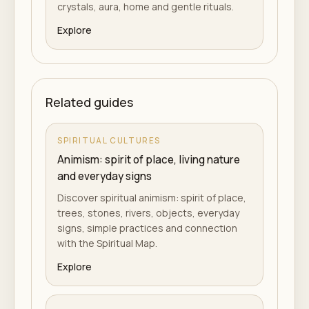
crystals, aura, home and gentle rituals.
Explore
Related guides
SPIRITUAL CULTURES
Animism: spirit of place, living nature
and everyday signs
Discover spiritual animism: spirit of place,
trees, stones, rivers, objects, everyday
signs, simple practices and connection
with the Spiritual Map.
Explore