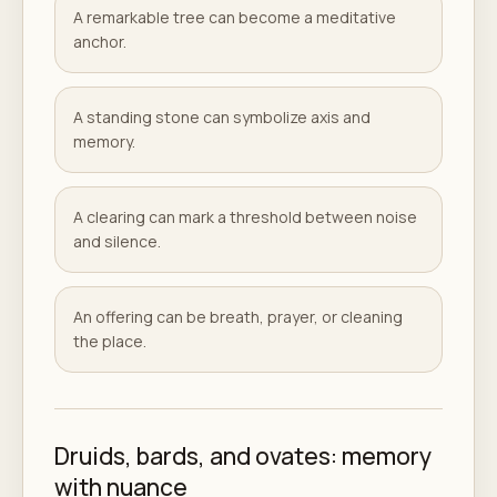
A remarkable tree can become a meditative
anchor.
A standing stone can symbolize axis and
memory.
A clearing can mark a threshold between noise
and silence.
An offering can be breath, prayer, or cleaning
the place.
Druids, bards, and ovates: memory
with nuance