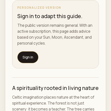
PERSONALIZED VERSION
Sign in to adapt this guide.
The public version remains general. With an
active subscription, this page adds advice
based on your Sun, Moon, Ascendant, and
personal cycles.
Sign in
A spirituality rooted in living nature
Celtic imagination places nature at the heart of
spiritual experience. The forest is not just
scenery: it becomes a teacher. The tree carries