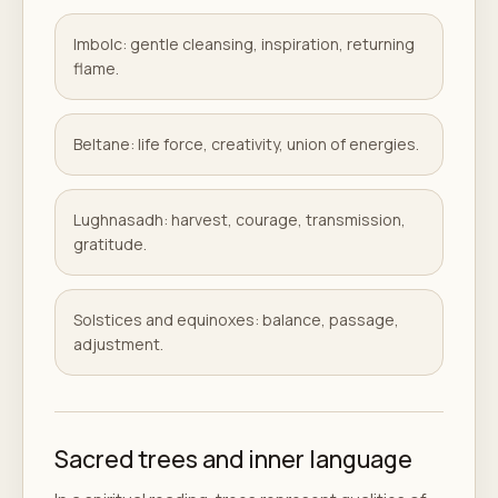
Imbolc: gentle cleansing, inspiration, returning
flame.
Beltane: life force, creativity, union of energies.
Lughnasadh: harvest, courage, transmission,
gratitude.
Solstices and equinoxes: balance, passage,
adjustment.
Sacred trees and inner language