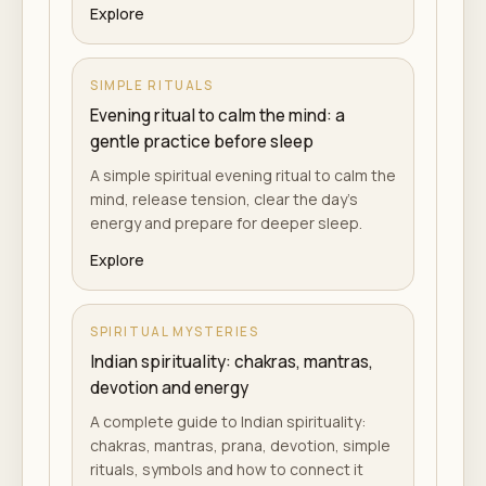
Explore
SIMPLE RITUALS
Evening ritual to calm the mind: a
gentle practice before sleep
A simple spiritual evening ritual to calm the
mind, release tension, clear the day's
energy and prepare for deeper sleep.
Explore
SPIRITUAL MYSTERIES
Indian spirituality: chakras, mantras,
devotion and energy
A complete guide to Indian spirituality:
chakras, mantras, prana, devotion, simple
rituals, symbols and how to connect it