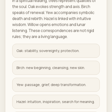
In a spiritual reading, trees represent qualities of
the soul. Oak evokes strength and axis. Birch
speaks of renewal. Yew accompanies symbolic
death and rebirth. Hazel is linked with intuitive
wisdom. Willow opens emotions and lunar
listening. These correspondences are not rigid
rules; they are a living language.
Oak: stability, sovereignty, protection.
Birch: new beginning, cleansing, new skin.
Yew: passage, grief, deep transformation.
Hazel: intuition, inspiration, search for meaning.