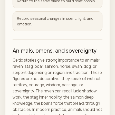
Return to the same place to build relationship.
Record seasonal changes in scent, light, and
emotion.
Animals, omens, and sovereignty
Celtic stories give strong importance to animals:
raven, stag, boar, salmon, horse, swan, dog, or
serpent depending on region and tradition. These
figures are not decorative; they speak of instinct,
territory, courage, wisdom, passage, or
sovereignty. The raven can recall lucid shadow
work, the stag inner nobility, the salmon deep
knowledge, the boar a force that breaks through
obstacles. In modern practice, animals should not