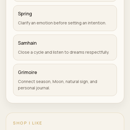
Spring
Clarify an emotion before setting an intention.
Samhain
Close a cycle and listen to dreams respectfully.
Grimoire
Connect season, Moon, natural sign, and
personal journal.
SHOP I LIKE