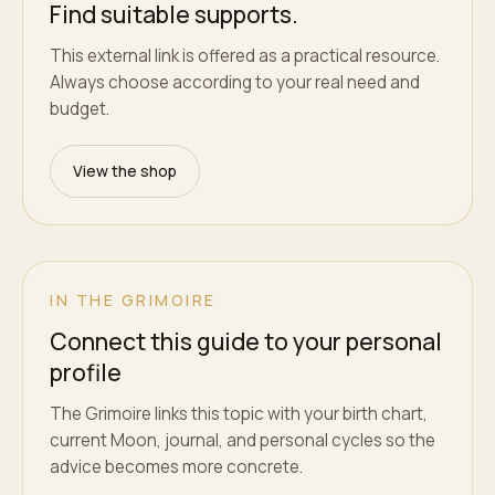
Find suitable supports.
This external link is offered as a practical resource.
Always choose according to your real need and
budget.
View the shop
IN THE GRIMOIRE
Connect this guide to your personal
profile
The Grimoire links this topic with your birth chart,
current Moon, journal, and personal cycles so the
advice becomes more concrete.