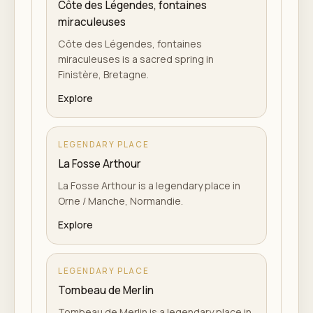
Côte des Légendes, fontaines
miraculeuses
Côte des Légendes, fontaines
miraculeuses is a sacred spring in
Finistère, Bretagne.
Explore
LEGENDARY PLACE
La Fosse Arthour
La Fosse Arthour is a legendary place in
Orne / Manche, Normandie.
Explore
LEGENDARY PLACE
Tombeau de Merlin
Tombeau de Merlin is a legendary place in