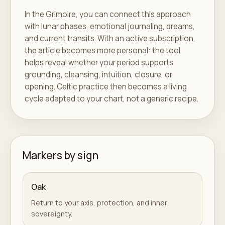
In the Grimoire, you can connect this approach
with lunar phases, emotional journaling, dreams,
and current transits. With an active subscription,
the article becomes more personal: the tool
helps reveal whether your period supports
grounding, cleansing, intuition, closure, or
opening. Celtic practice then becomes a living
cycle adapted to your chart, not a generic recipe.
Markers by sign
Oak
Return to your axis, protection, and inner
sovereignty.