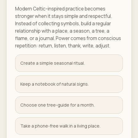
Modern Celtic-inspired practice becomes
stronger when it stays simple and respectful.
Instead of collecting symbols, build a regular
relationship with a place, a season, a tree, a
flame, or a journal. Power comes from conscious
repetition: return, listen, thank, write, adjust.
Create a simple seasonal ritual.
Keep a notebook of natural signs.
Choose one tree-guide for a month.
Take a phone-free walk in a living place.