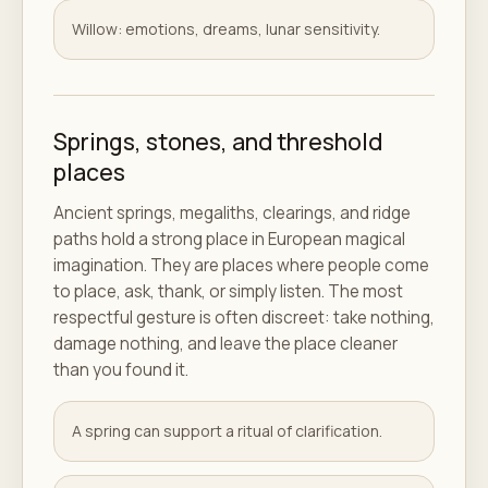
Willow: emotions, dreams, lunar sensitivity.
Springs, stones, and threshold
places
Ancient springs, megaliths, clearings, and ridge
paths hold a strong place in European magical
imagination. They are places where people come
to place, ask, thank, or simply listen. The most
respectful gesture is often discreet: take nothing,
damage nothing, and leave the place cleaner
than you found it.
A spring can support a ritual of clarification.