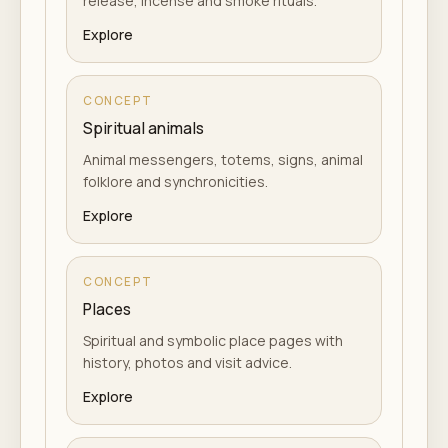
release, incense and smoke rituals.
Explore
CONCEPT
Spiritual animals
Animal messengers, totems, signs, animal
folklore and synchronicities.
Explore
CONCEPT
Places
Spiritual and symbolic place pages with
history, photos and visit advice.
Explore