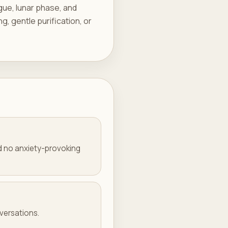
igue, lunar phase, and
ng, gentle purification, or
nd no anxiety-provoking
nversations.