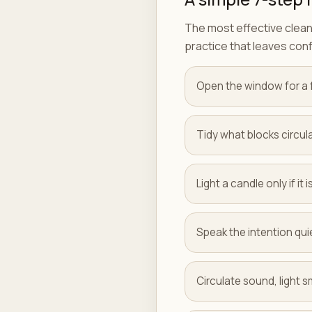
The most effective cleans
practice that leaves con
Open the window for a 
Tidy what blocks circula
Light a candle only if it
Speak the intention quie
Circulate sound, light sm