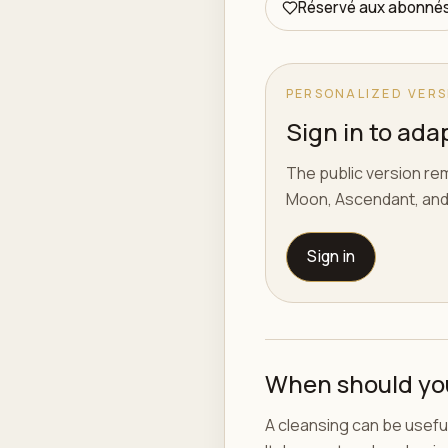
Réservé aux abonné
PERSONALIZED VERS
Sign in to adap
The public version rem
Moon, Ascendant, and
Sign in
When should yo
A cleansing can be useful