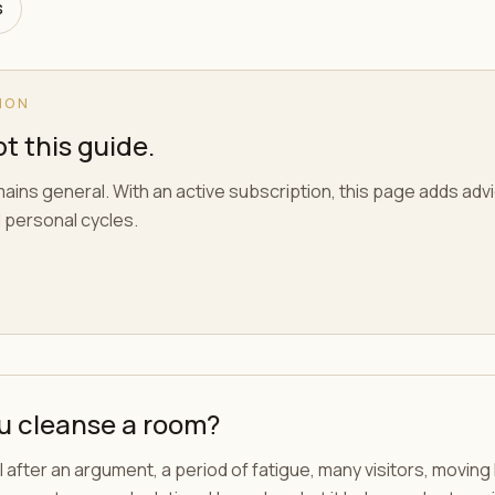
s
ION
t this guide.
ains general. With an active subscription, this page adds adv
 personal cycles.
u cleanse a room?
 after an argument, a period of fatigue, many visitors, movin