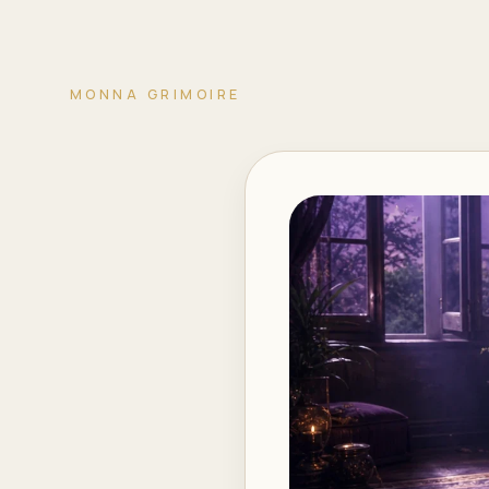
MONNA GRIMOIRE