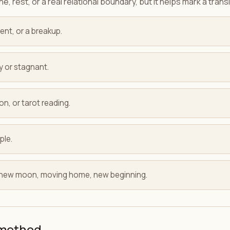
e, rest, or a real relational boundary, but it helps mark a transi
ent, or a breakup.
y or stagnant.
on, or tarot reading.
ple.
: new moon, moving home, new beginning.
 method