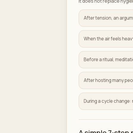
It does not replace hygien
After tension, an argum
When the air feels heav
Before a ritual, meditati
After hosting many peo
During a cycle change
A simple 7-step