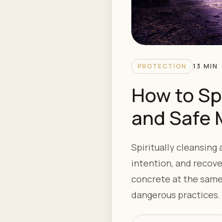
PROTECTION
13 MIN
How to Sp
and Safe
Spiritually cleansing
intention, and recove
concrete at the same 
dangerous practices.