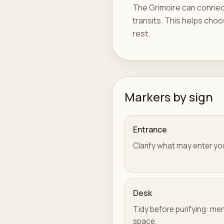
The Grimoire can connect 
transits. This helps choos
rest.
Markers by sign
Entrance
Clarify what may enter yo
Desk
Tidy before purifying: men
space.