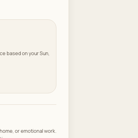
ice based on your Sun,
g home, or emotional work.