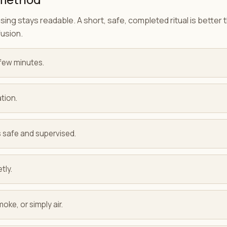
ing stays readable. A short, safe, completed ritual is better
fusion.
few minutes.
tion.
 is safe and supervised.
tly.
oke, or simply air.