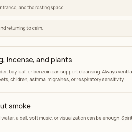
ntrance, and the resting space.
and returning to calm.
, incense, and plants
er, bay leaf, or benzoin can support cleansing. Always ventilat
ets, children, asthma, migraines, or respiratory sensitivity.
out smoke
ral water, a bell, soft music, or visualization can be enough. Spi