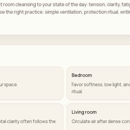
room cleansing to your state of the day: tension, clarity, fat
e the right practice: simple ventilation, protection ritual, writi
Bedroom
ur space.
Favor softness, low light, a
ritual.
Living room
tal clarity often follows the
Circulate air after dense co