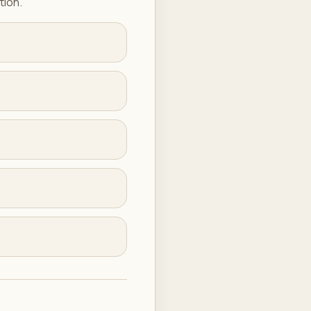
tion.