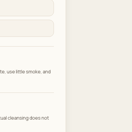
e, use little smoke, and
ritual cleansing does not