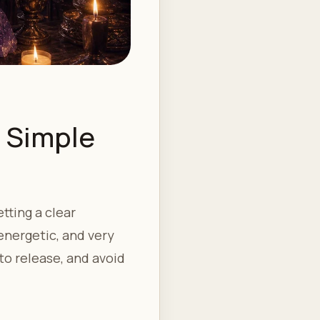
: Simple
tting a clear
energetic, and very
to release, and avoid