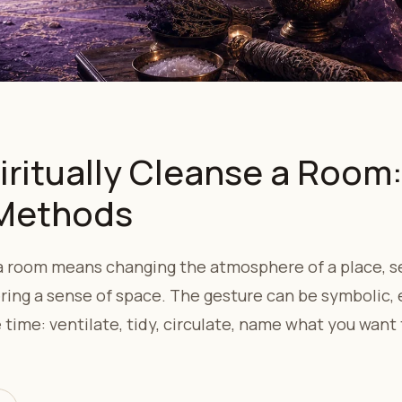
iritually Cleanse a Room
 Methods
 a room means changing the atmosphere of a place, se
ring a sense of space. The gesture can be symbolic, 
time: ventilate, tidy, circulate, name what you want 