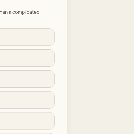
 than a complicated