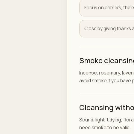
Focus on corners, the e
Close by giving thanks 
Smoke cleansing
Incense, rosemary, lavend
avoid smoke if you have p
Cleansing with
Sound, light, tidying, flo
need smoke to be valid.