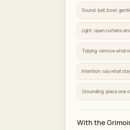
Sound: bell, bowl, gentl
Light: open curtains and
Tidying: remove what r
Intention: say what sta
Grounding: place one st
With the Grimoi