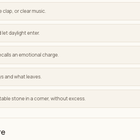
e clap, or clear music.
 let daylight enter.
ecalls an emotional charge.
ys and what leaves.
able stone in a corner, without excess.
re