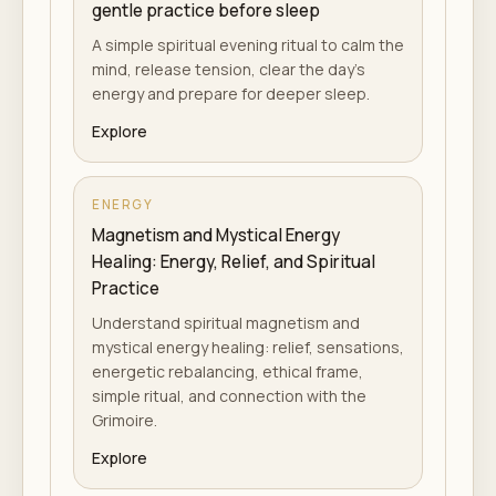
gentle practice before sleep
A simple spiritual evening ritual to calm the
mind, release tension, clear the day's
energy and prepare for deeper sleep.
Explore
ENERGY
Magnetism and Mystical Energy
Healing: Energy, Relief, and Spiritual
Practice
Understand spiritual magnetism and
mystical energy healing: relief, sensations,
energetic rebalancing, ethical frame,
simple ritual, and connection with the
Grimoire.
Explore