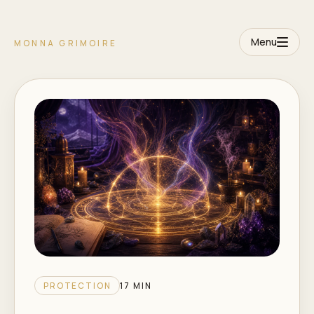
Menu
MONNA GRIMOIRE
PROTECTION
17 MIN