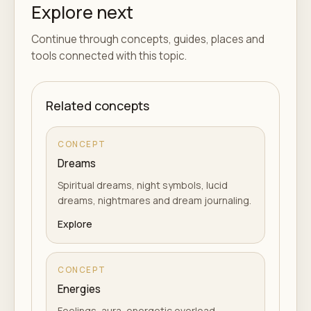
Explore next
Continue through concepts, guides, places and
tools connected with this topic.
Related concepts
CONCEPT
Dreams
Spiritual dreams, night symbols, lucid
dreams, nightmares and dream journaling.
Explore
CONCEPT
Energies
Feelings, aura, energetic overload,