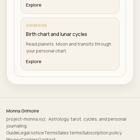
Explore
GRIMOIRE
Birth chart and lunar cycles
Read planets, Moon and transits through
your personal chart.
Explore
Monna Grimoire
project-monna.xyz · Astrology, tarot, cycles, and personal
journaling.
Guide
Legal notice
Terms
Sales terms
Subscription policy
Privacy
Cookies
Contact