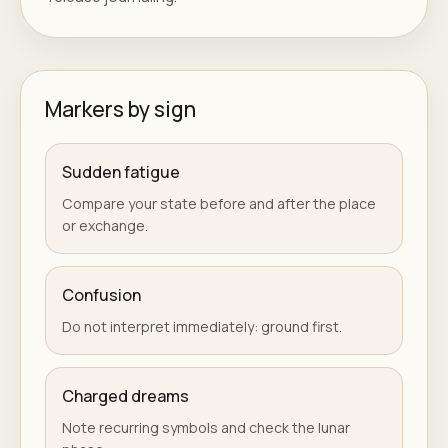
Markers by sign
Sudden fatigue
Compare your state before and after the place
or exchange.
Confusion
Do not interpret immediately: ground first.
Charged dreams
Note recurring symbols and check the lunar