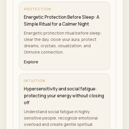
PROTECTION
Energetic Protection Before Sleep: A
Simple Ritual for a Calmer Night
Energetic protection ritual before sleep:
clear the day, close your aura, protect
dreams, crystals, visualization, and
Grimoire connection.
Explore
INTUITION
Hypersensitivity and social fatigue:
protecting your energy without closing
off
Understand social fatigue in highly
sensitive people, recognize emotional
overload and create gentle spiritual