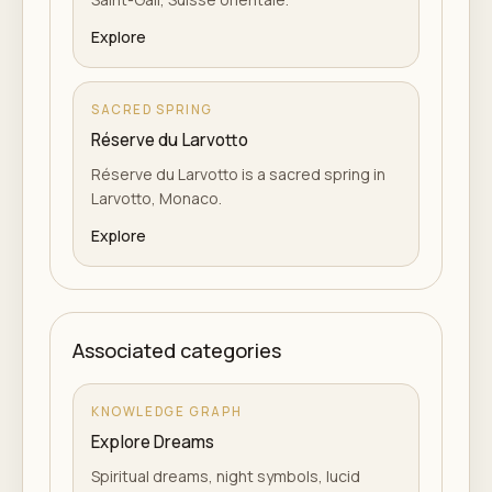
Explore
SACRED SPRING
Réserve du Larvotto
Réserve du Larvotto is a sacred spring in
Larvotto, Monaco.
Explore
Associated categories
KNOWLEDGE GRAPH
Explore Dreams
Spiritual dreams, night symbols, lucid