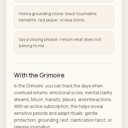
Hold a grounding stone: black tourmaline,
hematite, red jasper, or lava stone.
Say a closing phrase: I return what does not
belong to me.
With the Grimoire
In the Grimoire, you can track the days when
overload returns: emotional score, mental clarity,
dreams, Moon, transits, places, and interactions.
With an active subscription, this helps reveal
sensitive periods and adapt rituals: gentle
protection, grounding, rest, clarification tarot, or
release journaling.