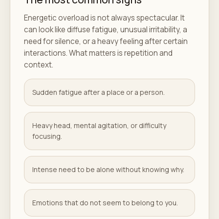
Energetic overload is not always spectacular. It
can look like diffuse fatigue, unusual irritability, a
need for silence, or a heavy feeling after certain
interactions. What matters is repetition and
context.
Sudden fatigue after a place or a person.
Heavy head, mental agitation, or difficulty
focusing.
Intense need to be alone without knowing why.
Emotions that do not seem to belong to you.