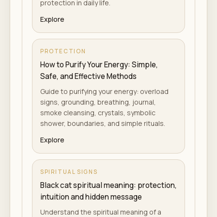
protection in daily life.
Explore
PROTECTION
How to Purify Your Energy: Simple,
Safe, and Effective Methods
Guide to purifying your energy: overload
signs, grounding, breathing, journal,
smoke cleansing, crystals, symbolic
shower, boundaries, and simple rituals.
Explore
SPIRITUAL SIGNS
Black cat spiritual meaning: protection,
intuition and hidden message
Understand the spiritual meaning of a