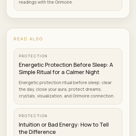
readings with the Grimoire.
READ ALSO
PROTECTION
Energetic Protection Before Sleep: A
Simple Ritual for a Calmer Night
Energetic protection ritual before sleep: clear
the day, close your aura, protect dreams,
crystals, visualization, and Grimoire connection.
PROTECTION
Intuition or Bad Energy: How to Tell
the Difference