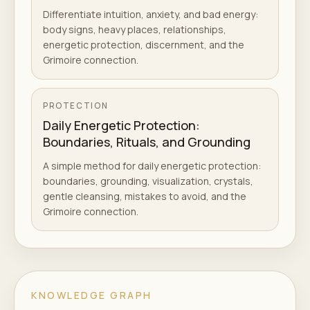
Differentiate intuition, anxiety, and bad energy:
body signs, heavy places, relationships,
energetic protection, discernment, and the
Grimoire connection.
PROTECTION
Daily Energetic Protection:
Boundaries, Rituals, and Grounding
A simple method for daily energetic protection:
boundaries, grounding, visualization, crystals,
gentle cleansing, mistakes to avoid, and the
Grimoire connection.
KNOWLEDGE GRAPH