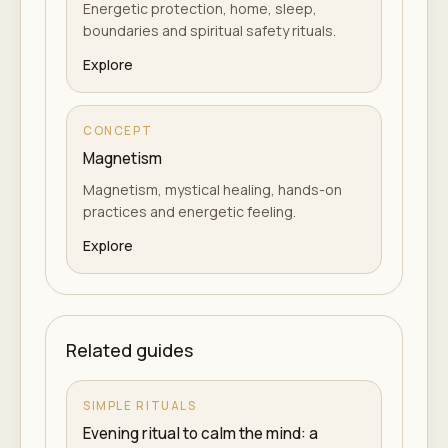
Energetic protection, home, sleep,
boundaries and spiritual safety rituals.
Explore
CONCEPT
Magnetism
Magnetism, mystical healing, hands-on
practices and energetic feeling.
Explore
Related guides
SIMPLE RITUALS
Evening ritual to calm the mind: a