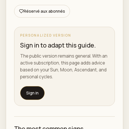
Réservé aux abonnés
PERSONALIZED VERSION
Sign in to adapt this guide.
The public version remains general. With an
active subscription, this page adds advice
based on your Sun, Moon, Ascendant, and
personal cycles.
Sign in
The most common signs