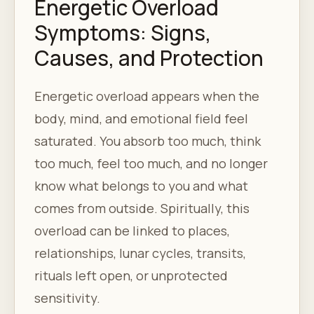
Energetic Overload
Symptoms: Signs,
Causes, and Protection
Energetic overload appears when the
body, mind, and emotional field feel
saturated. You absorb too much, think
too much, feel too much, and no longer
know what belongs to you and what
comes from outside. Spiritually, this
overload can be linked to places,
relationships, lunar cycles, transits,
rituals left open, or unprotected
sensitivity.