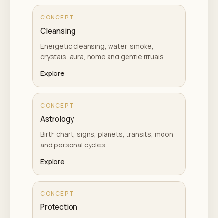
CONCEPT
Cleansing
Energetic cleansing, water, smoke,
crystals, aura, home and gentle rituals.
Explore
CONCEPT
Astrology
Birth chart, signs, planets, transits, moon
and personal cycles.
Explore
CONCEPT
Protection