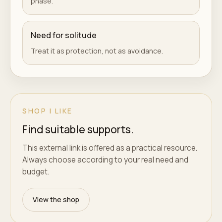
phase.
Need for solitude
Treat it as protection, not as avoidance.
SHOP I LIKE
Find suitable supports.
This external link is offered as a practical resource.
Always choose according to your real need and
budget.
View the shop