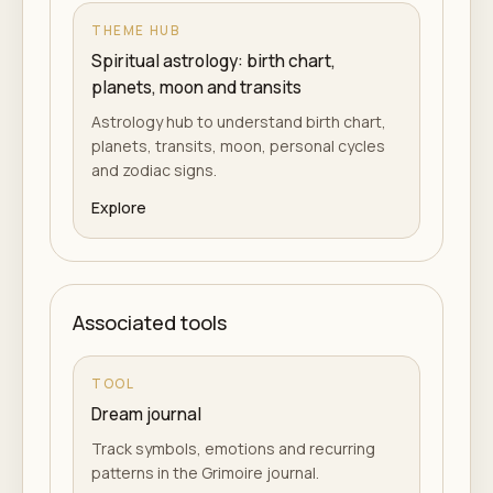
THEME HUB
Spiritual astrology: birth chart,
planets, moon and transits
Astrology hub to understand birth chart,
planets, transits, moon, personal cycles
and zodiac signs.
Explore
Associated tools
TOOL
Dream journal
Track symbols, emotions and recurring
patterns in the Grimoire journal.