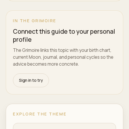
IN THE GRIMOIRE
Connect this guide to your personal
profile
The Grimoire links this topic with your birth chart,
current Moon, journal, and personal cycles so the
advice becomes more concrete.
Sign in to try
EXPLORE THE THEME