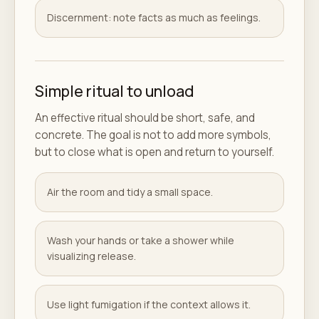
Discernment: note facts as much as feelings.
Simple ritual to unload
An effective ritual should be short, safe, and
concrete. The goal is not to add more symbols,
but to close what is open and return to yourself.
Air the room and tidy a small space.
Wash your hands or take a shower while
visualizing release.
Use light fumigation if the context allows it.