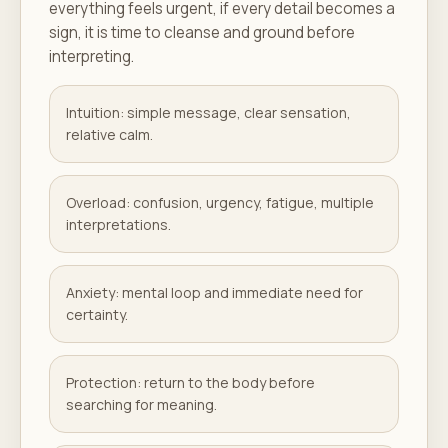
everything feels urgent, if every detail becomes a
sign, it is time to cleanse and ground before
interpreting.
Intuition: simple message, clear sensation,
relative calm.
Overload: confusion, urgency, fatigue, multiple
interpretations.
Anxiety: mental loop and immediate need for
certainty.
Protection: return to the body before
searching for meaning.