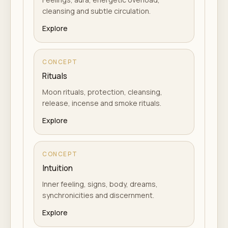
cleansing and subtle circulation.
Explore
CONCEPT
Rituals
Moon rituals, protection, cleansing,
release, incense and smoke rituals.
Explore
CONCEPT
Intuition
Inner feeling, signs, body, dreams,
synchronicities and discernment.
Explore