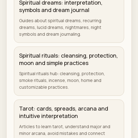
Spiritual dreams: interpretation,
symbols and dream journal
Guides about spiritual dreams, recurring
dreams, lucid dreams, nightmares, night
symbols and dream journaling.
Spiritual rituals: cleansing, protection,
moon and simple practices
Spiritual rituals hub: cleansing, protection,
smoke rituals, incense, moon, home and
customizable practices.
Tarot: cards, spreads, arcana and
intuitive interpretation
Articles to learn tarot, understand major and
minor arcana, avoid mistakes and connect