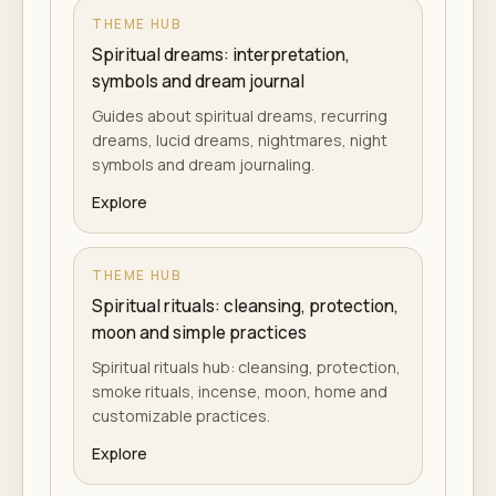
THEME HUB
Spiritual dreams: interpretation,
symbols and dream journal
Guides about spiritual dreams, recurring
dreams, lucid dreams, nightmares, night
symbols and dream journaling.
Explore
THEME HUB
Spiritual rituals: cleansing, protection,
moon and simple practices
Spiritual rituals hub: cleansing, protection,
smoke rituals, incense, moon, home and
customizable practices.
Explore