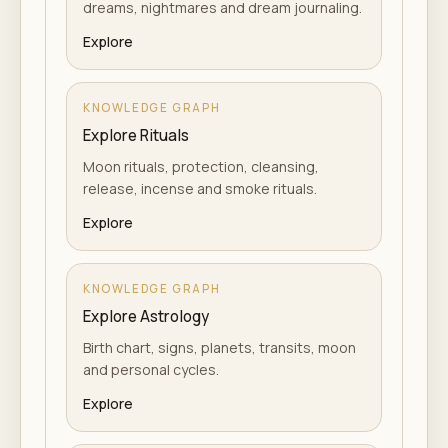
dreams, nightmares and dream journaling.
Explore
KNOWLEDGE GRAPH
Explore Rituals
Moon rituals, protection, cleansing,
release, incense and smoke rituals.
Explore
KNOWLEDGE GRAPH
Explore Astrology
Birth chart, signs, planets, transits, moon
and personal cycles.
Explore