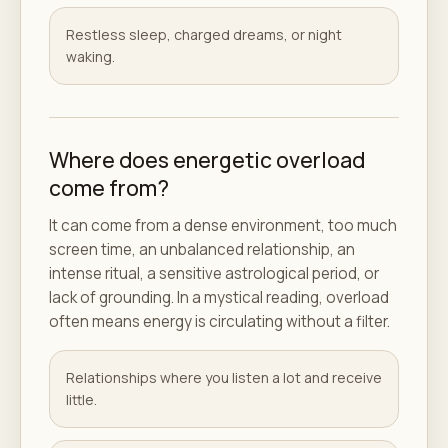
Restless sleep, charged dreams, or night
waking.
Where does energetic overload
come from?
It can come from a dense environment, too much
screen time, an unbalanced relationship, an
intense ritual, a sensitive astrological period, or
lack of grounding. In a mystical reading, overload
often means energy is circulating without a filter.
Relationships where you listen a lot and receive
little.