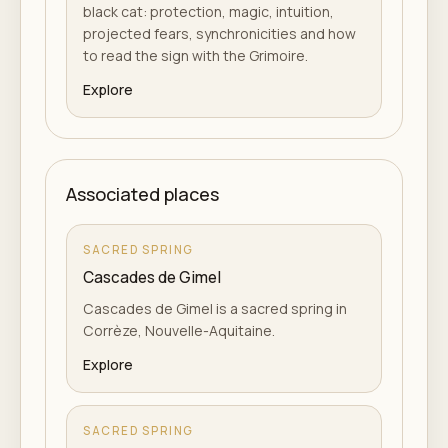
black cat: protection, magic, intuition,
projected fears, synchronicities and how
to read the sign with the Grimoire.
Explore
Associated places
SACRED SPRING
Cascades de Gimel
Cascades de Gimel is a sacred spring in
Corrèze, Nouvelle-Aquitaine.
Explore
SACRED SPRING