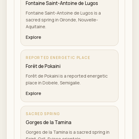
Fontaine Saint-Antoine de Lugos
Fontaine Saint-Antoine de Lugos is a
sacred spring in Gironde, Nouvelle-
Aquitaine.
Explore
REPORTED ENERGETIC PLACE
Forêt de Pokaini
Forêt de Pokaini is a reported energetic
place in Dobele, Semigalie.
Explore
SACRED SPRING
Gorges de la Tamina
Gorges de la Tamina is a sacred spring in
Saint-Gall, Suisse orientale.