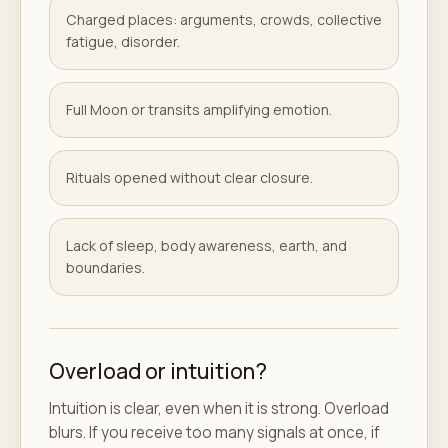
Charged places: arguments, crowds, collective
fatigue, disorder.
Full Moon or transits amplifying emotion.
Rituals opened without clear closure.
Lack of sleep, body awareness, earth, and
boundaries.
Overload or intuition?
Intuition is clear, even when it is strong. Overload
blurs. If you receive too many signals at once, if