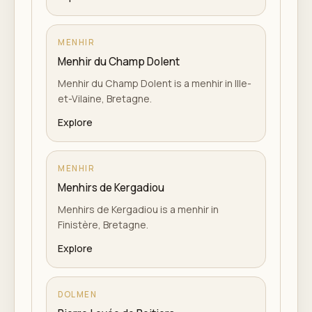
MENHIR
Menhir du Champ Dolent
Menhir du Champ Dolent is a menhir in Ille-
et-Vilaine, Bretagne.
Explore
MENHIR
Menhirs de Kergadiou
Menhirs de Kergadiou is a menhir in
Finistère, Bretagne.
Explore
DOLMEN