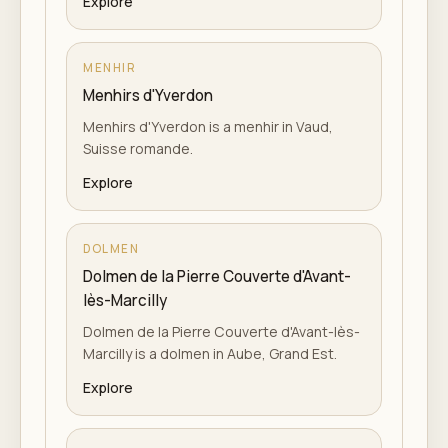
Explore
MENHIR
Menhirs d'Yverdon
Menhirs d'Yverdon is a menhir in Vaud,
Suisse romande.
Explore
DOLMEN
Dolmen de la Pierre Couverte d'Avant-
lès-Marcilly
Dolmen de la Pierre Couverte d'Avant-lès-
Marcilly is a dolmen in Aube, Grand Est.
Explore