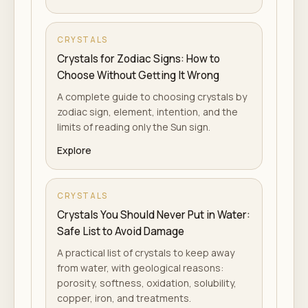
CRYSTALS
Crystals for Zodiac Signs: How to
Choose Without Getting It Wrong
A complete guide to choosing crystals by
zodiac sign, element, intention, and the
limits of reading only the Sun sign.
Explore
CRYSTALS
Crystals You Should Never Put in Water:
Safe List to Avoid Damage
A practical list of crystals to keep away
from water, with geological reasons:
porosity, softness, oxidation, solubility,
copper, iron, and treatments.