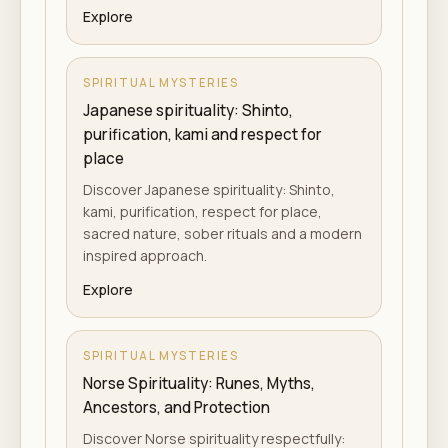
Explore
SPIRITUAL MYSTERIES
Japanese spirituality: Shinto,
purification, kami and respect for
place
Discover Japanese spirituality: Shinto,
kami, purification, respect for place,
sacred nature, sober rituals and a modern
inspired approach.
Explore
SPIRITUAL MYSTERIES
Norse Spirituality: Runes, Myths,
Ancestors, and Protection
Discover Norse spirituality respectfully: