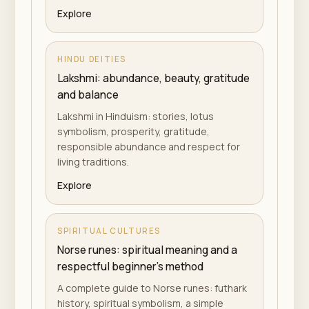
Explore
HINDU DEITIES
Lakshmi: abundance, beauty, gratitude
and balance
Lakshmi in Hinduism: stories, lotus
symbolism, prosperity, gratitude,
responsible abundance and respect for
living traditions.
Explore
SPIRITUAL CULTURES
Norse runes: spiritual meaning and a
respectful beginner's method
A complete guide to Norse runes: futhark
history, spiritual symbolism, a simple