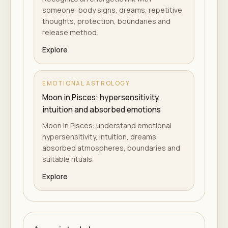
someone: body signs, dreams, repetitive
thoughts, protection, boundaries and
release method.
Explore
EMOTIONAL ASTROLOGY
Moon in Pisces: hypersensitivity,
intuition and absorbed emotions
Moon in Pisces: understand emotional
hypersensitivity, intuition, dreams,
absorbed atmospheres, boundaries and
suitable rituals.
Explore