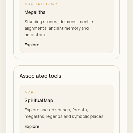
MAP CATEGORY
Megaliths
Standing stones, dolmens, menhirs,
alignments, ancient memory and
ancestors.
Explore
Associated tools
MAP
Spiritual Map
Explore sacred springs, forests,
megaliths, legends and symbolic places.
Explore