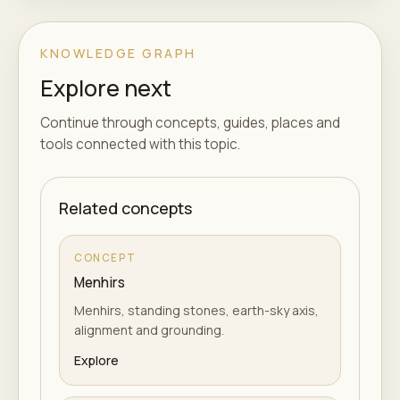
KNOWLEDGE GRAPH
Explore next
Continue through concepts, guides, places and
tools connected with this topic.
Related concepts
CONCEPT
Menhirs
Menhirs, standing stones, earth-sky axis,
alignment and grounding.
Explore