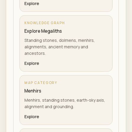
Explore
KNOWLEDGE GRAPH
Explore Megaliths
Standing stones, dolmens, menhirs,
alignments, ancient memory and
ancestors.
Explore
MAP CATEGORY
Menhirs
Menhirs, standing stones, earth-sky axis,
alignment and grounding.
Explore