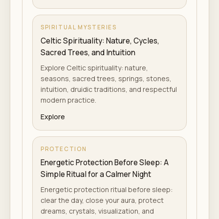
SPIRITUAL MYSTERIES
Celtic Spirituality: Nature, Cycles,
Sacred Trees, and Intuition
Explore Celtic spirituality: nature,
seasons, sacred trees, springs, stones,
intuition, druidic traditions, and respectful
modern practice.
Explore
PROTECTION
Energetic Protection Before Sleep: A
Simple Ritual for a Calmer Night
Energetic protection ritual before sleep:
clear the day, close your aura, protect
dreams, crystals, visualization, and