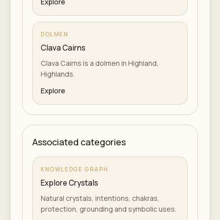
Explore
DOLMEN
Clava Cairns
Clava Cairns is a dolmen in Highland,
Highlands.
Explore
Associated categories
KNOWLEDGE GRAPH
Explore Crystals
Natural crystals, intentions, chakras,
protection, grounding and symbolic uses.