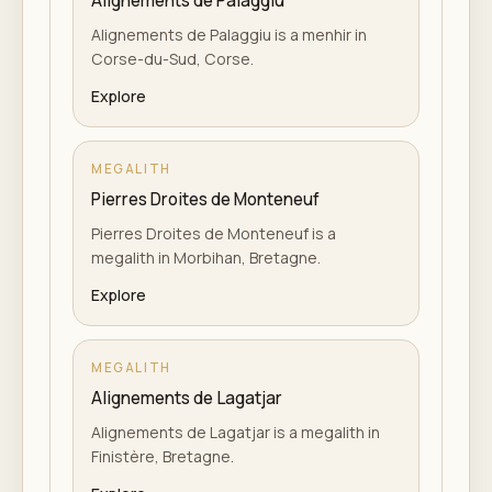
Alignements de Palaggiu
Alignements de Palaggiu is a menhir in
Corse-du-Sud, Corse.
Explore
MEGALITH
Pierres Droites de Monteneuf
Pierres Droites de Monteneuf is a
megalith in Morbihan, Bretagne.
Explore
MEGALITH
Alignements de Lagatjar
Alignements de Lagatjar is a megalith in
Finistère, Bretagne.