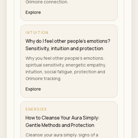
Grimoire connection.
Explore
INTUITION
Why do I feel other people's emotions?
Sensitivity, intuition and protection
Why you feel other people's emotions:
spiritual sensitivity, energetic empathy,
intuition, social fatigue, protection and
Grimoire tracking.
Explore
ENERGIES
How to Cleanse Your Aura Simply:
Gentle Methods and Protection
Cleanse your aura simply: signs of a