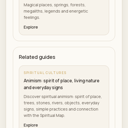
Magical places, springs, forests,
megaliths, legends and energetic
feelings.
Explore
Related guides
SPIRITUAL CULTURES
Animism: spirit of place, living nature
and everyday signs
Discover spiritual animism: spirit of place,
trees, stones, rivers, objects, everyday
signs, simple practices and connection
with the Spiritual Map.
Explore