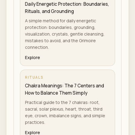
Daily Energetic Protection: Boundaries,
Rituals, and Grounding
A simple method for daily energetic
protection: boundaries, grounding,
visualization, crystals, gentle cleansing,
mistakes to avoid, and the Grimoire
connection.
Explore
RITUALS
Chakra Meanings: The 7 Centers and
How to Balance Them Simply
Practical guide to the 7 chakras: root,
sacral, solar plexus, heart, throat, third
eye, crown, imbalance signs, and simple
practices.
Explore