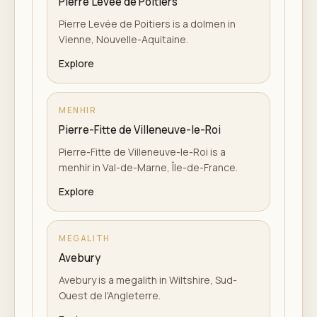
Pierre Levée de Poitiers
Pierre Levée de Poitiers is a dolmen in
Vienne, Nouvelle-Aquitaine.
Explore
MENHIR
Pierre-Fitte de Villeneuve-le-Roi
Pierre-Fitte de Villeneuve-le-Roi is a
menhir in Val-de-Marne, Île-de-France.
Explore
MEGALITH
Avebury
Avebury is a megalith in Wiltshire, Sud-
Ouest de l'Angleterre.