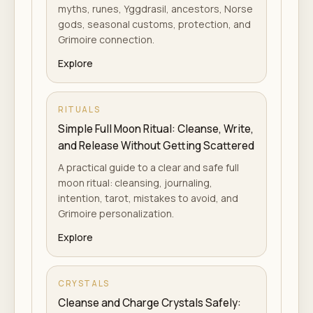
myths, runes, Yggdrasil, ancestors, Norse
gods, seasonal customs, protection, and
Grimoire connection.
Explore
RITUALS
Simple Full Moon Ritual: Cleanse, Write,
and Release Without Getting Scattered
A practical guide to a clear and safe full
moon ritual: cleansing, journaling,
intention, tarot, mistakes to avoid, and
Grimoire personalization.
Explore
CRYSTALS
Cleanse and Charge Crystals Safely: