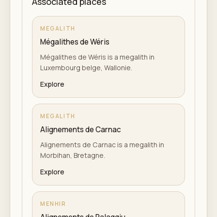
Associated places
MEGALITH
Mégalithes de Wéris
Mégalithes de Wéris is a megalith in
Luxembourg belge, Wallonie.
Explore
MEGALITH
Alignements de Carnac
Alignements de Carnac is a megalith in
Morbihan, Bretagne.
Explore
MENHIR