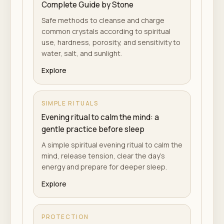
Complete Guide by Stone
Safe methods to cleanse and charge
common crystals according to spiritual
use, hardness, porosity, and sensitivity to
water, salt, and sunlight.
Explore
SIMPLE RITUALS
Evening ritual to calm the mind: a
gentle practice before sleep
A simple spiritual evening ritual to calm the
mind, release tension, clear the day's
energy and prepare for deeper sleep.
Explore
PROTECTION