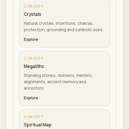
CONCEPT
Crystals
Natural crystals, intentions, chakras,
protection, grounding and symbolic uses.
Explore
CONCEPT
Megaliths
Standing stones, dolmens, menhirs,
alignments, ancient memory and
ancestors.
Explore
CONCEPT
Spiritual Map