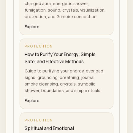
charged aura, energetic shower,
fumigation, sound, crystals, visualization,
protection, and Grimoire connection.
Explore
PROTECTION
How to Purify Your Energy: Simple,
Safe, and Effective Methods
Guide to purifying your energy: overload
signs, grounding, breathing, journal,
smoke cleansing, crystals, symbolic
shower, boundaries, and simple rituals.
Explore
PROTECTION
Spiritual and Emotional