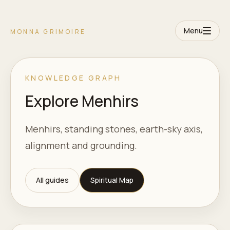
Menu
MONNA GRIMOIRE
KNOWLEDGE GRAPH
Explore Menhirs
Menhirs, standing stones, earth-sky axis,
alignment and grounding.
All guides
Spiritual Map