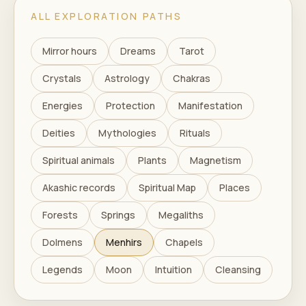
ALL EXPLORATION PATHS
Mirror hours
Dreams
Tarot
Crystals
Astrology
Chakras
Energies
Protection
Manifestation
Deities
Mythologies
Rituals
Spiritual animals
Plants
Magnetism
Akashic records
Spiritual Map
Places
Forests
Springs
Megaliths
Dolmens
Menhirs
Chapels
Legends
Moon
Intuition
Cleansing