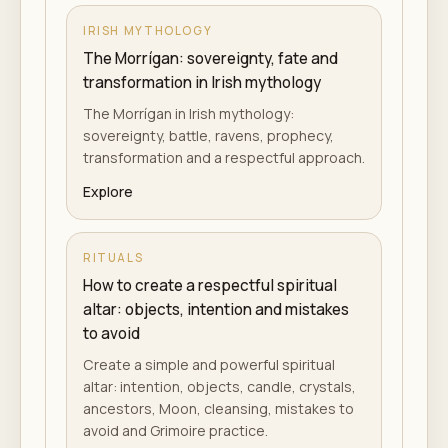
IRISH MYTHOLOGY
The Morrígan: sovereignty, fate and
transformation in Irish mythology
The Morrígan in Irish mythology:
sovereignty, battle, ravens, prophecy,
transformation and a respectful approach.
Explore
RITUALS
How to create a respectful spiritual
altar: objects, intention and mistakes
to avoid
Create a simple and powerful spiritual
altar: intention, objects, candle, crystals,
ancestors, Moon, cleansing, mistakes to
avoid and Grimoire practice.