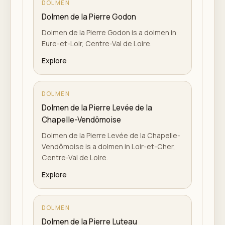
DOLMEN
Dolmen de la Pierre Godon
Dolmen de la Pierre Godon is a dolmen in
Eure-et-Loir, Centre-Val de Loire.
Explore
DOLMEN
Dolmen de la Pierre Levée de la
Chapelle-Vendômoise
Dolmen de la Pierre Levée de la Chapelle-
Vendômoise is a dolmen in Loir-et-Cher,
Centre-Val de Loire.
Explore
DOLMEN
Dolmen de la Pierre Luteau