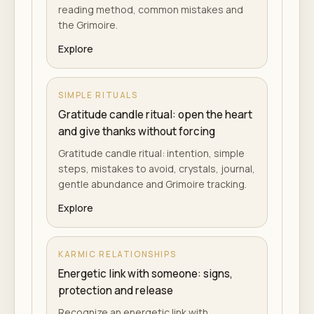
reading method, common mistakes and
the Grimoire.
Explore
SIMPLE RITUALS
Gratitude candle ritual: open the heart
and give thanks without forcing
Gratitude candle ritual: intention, simple
steps, mistakes to avoid, crystals, journal,
gentle abundance and Grimoire tracking.
Explore
KARMIC RELATIONSHIPS
Energetic link with someone: signs,
protection and release
Recognize an energetic link with