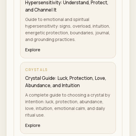
Hypersensitivity: Understand, Protect,
and Channel It
Guide to emotional and spiritual
hypersensitivity: signs, overload, intuition,
energetic protection, boundaries, journal,
and grounding practices.
Explore
CRYSTALS
Crystal Guide: Luck, Protection, Love,
Abundance, and Intuition
A complete guide to choosing a crystal by
intention: luck, protection, abundance,
love, intuition, emotional calm, and daily
ritual use.
Explore