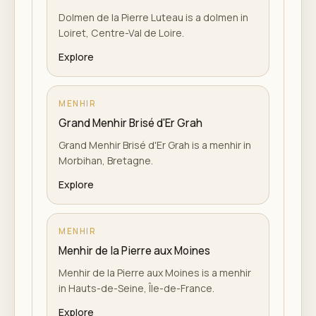
Dolmen de la Pierre Luteau is a dolmen in
Loiret, Centre-Val de Loire.
Explore
MENHIR
Grand Menhir Brisé d'Er Grah
Grand Menhir Brisé d'Er Grah is a menhir in
Morbihan, Bretagne.
Explore
MENHIR
Menhir de la Pierre aux Moines
Menhir de la Pierre aux Moines is a menhir
in Hauts-de-Seine, Île-de-France.
Explore