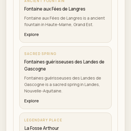
ANCIENT FOUNTAIN
Fontaine aux Fées de Langres
Fontaine aux Fées de Langres is a ancient
fountain in Haute-Marne, Grand Est.
Explore
SACRED SPRING
Fontaines guérisseuses des Landes de
Gascogne
Fontaines guérisseuses des Landes de
Gascogne is a sacred spring in Landes,
Nouvelle-Aquitaine.
Explore
LEGENDARY PLACE
La Fosse Arthour