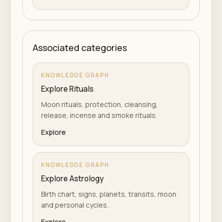
Associated categories
KNOWLEDGE GRAPH
Explore Rituals
Moon rituals, protection, cleansing,
release, incense and smoke rituals.
Explore
KNOWLEDGE GRAPH
Explore Astrology
Birth chart, signs, planets, transits, moon
and personal cycles.
Explore