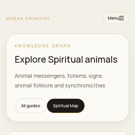
Menu
MONNA GRIMOIRE
KNOWLEDGE GRAPH
Explore Spiritual animals
Animal messengers, totems, signs,
animal folklore and synchronicities.
All guides
Spiritual Map