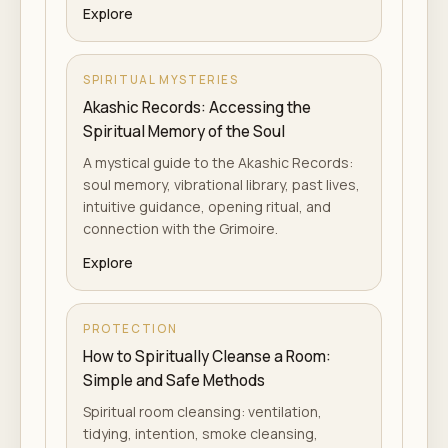
Explore
SPIRITUAL MYSTERIES
Akashic Records: Accessing the
Spiritual Memory of the Soul
A mystical guide to the Akashic Records:
soul memory, vibrational library, past lives,
intuitive guidance, opening ritual, and
connection with the Grimoire.
Explore
PROTECTION
How to Spiritually Cleanse a Room:
Simple and Safe Methods
Spiritual room cleansing: ventilation,
tidying, intention, smoke cleansing,