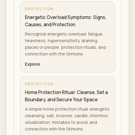
PROTECTION
Energetic Overload Symptoms: Signs,
Causes, and Protection
Recognize energetic overload: fatigue,
heaviness, hypersensitivity, draining
places or people, protection rituals, and
connection with the Grimoire.
Explore
PROTECTION
Home Protection Ritual: Cleanse, Set a
Boundary, and Secure Your Space
A simple home protection ritual: energetic
cleansing, salt, incense, candle, intention,
visualization, mistakes to avoid, and
connection with the Grimoire.