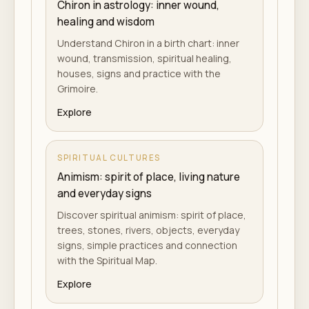
Chiron in astrology: inner wound,
healing and wisdom
Understand Chiron in a birth chart: inner
wound, transmission, spiritual healing,
houses, signs and practice with the
Grimoire.
Explore
SPIRITUAL CULTURES
Animism: spirit of place, living nature
and everyday signs
Discover spiritual animism: spirit of place,
trees, stones, rivers, objects, everyday
signs, simple practices and connection
with the Spiritual Map.
Explore