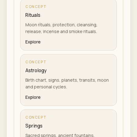
CONCEPT
Rituals
Moon rituals, protection, cleansing,
release, incense and smoke rituals.
Explore
CONCEPT
Astrology
Birth chart, signs, planets, transits, moon
and personal cycles.
Explore
CONCEPT
Springs
Sacred springs, ancient fountains,