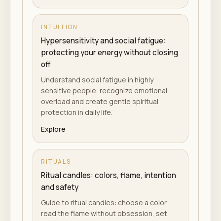
INTUITION
Hypersensitivity and social fatigue:
protecting your energy without closing
off
Understand social fatigue in highly
sensitive people, recognize emotional
overload and create gentle spiritual
protection in daily life.
Explore
RITUALS
Ritual candles: colors, flame, intention
and safety
Guide to ritual candles: choose a color,
read the flame without obsession, set