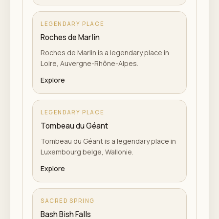
LEGENDARY PLACE
Roches de Marlin
Roches de Marlin is a legendary place in
Loire, Auvergne-Rhône-Alpes.
Explore
LEGENDARY PLACE
Tombeau du Géant
Tombeau du Géant is a legendary place in
Luxembourg belge, Wallonie.
Explore
SACRED SPRING
Bash Bish Falls