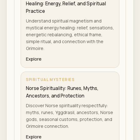
Healing: Energy, Relief, and Spiritual
Practice
Understand spiritual magnetism and
mystical energy healing: relief, sensations,
energetic rebalancing, ethical frame,
simple ritual, and connection with the
Grimoire.
Explore
SPIRITUAL MYSTERIES
Norse Spirituality: Runes, Myths,
Ancestors, and Protection
Discover Norse spirituality respectfully:
myths, runes, Yggdrasil, ancestors, Norse
gods, seasonal customs, protection, and
Grimoire connection.
Explore