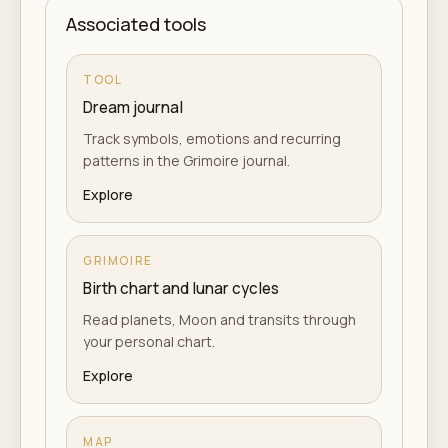
Associated tools
TOOL
Dream journal
Track symbols, emotions and recurring
patterns in the Grimoire journal.
Explore
GRIMOIRE
Birth chart and lunar cycles
Read planets, Moon and transits through
your personal chart.
Explore
MAP