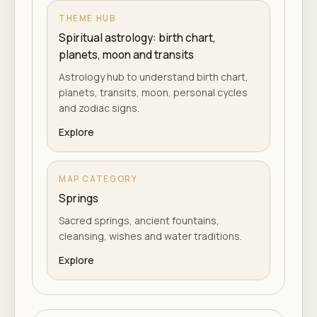
THEME HUB
Spiritual astrology: birth chart,
planets, moon and transits
Astrology hub to understand birth chart,
planets, transits, moon, personal cycles
and zodiac signs.
Explore
MAP CATEGORY
Springs
Sacred springs, ancient fountains,
cleansing, wishes and water traditions.
Explore