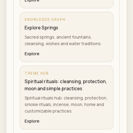
KNOWLEDGE GRAPH
Explore Springs
Sacred springs, ancient fountains,
cleansing, wishes and water traditions.
Explore
THEME HUB
Spiritual rituals: cleansing, protection,
moon and simple practices
Spiritual rituals hub: cleansing, protection,
smoke rituals, incense, moon, home and
customizable practices.
Explore