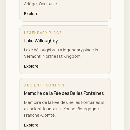
Ariège, Occitanie.
Explore
LEGENDARY PLACE
Lake Willoughby
Lake Willoughby is a legendary place in
Vermont, Northeast Kingdom.
Explore
ANCIENT FOUNTAIN
Mémoire de la Fée des Belles Fontaines
Mémoire de la Fée des Belles Fontaines is
a ancient fountain in Yonne, Bourgogne-
Franche-Comté.
Explore