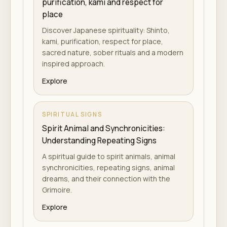
purification, kami and respect for
place
Discover Japanese spirituality: Shinto,
kami, purification, respect for place,
sacred nature, sober rituals and a modern
inspired approach.
Explore
SPIRITUAL SIGNS
Spirit Animal and Synchronicities:
Understanding Repeating Signs
A spiritual guide to spirit animals, animal
synchronicities, repeating signs, animal
dreams, and their connection with the
Grimoire.
Explore