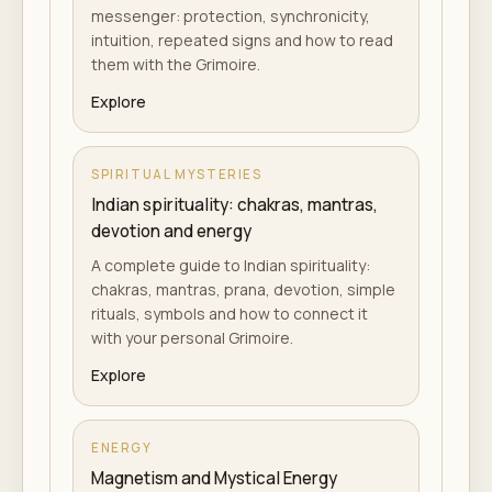
messenger: protection, synchronicity,
intuition, repeated signs and how to read
them with the Grimoire.
Explore
SPIRITUAL MYSTERIES
Indian spirituality: chakras, mantras,
devotion and energy
A complete guide to Indian spirituality:
chakras, mantras, prana, devotion, simple
rituals, symbols and how to connect it
with your personal Grimoire.
Explore
ENERGY
Magnetism and Mystical Energy