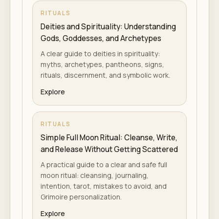
RITUALS
Deities and Spirituality: Understanding
Gods, Goddesses, and Archetypes
A clear guide to deities in spirituality:
myths, archetypes, pantheons, signs,
rituals, discernment, and symbolic work.
Explore
RITUALS
Simple Full Moon Ritual: Cleanse, Write,
and Release Without Getting Scattered
A practical guide to a clear and safe full
moon ritual: cleansing, journaling,
intention, tarot, mistakes to avoid, and
Grimoire personalization.
Explore