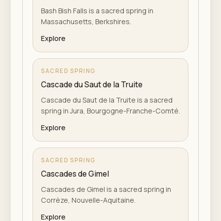
Bash Bish Falls is a sacred spring in
Massachusetts, Berkshires.
Explore
SACRED SPRING
Cascade du Saut de la Truite
Cascade du Saut de la Truite is a sacred
spring in Jura, Bourgogne-Franche-Comté.
Explore
SACRED SPRING
Cascades de Gimel
Cascades de Gimel is a sacred spring in
Corrèze, Nouvelle-Aquitaine.
Explore