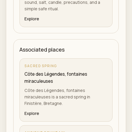
sound, salt, candle, precautions, and a
simple safe ritual.
Explore
Associated places
SACRED SPRING
Côte des Légendes, fontaines
miraculeuses
Côte des Légendes, fontaines
miraculeuses is a sacred spring in
Finistère, Bretagne.
Explore