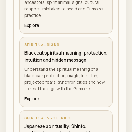
ancestors, spirit animal, signs, cultural
respect, mistakes to avoid and Grimoire
practice.
Explore
SPIRITUAL SIGNS
Black cat spiritual meaning: protection,
intuition and hidden message
Understand the spiritual meaning of a
black cat: protection, magic, intuition,
projected fears, synchronicities and how
to read the sign with the Grimoire.
Explore
SPIRITUAL MYSTERIES
Japanese spirituality: Shinto,