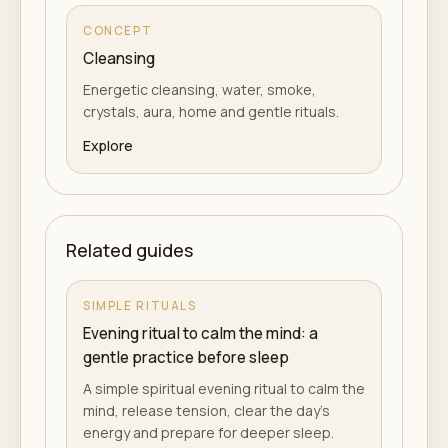
CONCEPT
Cleansing
Energetic cleansing, water, smoke,
crystals, aura, home and gentle rituals.
Explore
Related guides
SIMPLE RITUALS
Evening ritual to calm the mind: a
gentle practice before sleep
A simple spiritual evening ritual to calm the
mind, release tension, clear the day's
energy and prepare for deeper sleep.