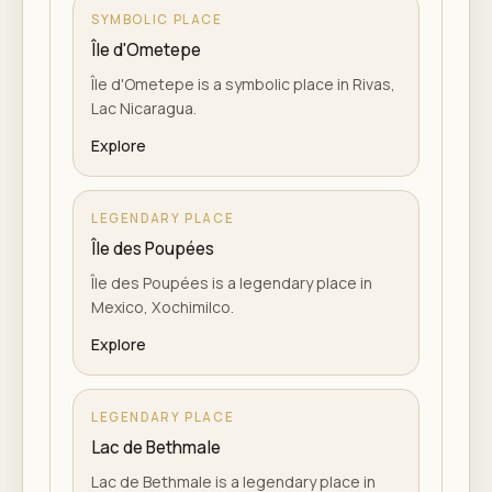
SYMBOLIC PLACE
Île d'Ometepe
Île d'Ometepe is a symbolic place in Rivas,
Lac Nicaragua.
Explore
LEGENDARY PLACE
Île des Poupées
Île des Poupées is a legendary place in
Mexico, Xochimilco.
Explore
LEGENDARY PLACE
Lac de Bethmale
Lac de Bethmale is a legendary place in