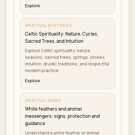
Explore
SPIRITUAL MYSTERIES
Celtic Spirituality: Nature, Cycles,
Sacred Trees, and Intuition
Explore Celtic spirituality: nature,
seasons, sacred trees, springs, stones,
intuition, druidic traditions, and respectful
modern practice.
Explore
SPIRITUAL SIGNS
White feathers and animal
messengers: signs, protection and
guidance
Understand a white feather or animal