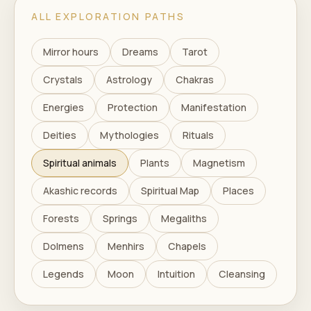
ALL EXPLORATION PATHS
Mirror hours
Dreams
Tarot
Crystals
Astrology
Chakras
Energies
Protection
Manifestation
Deities
Mythologies
Rituals
Spiritual animals
Plants
Magnetism
Akashic records
Spiritual Map
Places
Forests
Springs
Megaliths
Dolmens
Menhirs
Chapels
Legends
Moon
Intuition
Cleansing