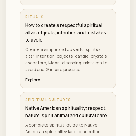
RITUALS
How to create a respectful spiritual
altar: objects, intention and mistakes
to avoid
Create a simple and powerful spiritual
altar: intention, objects, candle, crystals,
ancestors, Moon, cleansing, mistakes to
avoid and Grimoire practice.
Explore
SPIRITUAL CULTURES
Native American spirituality: respect,
nature, spirit animal and cultural care
A complete spiritual guide to Native
American spirituality: land connection,