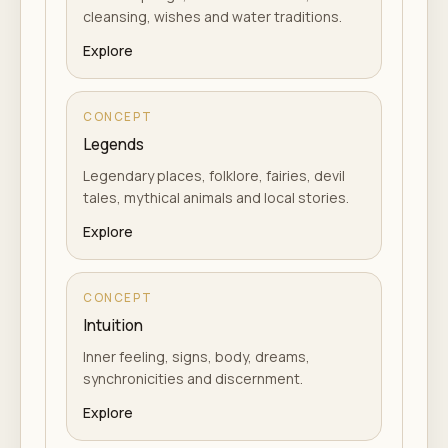
cleansing, wishes and water traditions.
Explore
CONCEPT
Legends
Legendary places, folklore, fairies, devil
tales, mythical animals and local stories.
Explore
CONCEPT
Intuition
Inner feeling, signs, body, dreams,
synchronicities and discernment.
Explore