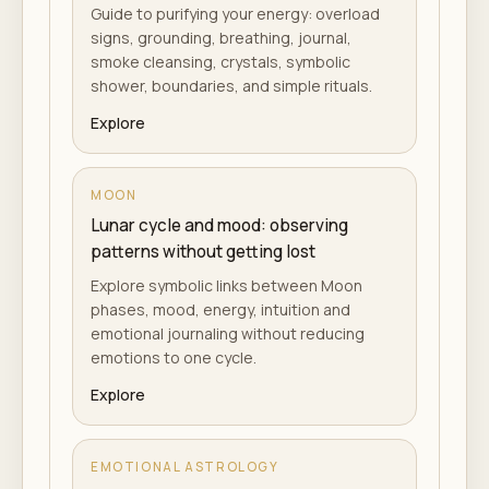
Guide to purifying your energy: overload
signs, grounding, breathing, journal,
smoke cleansing, crystals, symbolic
shower, boundaries, and simple rituals.
Explore
MOON
Lunar cycle and mood: observing
patterns without getting lost
Explore symbolic links between Moon
phases, mood, energy, intuition and
emotional journaling without reducing
emotions to one cycle.
Explore
EMOTIONAL ASTROLOGY