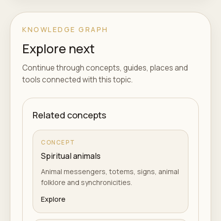
KNOWLEDGE GRAPH
Explore next
Continue through concepts, guides, places and
tools connected with this topic.
Related concepts
CONCEPT
Spiritual animals
Animal messengers, totems, signs, animal
folklore and synchronicities.
Explore