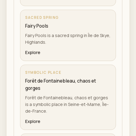
SACRED SPRING
Fairy Pools
Fairy Pools is a sacred spring in Île de Skye,
Highlands.
Explore
SYMBOLIC PLACE
Forêt de Fontainebleau, chaos et
gorges
Forêt de Fontainebleau, chaos et gorges
is a symbolic place in Seine-et-Marne, Île-
de-France.
Explore