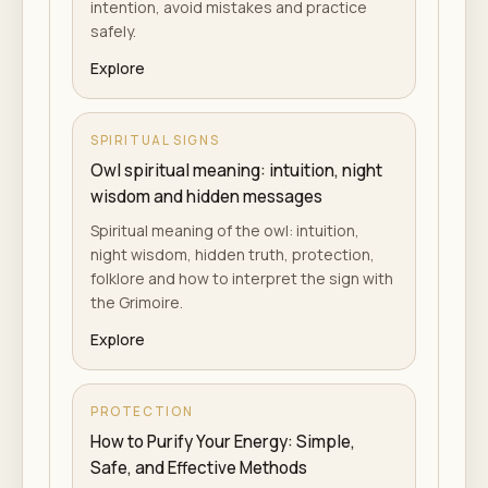
intention, avoid mistakes and practice
safely.
Explore
SPIRITUAL SIGNS
Owl spiritual meaning: intuition, night
wisdom and hidden messages
Spiritual meaning of the owl: intuition,
night wisdom, hidden truth, protection,
folklore and how to interpret the sign with
the Grimoire.
Explore
PROTECTION
How to Purify Your Energy: Simple,
Safe, and Effective Methods