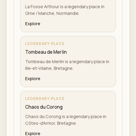
La Fosse Arthour is a legendary place in
Orne / Manche, Normandie.
Explore
LEGENDARY PLACE
Tombeau de Merlin
Tombeau de Merlin is a legendary place in
Ille-et-Vilaine, Bretagne.
Explore
LEGENDARY PLACE
Chaos du Corong
Chaos du Corong is a legendary place in
Côtes-d'Armor, Bretagne.
Explore