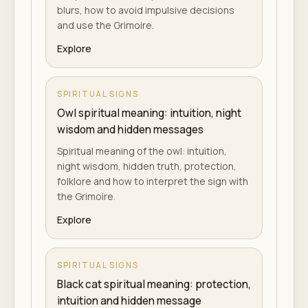
blurs, how to avoid impulsive decisions
and use the Grimoire.
Explore
SPIRITUAL SIGNS
Owl spiritual meaning: intuition, night
wisdom and hidden messages
Spiritual meaning of the owl: intuition,
night wisdom, hidden truth, protection,
folklore and how to interpret the sign with
the Grimoire.
Explore
SPIRITUAL SIGNS
Black cat spiritual meaning: protection,
intuition and hidden message