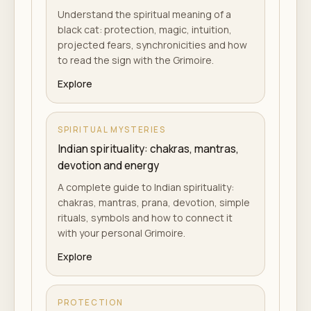
Understand the spiritual meaning of a
black cat: protection, magic, intuition,
projected fears, synchronicities and how
to read the sign with the Grimoire.
Explore
SPIRITUAL MYSTERIES
Indian spirituality: chakras, mantras,
devotion and energy
A complete guide to Indian spirituality:
chakras, mantras, prana, devotion, simple
rituals, symbols and how to connect it
with your personal Grimoire.
Explore
PROTECTION