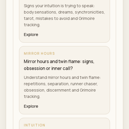
Signs your intuition is trying to speak:
body sensations, dreams, synchronicities,
tarot, mistakes to avoid and Grimoire
tracking.
Explore
MIRROR HOURS
Mirror hours and twin flame: signs,
obsession or inner call?
Understand mirror hours and twin flame:
repetitions, separation, runner chaser,
obsession, discernment and Grimoire
tracking.
Explore
INTUITION