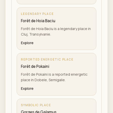
LEGENDARY PLACE
Forêt de Hoia Baciu
Forêt de Hoia Baciu is a legendary place in
Cluj, Transylvanie.
Explore
REPORTED ENERGETIC PLACE
Forêt de Pokaini
Forêt de Pokaini is a reported energetic
place in Dobele, Semigalie.
Explore
SYMBOLIC PLACE
Gorges de Galamus