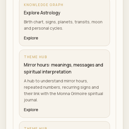
KNOWLEDGE GRAPH
Explore Astrology
Birth chart, signs, planets, transits, moon
and personal cycles.
Explore
THEME HUB
Mirror hours: meanings, messages and
spiritual interpretation
A hub to understand mirror hours,
repeated numbers, recurring signs and
their link with the Monna Grimoire spiritual
journal.
Explore
THEME HUB