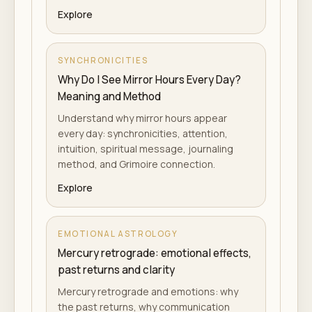
Explore
SYNCHRONICITIES
Why Do I See Mirror Hours Every Day?
Meaning and Method
Understand why mirror hours appear
every day: synchronicities, attention,
intuition, spiritual message, journaling
method, and Grimoire connection.
Explore
EMOTIONAL ASTROLOGY
Mercury retrograde: emotional effects,
past returns and clarity
Mercury retrograde and emotions: why
the past returns, why communication