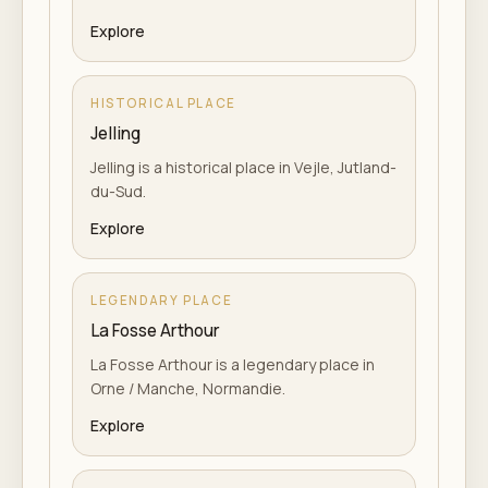
Explore
HISTORICAL PLACE
Jelling
Jelling is a historical place in Vejle, Jutland-
du-Sud.
Explore
LEGENDARY PLACE
La Fosse Arthour
La Fosse Arthour is a legendary place in
Orne / Manche, Normandie.
Explore