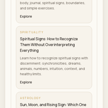
body, journal, spiritual signs, boundaries,
and simple exercises.
Explore
SPIRITUALITY
Spiritual Signs: How to Recognize
Them Without Overinterpreting
Everything
Learn how to recognize spiritual signs with
discernment: synchronicities, dreams,
animals, numbers, intuition, context, and
healthy limits.
Explore
ASTROLOGY
Sun, Moon, and Rising Sign: Which One