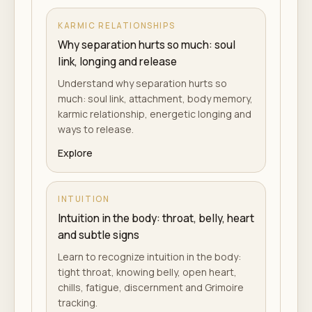
KARMIC RELATIONSHIPS
Why separation hurts so much: soul
link, longing and release
Understand why separation hurts so
much: soul link, attachment, body memory,
karmic relationship, energetic longing and
ways to release.
Explore
INTUITION
Intuition in the body: throat, belly, heart
and subtle signs
Learn to recognize intuition in the body:
tight throat, knowing belly, open heart,
chills, fatigue, discernment and Grimoire
tracking.