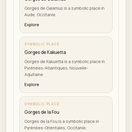
Gorges de Galamus is a symbolic place in
Aude, Occitanie.
Explore
SYMBOLIC PLACE
Gorges de Kakuetta
Gorges de Kakuetta is a symbolic place in
Pyrénées-Atlantiques, Nouvelle-
Aquitaine.
Explore
SYMBOLIC PLACE
Gorges de la Fou
Gorges de la Fou is a symbolic place in
Pyrénées-Orientales, Occitanie.