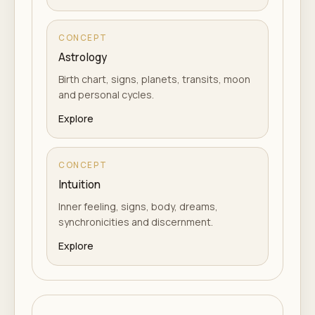
CONCEPT
Astrology
Birth chart, signs, planets, transits, moon
and personal cycles.
Explore
CONCEPT
Intuition
Inner feeling, signs, body, dreams,
synchronicities and discernment.
Explore