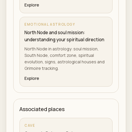
Explore
EMOTIONAL ASTROLOGY
North Node and soul mission:
understanding your spiritual direction
North Node in astrology: soul mission,
South Node, comfort zone, spiritual
evolution, signs, astrological houses and
Grimoire tracking.
Explore
Associated places
CAVE