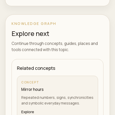
KNOWLEDGE GRAPH
Explore next
Continue through concepts, guides, places and
tools connected with this topic.
Related concepts
CONCEPT
Mirror hours
Repeated numbers, signs, synchronicities
and symbolic everyday messages.
Explore