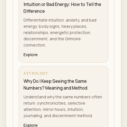
Intuition or Bad Energy: How to Tell the
Difference
Differentiate intuition, anxiety, and bad
energy: body signs, heavy places,
relationships, energetic protection,
discernment, and the Grimoire
connection.
Explore
ASTROLOGY
Why Do I Keep Seeing the Same
Numbers? Meaning and Method
Understand why the same numbers often
return: synchronicities, selective
attention, mirror hours, intuition,
journaling, and discernment method.
Explore