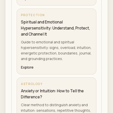
PROTECTION
Spiritual and Emotional
Hypersensitivity: Understand, Protect,
and Channel It
Guide to emotional and spiritual
hypersensitivity: signs, overload, intuition,
energetic protection, boundaries, journal,
and grounding practices.
Explore
ASTROLOGY
Anxiety or Intuition: How to Tell the
Difference?
Clear method to distinguish anxiety and
intuition: sensations, repetitive thoughts,