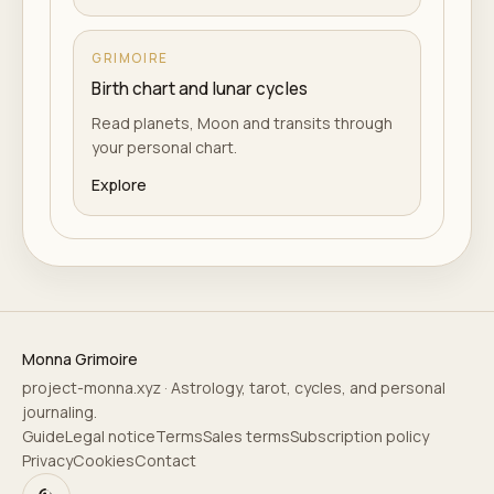
GRIMOIRE
Birth chart and lunar cycles
Read planets, Moon and transits through
your personal chart.
Explore
Monna Grimoire
project-monna.xyz · Astrology, tarot, cycles, and personal
journaling.
Guide
Legal notice
Terms
Sales terms
Subscription policy
Privacy
Cookies
Contact