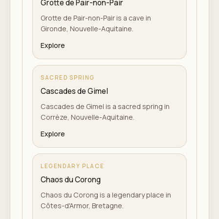
Grotte de Pair-non-Pair
Grotte de Pair-non-Pair is a cave in
Gironde, Nouvelle-Aquitaine.
Explore
SACRED SPRING
Cascades de Gimel
Cascades de Gimel is a sacred spring in
Corrèze, Nouvelle-Aquitaine.
Explore
LEGENDARY PLACE
Chaos du Corong
Chaos du Corong is a legendary place in
Côtes-d'Armor, Bretagne.