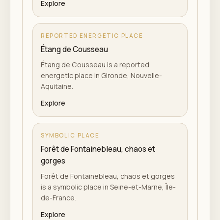
Explore
REPORTED ENERGETIC PLACE
Étang de Cousseau
Étang de Cousseau is a reported
energetic place in Gironde, Nouvelle-
Aquitaine.
Explore
SYMBOLIC PLACE
Forêt de Fontainebleau, chaos et
gorges
Forêt de Fontainebleau, chaos et gorges
is a symbolic place in Seine-et-Marne, Île-
de-France.
Explore