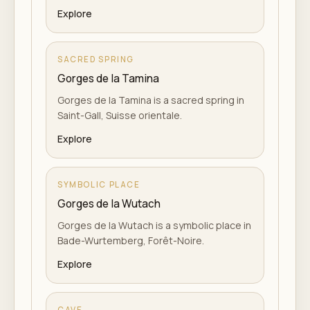
Explore
SACRED SPRING
Gorges de la Tamina
Gorges de la Tamina is a sacred spring in
Saint-Gall, Suisse orientale.
Explore
SYMBOLIC PLACE
Gorges de la Wutach
Gorges de la Wutach is a symbolic place in
Bade-Wurtemberg, Forêt-Noire.
Explore
CAVE