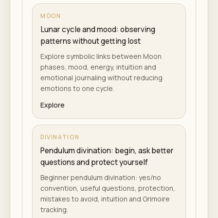
MOON
Lunar cycle and mood: observing
patterns without getting lost
Explore symbolic links between Moon
phases, mood, energy, intuition and
emotional journaling without reducing
emotions to one cycle.
Explore
DIVINATION
Pendulum divination: begin, ask better
questions and protect yourself
Beginner pendulum divination: yes/no
convention, useful questions, protection,
mistakes to avoid, intuition and Grimoire
tracking.