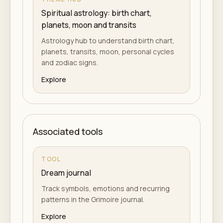
Spiritual astrology: birth chart,
planets, moon and transits
Astrology hub to understand birth chart,
planets, transits, moon, personal cycles
and zodiac signs.
Explore
Associated tools
TOOL
Dream journal
Track symbols, emotions and recurring
patterns in the Grimoire journal.
Explore