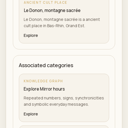
ANCIENT CULT PLACE
Le Donon, montagne sacrée
Le Donon, montagne sacrée is a ancient
cult place in Bas-Rhin, Grand Est.
Explore
Associated categories
KNOWLEDGE GRAPH
Explore Mirror hours
Repeated numbers, signs, synchronicities
and symbolic everyday messages.
Explore