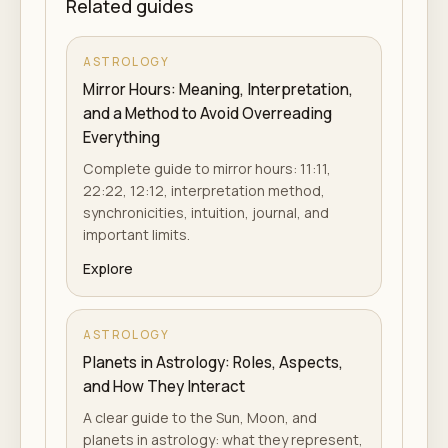
Related guides
ASTROLOGY
Mirror Hours: Meaning, Interpretation,
and a Method to Avoid Overreading
Everything
Complete guide to mirror hours: 11:11,
22:22, 12:12, interpretation method,
synchronicities, intuition, journal, and
important limits.
Explore
ASTROLOGY
Planets in Astrology: Roles, Aspects,
and How They Interact
A clear guide to the Sun, Moon, and
planets in astrology: what they represent,