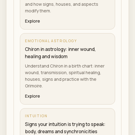
and how signs, houses, and aspects
modify them.
Explore
EMOTIONAL ASTROLOGY
Chiron in astrology: inner wound,
healing and wisdom
Understand Chiron in a birth chart: inner
wound, transmission, spiritual healing,
houses, signs and practice with the
Grimoire.
Explore
INTUITION
Signs your intuition is trying to speak:
body, dreams and synchronicities