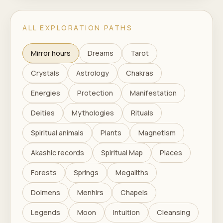
ALL EXPLORATION PATHS
Mirror hours
Dreams
Tarot
Crystals
Astrology
Chakras
Energies
Protection
Manifestation
Deities
Mythologies
Rituals
Spiritual animals
Plants
Magnetism
Akashic records
Spiritual Map
Places
Forests
Springs
Megaliths
Dolmens
Menhirs
Chapels
Legends
Moon
Intuition
Cleansing