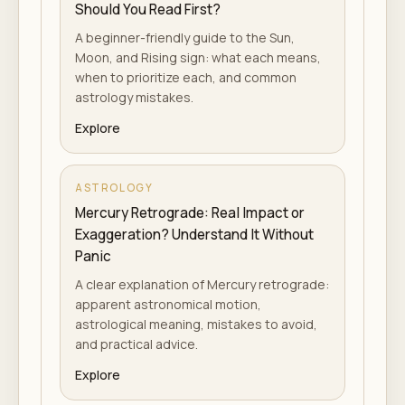
Should You Read First?
A beginner-friendly guide to the Sun,
Moon, and Rising sign: what each means,
when to prioritize each, and common
astrology mistakes.
Explore
ASTROLOGY
Mercury Retrograde: Real Impact or
Exaggeration? Understand It Without
Panic
A clear explanation of Mercury retrograde:
apparent astronomical motion,
astrological meaning, mistakes to avoid,
and practical advice.
Explore