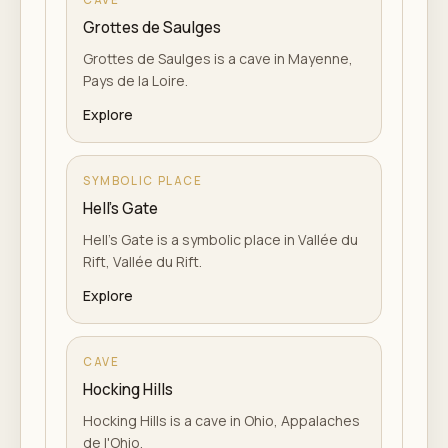
Grottes de Saulges
Grottes de Saulges is a cave in Mayenne,
Pays de la Loire.
Explore
SYMBOLIC PLACE
Hell's Gate
Hell's Gate is a symbolic place in Vallée du
Rift, Vallée du Rift.
Explore
CAVE
Hocking Hills
Hocking Hills is a cave in Ohio, Appalaches
de l'Ohio.