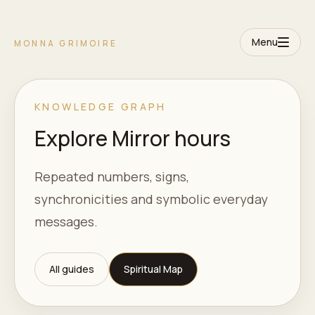
Menu
MONNA GRIMOIRE
KNOWLEDGE GRAPH
Explore Mirror hours
Repeated numbers, signs,
synchronicities and symbolic everyday
messages.
All guides
Spiritual Map