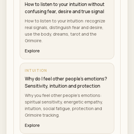
How to listen to your intuition without
confusing fear, desire and true signal
How to listen to your intuition: recognize
real signals, distinguish fear and desire,
use the body, dreams, tarot and the
Grimoire.
Explore
INTUITION
Why do I feel other people's emotions?
Sensitivity, intuition and protection
Why you feel other people's emotions:
spiritual sensitivity, energetic empathy,
intuition, social fatigue, protection and
Grimoire tracking.
Explore