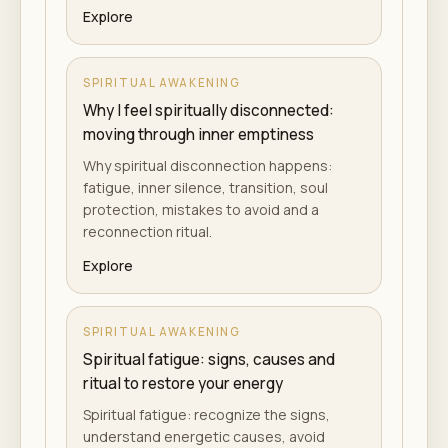
Explore
SPIRITUAL AWAKENING
Why I feel spiritually disconnected:
moving through inner emptiness
Why spiritual disconnection happens:
fatigue, inner silence, transition, soul
protection, mistakes to avoid and a
reconnection ritual.
Explore
SPIRITUAL AWAKENING
Spiritual fatigue: signs, causes and
ritual to restore your energy
Spiritual fatigue: recognize the signs,
understand energetic causes, avoid