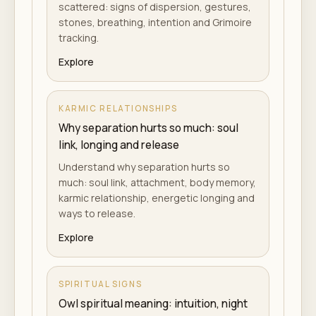
scattered: signs of dispersion, gestures,
stones, breathing, intention and Grimoire
tracking.
Explore
KARMIC RELATIONSHIPS
Why separation hurts so much: soul
link, longing and release
Understand why separation hurts so
much: soul link, attachment, body memory,
karmic relationship, energetic longing and
ways to release.
Explore
SPIRITUAL SIGNS
Owl spiritual meaning: intuition, night