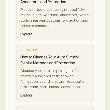
Ancestors, and Protection
Discover Norse spirituality respectfully:
myths, runes, Yggdrasil, ancestors, Norse
gods, seasonal customs, protection, and
Grimoire connection.
Explore
ENERGIES
How to Cleanse Your Aura Simply:
Gentle Methods and Protection
Cleanse your aura simply: signs of a
charged aura, energetic shower,
fumigation, sound, crystals, visualization,
protection, and Grimoire connection.
Explore