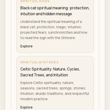
SPIRITUAL SIGNS
Black cat spiritual meaning: protection,
intuition and hidden message
Understand the spiritual meaning of a
black cat: protection, magic, intuition,
projected fears, synchronicities and how
to read the sign with the Grimoire.
Explore
SPIRITUAL MYSTERIES
Celtic Spirituality: Nature, Cycles,
Sacred Trees, and Intuition
Explore Celtic spirituality: nature,
seasons, sacred trees, springs, stones,
intuition, druidic traditions, and respectful
modern practice.
Explore