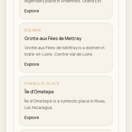
legendary place in Ardennes, Grand Est.
Explore
DOLMEN
Grotte aux Fées de Mettray
Grotte aux Fées de Mettray is a dolmen in
Indre-et-Loire, Centre-Val de Loire.
Explore
SYMBOLIC PLACE
Île d'Ometepe
Île d'Ometepe is a symbolic place in Rivas,
Lac Nicaragua.
Explore