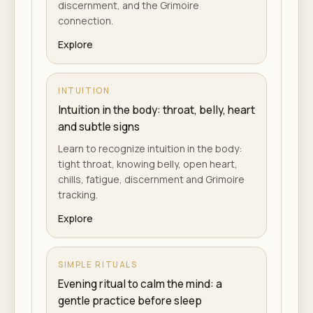
discernment, and the Grimoire
connection.
Explore
INTUITION
Intuition in the body: throat, belly, heart
and subtle signs
Learn to recognize intuition in the body:
tight throat, knowing belly, open heart,
chills, fatigue, discernment and Grimoire
tracking.
Explore
SIMPLE RITUALS
Evening ritual to calm the mind: a
gentle practice before sleep