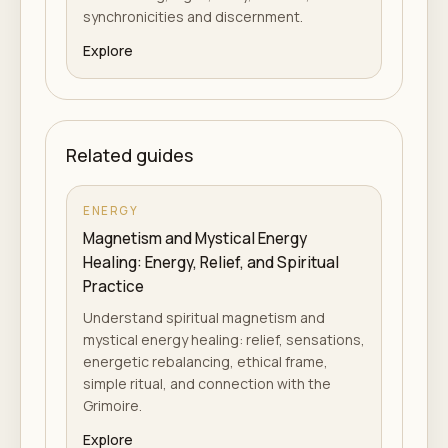
synchronicities and discernment.
Explore
Related guides
ENERGY
Magnetism and Mystical Energy
Healing: Energy, Relief, and Spiritual
Practice
Understand spiritual magnetism and
mystical energy healing: relief, sensations,
energetic rebalancing, ethical frame,
simple ritual, and connection with the
Grimoire.
Explore