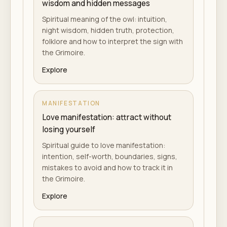
wisdom and hidden messages
Spiritual meaning of the owl: intuition,
night wisdom, hidden truth, protection,
folklore and how to interpret the sign with
the Grimoire.
Explore
MANIFESTATION
Love manifestation: attract without
losing yourself
Spiritual guide to love manifestation:
intention, self-worth, boundaries, signs,
mistakes to avoid and how to track it in
the Grimoire.
Explore