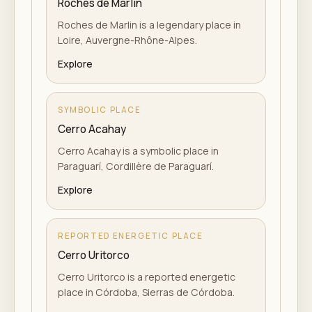
Roches de Marlin
Roches de Marlin is a legendary place in
Loire, Auvergne-Rhône-Alpes.
Explore
SYMBOLIC PLACE
Cerro Acahay
Cerro Acahay is a symbolic place in
Paraguarí, Cordillère de Paraguarí.
Explore
REPORTED ENERGETIC PLACE
Cerro Uritorco
Cerro Uritorco is a reported energetic
place in Córdoba, Sierras de Córdoba.