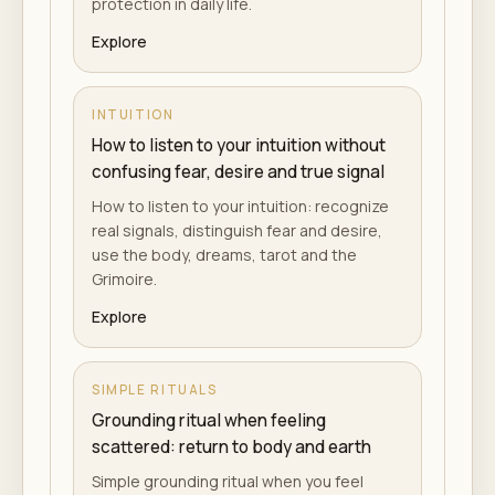
protection in daily life.
Explore
INTUITION
How to listen to your intuition without
confusing fear, desire and true signal
How to listen to your intuition: recognize
real signals, distinguish fear and desire,
use the body, dreams, tarot and the
Grimoire.
Explore
SIMPLE RITUALS
Grounding ritual when feeling
scattered: return to body and earth
Simple grounding ritual when you feel