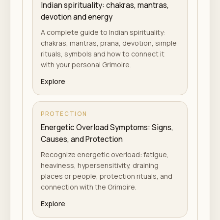
Indian spirituality: chakras, mantras,
devotion and energy
A complete guide to Indian spirituality:
chakras, mantras, prana, devotion, simple
rituals, symbols and how to connect it
with your personal Grimoire.
Explore
PROTECTION
Energetic Overload Symptoms: Signs,
Causes, and Protection
Recognize energetic overload: fatigue,
heaviness, hypersensitivity, draining
places or people, protection rituals, and
connection with the Grimoire.
Explore