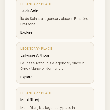
LEGENDARY PLACE
Île de Sein
Île de Sein is a legendary place in Finistère,
Bretagne.
Explore
LEGENDARY PLACE
La Fosse Arthour
La Fosse Arthour is a legendary place in
Orne / Manche, Normandie.
Explore
LEGENDARY PLACE
Mont Rtanj
Mont Rtanj is a legendary place in