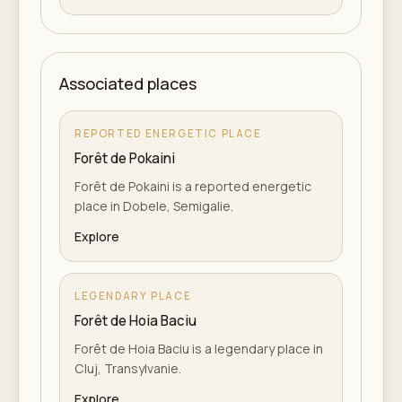
Associated places
REPORTED ENERGETIC PLACE
Forêt de Pokaini
Forêt de Pokaini is a reported energetic
place in Dobele, Semigalie.
Explore
LEGENDARY PLACE
Forêt de Hoia Baciu
Forêt de Hoia Baciu is a legendary place in
Cluj, Transylvanie.
Explore