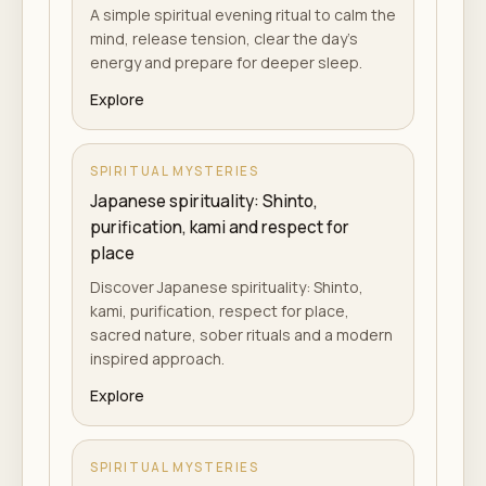
A simple spiritual evening ritual to calm the
mind, release tension, clear the day's
energy and prepare for deeper sleep.
Explore
SPIRITUAL MYSTERIES
Japanese spirituality: Shinto,
purification, kami and respect for
place
Discover Japanese spirituality: Shinto,
kami, purification, respect for place,
sacred nature, sober rituals and a modern
inspired approach.
Explore
SPIRITUAL MYSTERIES