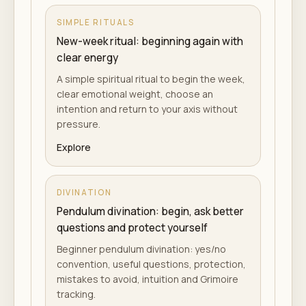
SIMPLE RITUALS
New-week ritual: beginning again with
clear energy
A simple spiritual ritual to begin the week,
clear emotional weight, choose an
intention and return to your axis without
pressure.
Explore
DIVINATION
Pendulum divination: begin, ask better
questions and protect yourself
Beginner pendulum divination: yes/no
convention, useful questions, protection,
mistakes to avoid, intuition and Grimoire
tracking.