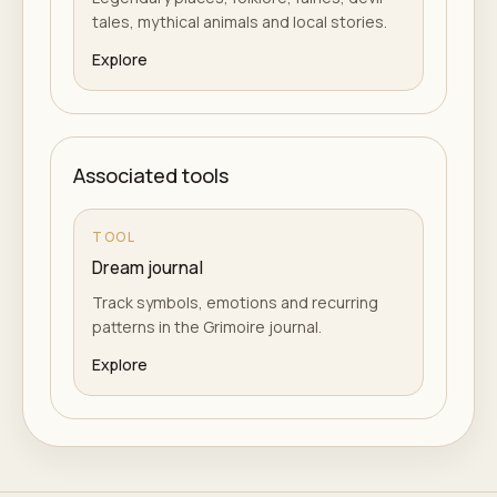
tales, mythical animals and local stories.
Explore
Associated tools
TOOL
Dream journal
Track symbols, emotions and recurring
patterns in the Grimoire journal.
Explore