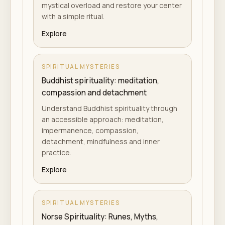
mystical overload and restore your center
with a simple ritual.
Explore
SPIRITUAL MYSTERIES
Buddhist spirituality: meditation,
compassion and detachment
Understand Buddhist spirituality through
an accessible approach: meditation,
impermanence, compassion,
detachment, mindfulness and inner
practice.
Explore
SPIRITUAL MYSTERIES
Norse Spirituality: Runes, Myths,