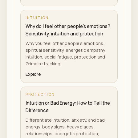
INTUITION
Why do I feel other people's emotions?
Sensitivity, intuition and protection
Why you feel other people's emotions:
spiritual sensitivity, energetic empathy,
intuition, social fatigue, protection and
Grimoire tracking.
Explore
PROTECTION
Intuition or Bad Energy: How to Tell the
Difference
Differentiate intuition, anxiety, and bad
energy: body signs, heavy places,
relationships, energetic protection,