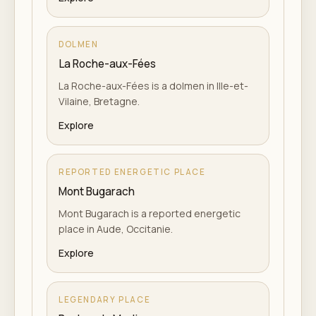
DOLMEN
La Roche-aux-Fées
La Roche-aux-Fées is a dolmen in Ille-et-
Vilaine, Bretagne.
Explore
REPORTED ENERGETIC PLACE
Mont Bugarach
Mont Bugarach is a reported energetic
place in Aude, Occitanie.
Explore
LEGENDARY PLACE