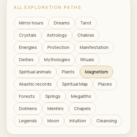
ALL EXPLORATION PATHS
Mirror hours
Dreams
Tarot
Crystals
Astrology
Chakras
Energies
Protection
Manifestation
Deities
Mythologies
Rituals
Spiritual animals
Plants
Magnetism
Akashic records
Spiritual Map
Places
Forests
Springs
Megaliths
Dolmens
Menhirs
Chapels
Legends
Moon
Intuition
Cleansing