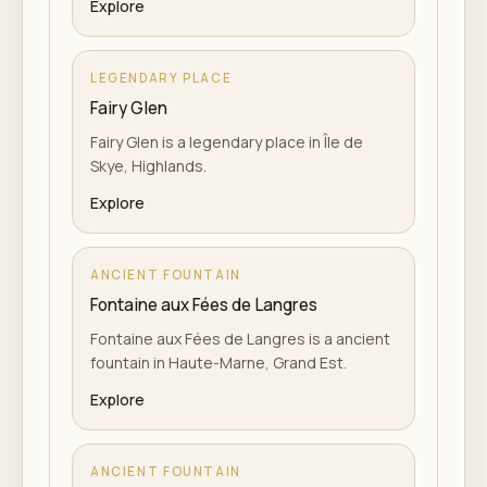
Explore
LEGENDARY PLACE
Fairy Glen
Fairy Glen is a legendary place in Île de
Skye, Highlands.
Explore
ANCIENT FOUNTAIN
Fontaine aux Fées de Langres
Fontaine aux Fées de Langres is a ancient
fountain in Haute-Marne, Grand Est.
Explore
ANCIENT FOUNTAIN