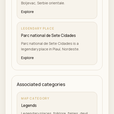
Boljevac, Serbie orientale.
Explore
LEGENDARY PLACE
Parc national de Sete Cidades
Parc national de Sete Cidades is a
legendary place in Piauí, Nordeste.
Explore
Associated categories
MAP CATEGORY
Legends
Legendary places, folklore, fairies, devil