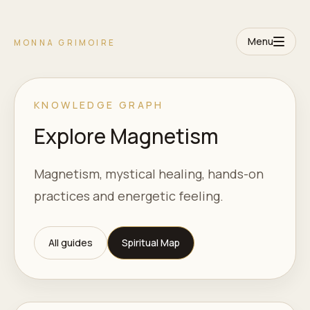
Menu
MONNA GRIMOIRE
KNOWLEDGE GRAPH
Explore Magnetism
Magnetism, mystical healing, hands-on
practices and energetic feeling.
All guides
Spiritual Map