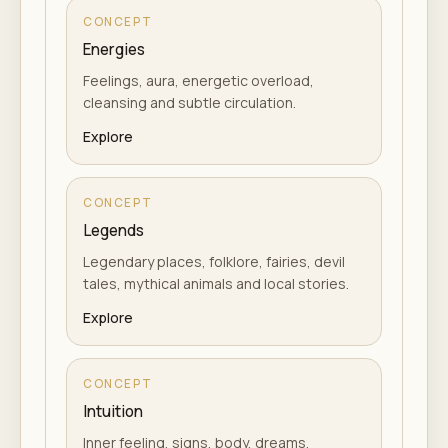
CONCEPT
Energies
Feelings, aura, energetic overload,
cleansing and subtle circulation.
Explore
CONCEPT
Legends
Legendary places, folklore, fairies, devil
tales, mythical animals and local stories.
Explore
CONCEPT
Intuition
Inner feeling, signs, body, dreams,