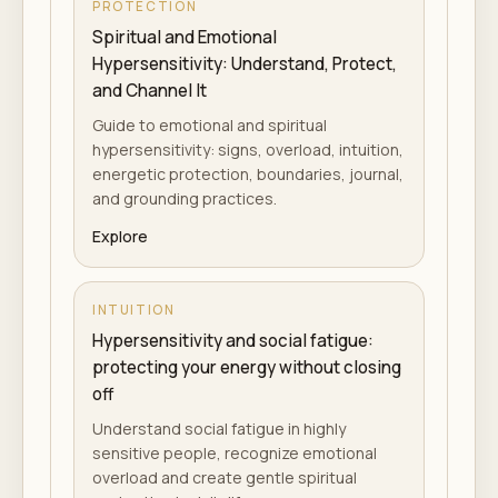
PROTECTION
Spiritual and Emotional
Hypersensitivity: Understand, Protect,
and Channel It
Guide to emotional and spiritual
hypersensitivity: signs, overload, intuition,
energetic protection, boundaries, journal,
and grounding practices.
Explore
INTUITION
Hypersensitivity and social fatigue:
protecting your energy without closing
off
Understand social fatigue in highly
sensitive people, recognize emotional
overload and create gentle spiritual