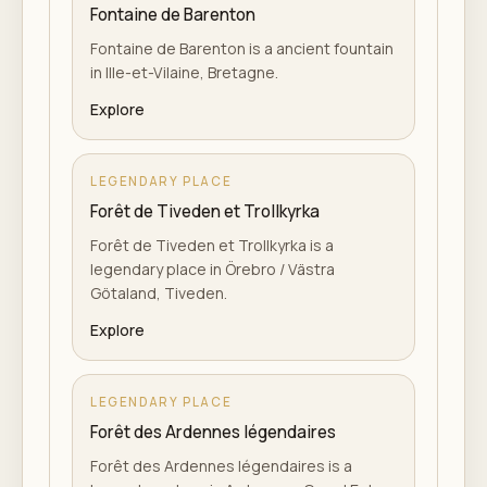
Fontaine de Barenton
Fontaine de Barenton is a ancient fountain
in Ille-et-Vilaine, Bretagne.
Explore
LEGENDARY PLACE
Forêt de Tiveden et Trollkyrka
Forêt de Tiveden et Trollkyrka is a
legendary place in Örebro / Västra
Götaland, Tiveden.
Explore
LEGENDARY PLACE
Forêt des Ardennes légendaires
Forêt des Ardennes légendaires is a