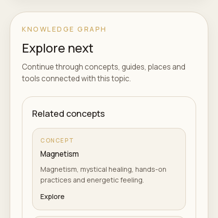
KNOWLEDGE GRAPH
Explore next
Continue through concepts, guides, places and
tools connected with this topic.
Related concepts
CONCEPT
Magnetism
Magnetism, mystical healing, hands-on
practices and energetic feeling.
Explore