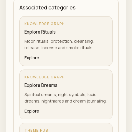
Associated categories
KNOWLEDGE GRAPH
Explore Rituals
Moon rituals, protection, cleansing,
release, incense and smoke rituals.
Explore
KNOWLEDGE GRAPH
Explore Dreams
Spiritual dreams, night symbols, lucid
dreams, nightmares and dream journaling.
Explore
THEME HUB