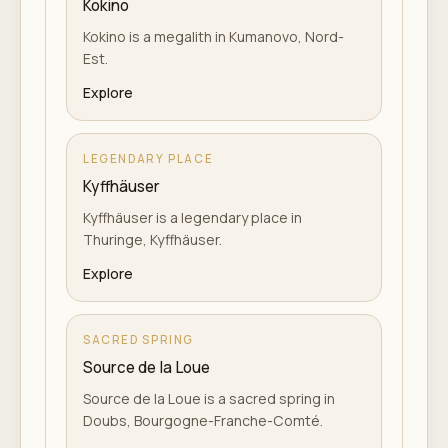
Kokino
Kokino is a megalith in Kumanovo, Nord-
Est.
Explore
LEGENDARY PLACE
Kyffhäuser
Kyffhäuser is a legendary place in
Thuringe, Kyffhäuser.
Explore
SACRED SPRING
Source de la Loue
Source de la Loue is a sacred spring in
Doubs, Bourgogne-Franche-Comté.