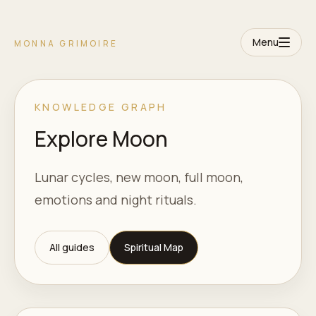
Menu
MONNA GRIMOIRE
KNOWLEDGE GRAPH
Explore Moon
Lunar cycles, new moon, full moon,
emotions and night rituals.
All guides
Spiritual Map