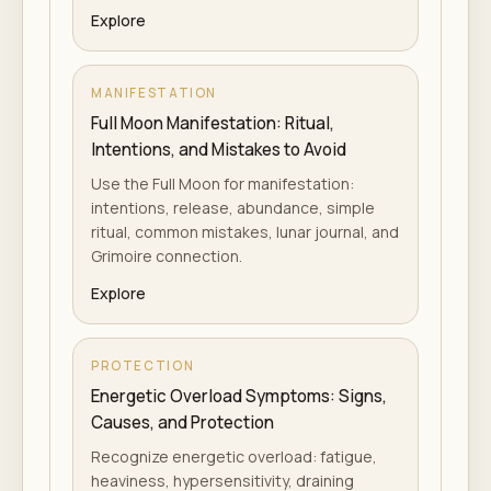
Explore
MANIFESTATION
Full Moon Manifestation: Ritual,
Intentions, and Mistakes to Avoid
Use the Full Moon for manifestation:
intentions, release, abundance, simple
ritual, common mistakes, lunar journal, and
Grimoire connection.
Explore
PROTECTION
Energetic Overload Symptoms: Signs,
Causes, and Protection
Recognize energetic overload: fatigue,
heaviness, hypersensitivity, draining