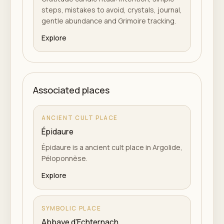
steps, mistakes to avoid, crystals, journal,
gentle abundance and Grimoire tracking.
Explore
Associated places
ANCIENT CULT PLACE
Épidaure
Épidaure is a ancient cult place in Argolide,
Péloponnèse.
Explore
SYMBOLIC PLACE
Abbaye d'Echternach