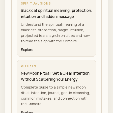
SPIRITUAL SIGNS
Black cat spiritual meaning: protection,
intuition and hidden message
Understand the spiritual meaning of a
black cat: protection, magic, intuition,
projected fears, synchronicities and how
to read the sign with the Grimoire.
Explore
RITUALS
New Moon Ritual: Set a Clear Intention
Without Scattering Your Energy
Complete guide to a simple new moon
ritual: intention, journal, gentle cleansing,
common mistakes, and connection with
the Grimoire.
Explore