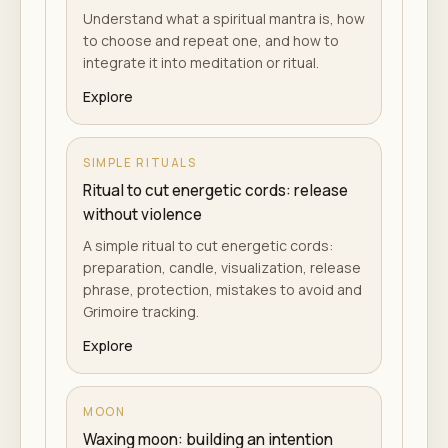
Understand what a spiritual mantra is, how
to choose and repeat one, and how to
integrate it into meditation or ritual.
Explore
SIMPLE RITUALS
Ritual to cut energetic cords: release
without violence
A simple ritual to cut energetic cords:
preparation, candle, visualization, release
phrase, protection, mistakes to avoid and
Grimoire tracking.
Explore
MOON
Waxing moon: building an intention