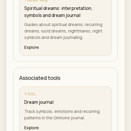
THEME HUB
Spiritual dreams: interpretation,
symbols and dream journal
Guides about spiritual dreams, recurring
dreams, lucid dreams, nightmares, night
symbols and dream journaling.
Explore
Associated tools
TOOL
Dream journal
Track symbols, emotions and recurring
patterns in the Grimoire journal.
Explore