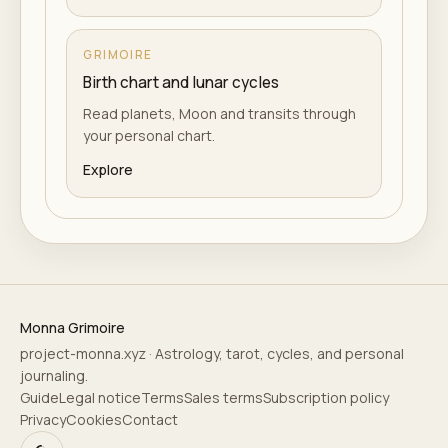
GRIMOIRE
Birth chart and lunar cycles
Read planets, Moon and transits through
your personal chart.
Explore
Monna Grimoire
project-monna.xyz · Astrology, tarot, cycles, and personal
journaling.
Guide
Legal notice
Terms
Sales terms
Subscription policy
Privacy
Cookies
Contact