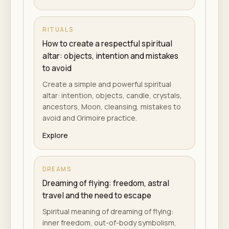
RITUALS
How to create a respectful spiritual
altar: objects, intention and mistakes
to avoid
Create a simple and powerful spiritual
altar: intention, objects, candle, crystals,
ancestors, Moon, cleansing, mistakes to
avoid and Grimoire practice.
Explore
DREAMS
Dreaming of flying: freedom, astral
travel and the need to escape
Spiritual meaning of dreaming of flying:
inner freedom, out-of-body symbolism,