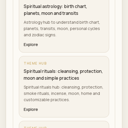
Spiritual astrology: birth chart,
planets, moon and transits
Astrology hub to understand birth chart,
planets, transits, moon, personal cycles
and zodiac signs.
Explore
THEME HUB
Spiritual rituals: cleansing, protection,
moon and simple practices
Spiritual rituals hub: cleansing, protection,
smoke rituals, incense, moon, home and
customizable practices.
Explore