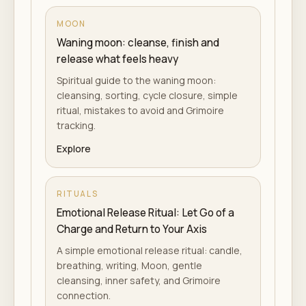
MOON
Waning moon: cleanse, finish and
release what feels heavy
Spiritual guide to the waning moon:
cleansing, sorting, cycle closure, simple
ritual, mistakes to avoid and Grimoire
tracking.
Explore
RITUALS
Emotional Release Ritual: Let Go of a
Charge and Return to Your Axis
A simple emotional release ritual: candle,
breathing, writing, Moon, gentle
cleansing, inner safety, and Grimoire
connection.