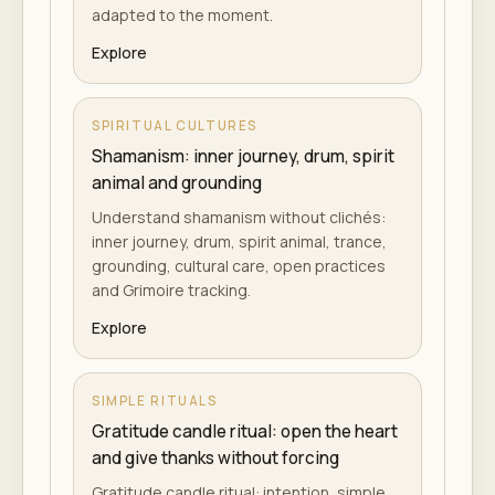
adapted to the moment.
Explore
SPIRITUAL CULTURES
Shamanism: inner journey, drum, spirit
animal and grounding
Understand shamanism without clichés:
inner journey, drum, spirit animal, trance,
grounding, cultural care, open practices
and Grimoire tracking.
Explore
SIMPLE RITUALS
Gratitude candle ritual: open the heart
and give thanks without forcing
Gratitude candle ritual: intention, simple