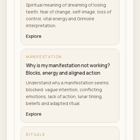
Spiritual meaning of dreaming of losing
teeth: fear of change, self-image, loss of
control, vital energy and Grimoire
interpretation.
Explore
MANIFESTATION
Why is my manifestation not working?
Blocks, energy and aligned action
Understand why a manifestation seems
blocked: vague intention, conflicting
emotions, lack of action, lunar timing,
beliefs and adapted ritual.
Explore
RITUALS