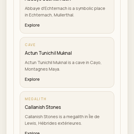
Abbaye d'Echternach is a symbolic place
in Echternach, Mullerthal.
Explore
CAVE
Actun Tunichil Muknal
Actun Tunichil Muknal is a cave in Cayo,
Montagnes Maya.
Explore
MEGALITH
Callanish Stones
Callanish Stones is a megalith in Île de
Lewis, Hébrides extérieures.
Explore