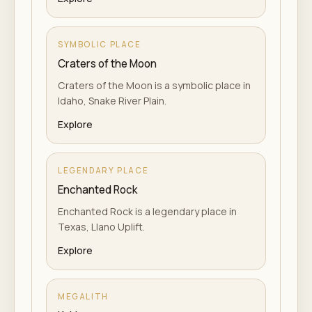
SYMBOLIC PLACE
Craters of the Moon
Craters of the Moon is a symbolic place in
Idaho, Snake River Plain.
Explore
LEGENDARY PLACE
Enchanted Rock
Enchanted Rock is a legendary place in
Texas, Llano Uplift.
Explore
MEGALITH