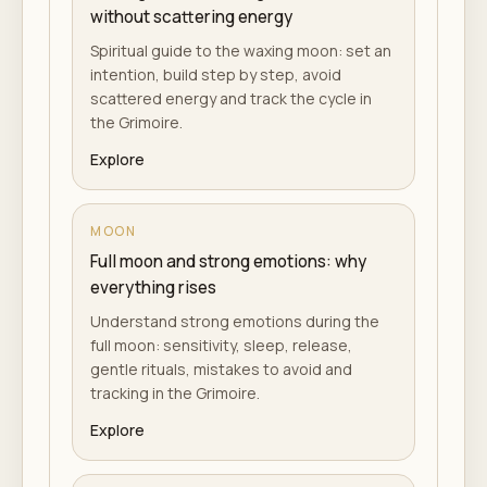
without scattering energy
Spiritual guide to the waxing moon: set an
intention, build step by step, avoid
scattered energy and track the cycle in
the Grimoire.
Explore
MOON
Full moon and strong emotions: why
everything rises
Understand strong emotions during the
full moon: sensitivity, sleep, release,
gentle rituals, mistakes to avoid and
tracking in the Grimoire.
Explore