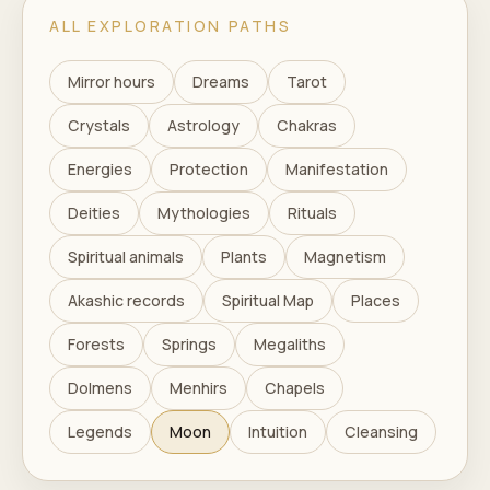
ALL EXPLORATION PATHS
Mirror hours
Dreams
Tarot
Crystals
Astrology
Chakras
Energies
Protection
Manifestation
Deities
Mythologies
Rituals
Spiritual animals
Plants
Magnetism
Akashic records
Spiritual Map
Places
Forests
Springs
Megaliths
Dolmens
Menhirs
Chapels
Legends
Moon
Intuition
Cleansing