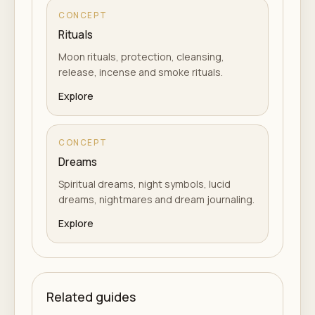
CONCEPT
Rituals
Moon rituals, protection, cleansing,
release, incense and smoke rituals.
Explore
CONCEPT
Dreams
Spiritual dreams, night symbols, lucid
dreams, nightmares and dream journaling.
Explore
Related guides