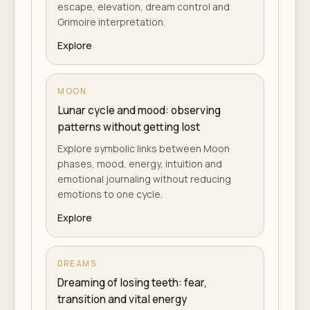
escape, elevation, dream control and
Grimoire interpretation.
Explore
MOON
Lunar cycle and mood: observing
patterns without getting lost
Explore symbolic links between Moon
phases, mood, energy, intuition and
emotional journaling without reducing
emotions to one cycle.
Explore
DREAMS
Dreaming of losing teeth: fear,
transition and vital energy