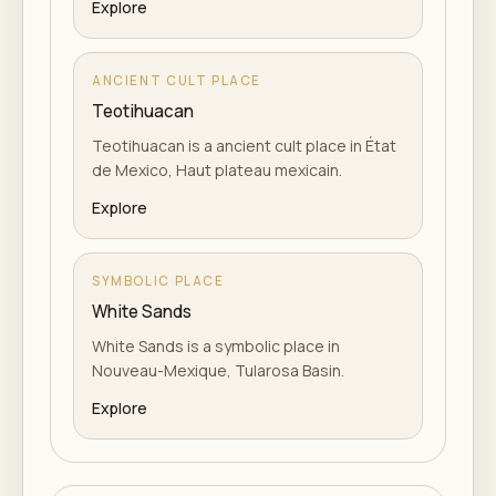
Explore
ANCIENT CULT PLACE
Teotihuacan
Teotihuacan is a ancient cult place in État
de Mexico, Haut plateau mexicain.
Explore
SYMBOLIC PLACE
White Sands
White Sands is a symbolic place in
Nouveau-Mexique, Tularosa Basin.
Explore