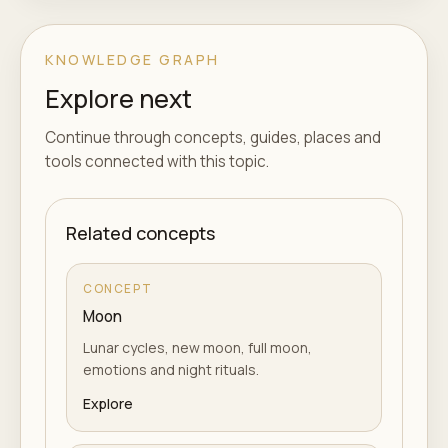
KNOWLEDGE GRAPH
Explore next
Continue through concepts, guides, places and
tools connected with this topic.
Related concepts
CONCEPT
Moon
Lunar cycles, new moon, full moon,
emotions and night rituals.
Explore