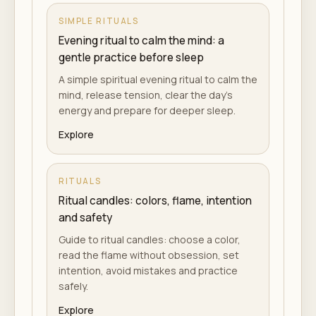
SIMPLE RITUALS
Evening ritual to calm the mind: a
gentle practice before sleep
A simple spiritual evening ritual to calm the
mind, release tension, clear the day's
energy and prepare for deeper sleep.
Explore
RITUALS
Ritual candles: colors, flame, intention
and safety
Guide to ritual candles: choose a color,
read the flame without obsession, set
intention, avoid mistakes and practice
safely.
Explore