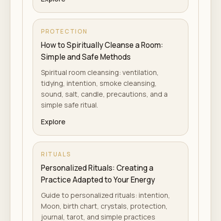
PROTECTION
How to Spiritually Cleanse a Room:
Simple and Safe Methods
Spiritual room cleansing: ventilation,
tidying, intention, smoke cleansing,
sound, salt, candle, precautions, and a
simple safe ritual.
Explore
RITUALS
Personalized Rituals: Creating a
Practice Adapted to Your Energy
Guide to personalized rituals: intention,
Moon, birth chart, crystals, protection,
journal, tarot, and simple practices