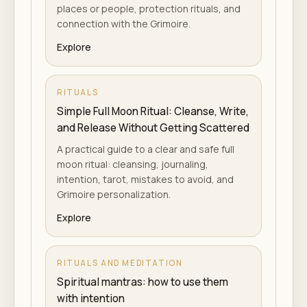
places or people, protection rituals, and
connection with the Grimoire.
Explore
RITUALS
Simple Full Moon Ritual: Cleanse, Write,
and Release Without Getting Scattered
A practical guide to a clear and safe full
moon ritual: cleansing, journaling,
intention, tarot, mistakes to avoid, and
Grimoire personalization.
Explore
RITUALS AND MEDITATION
Spiritual mantras: how to use them
with intention