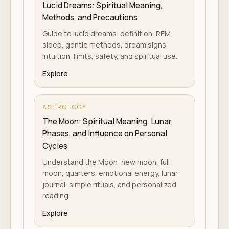
Lucid Dreams: Spiritual Meaning,
Methods, and Precautions
Guide to lucid dreams: definition, REM
sleep, gentle methods, dream signs,
intuition, limits, safety, and spiritual use.
Explore
ASTROLOGY
The Moon: Spiritual Meaning, Lunar
Phases, and Influence on Personal
Cycles
Understand the Moon: new moon, full
moon, quarters, emotional energy, lunar
journal, simple rituals, and personalized
reading.
Explore