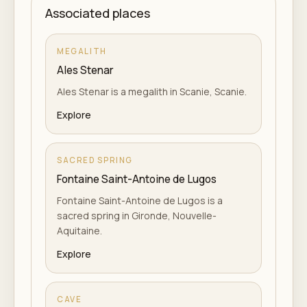
Associated places
MEGALITH
Ales Stenar
Ales Stenar is a megalith in Scanie, Scanie.
Explore
SACRED SPRING
Fontaine Saint-Antoine de Lugos
Fontaine Saint-Antoine de Lugos is a
sacred spring in Gironde, Nouvelle-
Aquitaine.
Explore
CAVE