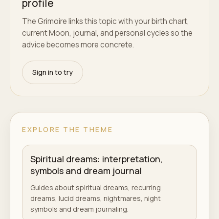
profile
The Grimoire links this topic with your birth chart,
current Moon, journal, and personal cycles so the
advice becomes more concrete.
Sign in to try
EXPLORE THE THEME
Spiritual dreams: interpretation,
symbols and dream journal
Guides about spiritual dreams, recurring
dreams, lucid dreams, nightmares, night
symbols and dream journaling.