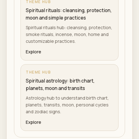
THEME HUB
Spiritual rituals: cleansing, protection,
moon and simple practices
Spiritual rituals hub: cleansing, protection,
smoke rituals, incense, moon, home and
customizable practices.
Explore
THEME HUB
Spiritual astrology: birth chart,
planets, moon and transits
Astrology hub to understand birth chart,
planets, transits, moon, personal cycles
and zodiac signs.
Explore