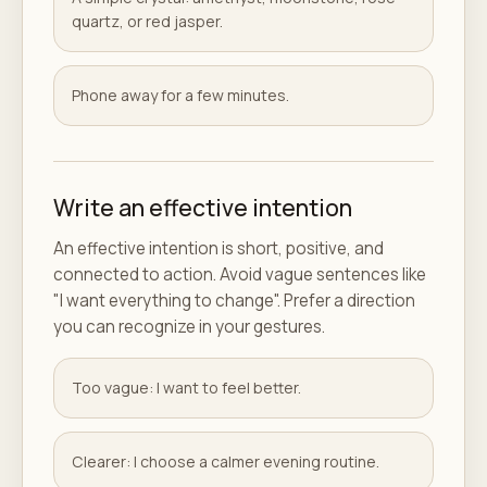
quartz, or red jasper.
Phone away for a few minutes.
Write an effective intention
An effective intention is short, positive, and
connected to action. Avoid vague sentences like
"I want everything to change". Prefer a direction
you can recognize in your gestures.
Too vague: I want to feel better.
Clearer: I choose a calmer evening routine.