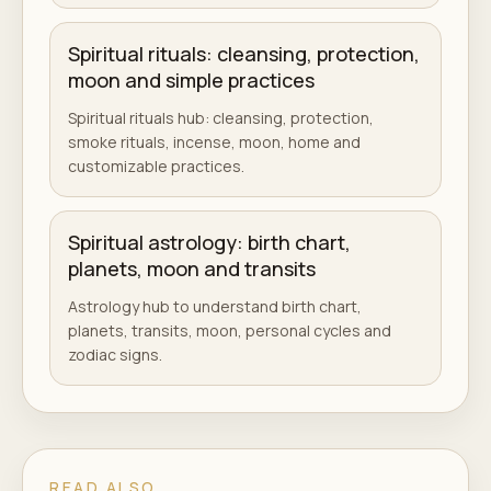
Spiritual rituals: cleansing, protection,
moon and simple practices
Spiritual rituals hub: cleansing, protection,
smoke rituals, incense, moon, home and
customizable practices.
Spiritual astrology: birth chart,
planets, moon and transits
Astrology hub to understand birth chart,
planets, transits, moon, personal cycles and
zodiac signs.
READ ALSO