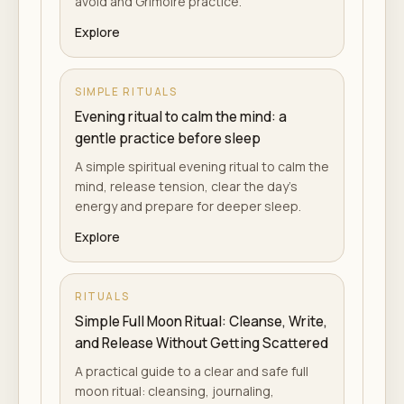
avoid and Grimoire practice.
Explore
SIMPLE RITUALS
Evening ritual to calm the mind: a
gentle practice before sleep
A simple spiritual evening ritual to calm the
mind, release tension, clear the day's
energy and prepare for deeper sleep.
Explore
RITUALS
Simple Full Moon Ritual: Cleanse, Write,
and Release Without Getting Scattered
A practical guide to a clear and safe full
moon ritual: cleansing, journaling,