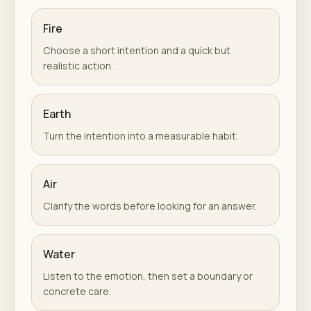
Fire
Choose a short intention and a quick but
realistic action.
Earth
Turn the intention into a measurable habit.
Air
Clarify the words before looking for an answer.
Water
Listen to the emotion, then set a boundary or
concrete care.