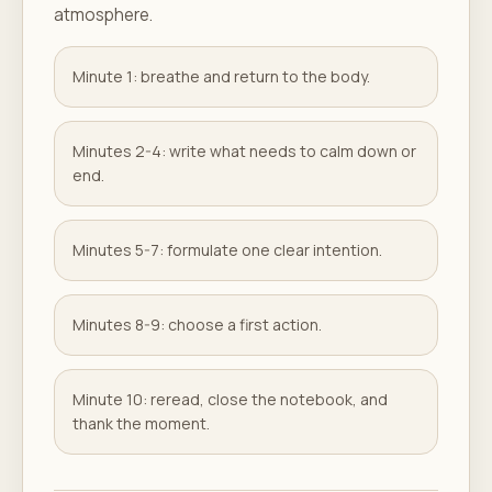
atmosphere.
Minute 1: breathe and return to the body.
Minutes 2-4: write what needs to calm down or
end.
Minutes 5-7: formulate one clear intention.
Minutes 8-9: choose a first action.
Minute 10: reread, close the notebook, and
thank the moment.