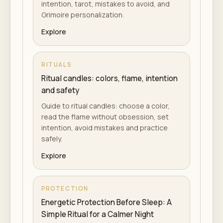
intention, tarot, mistakes to avoid, and
Grimoire personalization.
Explore
RITUALS
Ritual candles: colors, flame, intention
and safety
Guide to ritual candles: choose a color,
read the flame without obsession, set
intention, avoid mistakes and practice
safely.
Explore
PROTECTION
Energetic Protection Before Sleep: A
Simple Ritual for a Calmer Night