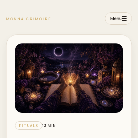
Menu
MONNA GRIMOIRE
RITUALS
13 MIN