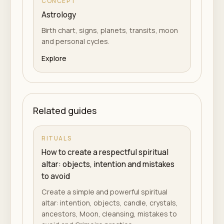
CONCEPT
Astrology
Birth chart, signs, planets, transits, moon
and personal cycles.
Explore
Related guides
RITUALS
How to create a respectful spiritual
altar: objects, intention and mistakes
to avoid
Create a simple and powerful spiritual
altar: intention, objects, candle, crystals,
ancestors, Moon, cleansing, mistakes to