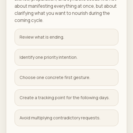
about manifesting everything at once, but about
clarifying what you want to nourish during the
coming cycle.
Review what is ending.
Identify one priority intention.
Choose one concrete first gesture.
Create a tracking point for the following days.
Avoid multiplying contradictory requests.