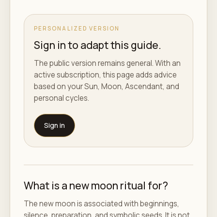
PERSONALIZED VERSION
Sign in to adapt this guide.
The public version remains general. With an
active subscription, this page adds advice
based on your Sun, Moon, Ascendant, and
personal cycles.
Sign in
What is a new moon ritual for?
The new moon is associated with beginnings,
silence, preparation, and symbolic seeds. It is not