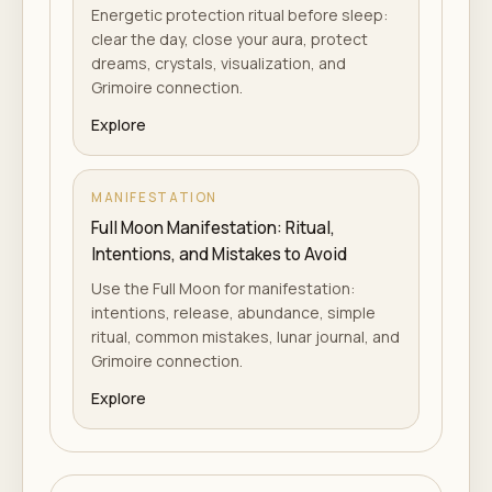
Energetic protection ritual before sleep:
clear the day, close your aura, protect
dreams, crystals, visualization, and
Grimoire connection.
Explore
MANIFESTATION
Full Moon Manifestation: Ritual,
Intentions, and Mistakes to Avoid
Use the Full Moon for manifestation:
intentions, release, abundance, simple
ritual, common mistakes, lunar journal, and
Grimoire connection.
Explore