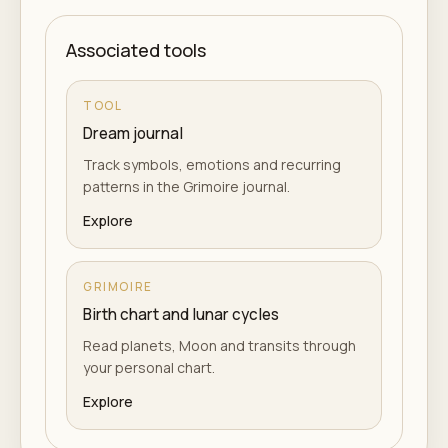
Associated tools
TOOL
Dream journal
Track symbols, emotions and recurring
patterns in the Grimoire journal.
Explore
GRIMOIRE
Birth chart and lunar cycles
Read planets, Moon and transits through
your personal chart.
Explore