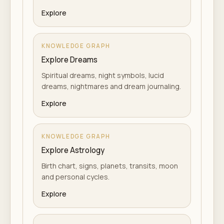
Explore
KNOWLEDGE GRAPH
Explore Dreams
Spiritual dreams, night symbols, lucid
dreams, nightmares and dream journaling.
Explore
KNOWLEDGE GRAPH
Explore Astrology
Birth chart, signs, planets, transits, moon
and personal cycles.
Explore