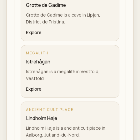
Grotte de Gadime
Grotte de Gadime is a cave in Lipjan,
District de Pristina.
Explore
MEGALITH
Istrehågan
Istrehågan is a megalith in Vestfold,
Vestfold.
Explore
ANCIENT CULT PLACE
Lindholm Høje
Lindholm Høje is a ancient cult place in
Aalborg, Jutland-du-Nord.