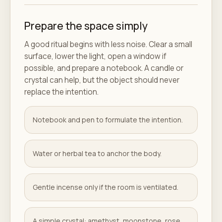
Prepare the space simply
A good ritual begins with less noise. Clear a small
surface, lower the light, open a window if
possible, and prepare a notebook. A candle or
crystal can help, but the object should never
replace the intention.
Notebook and pen to formulate the intention.
Water or herbal tea to anchor the body.
Gentle incense only if the room is ventilated.
A simple crystal: amethyst, moonstone, rose