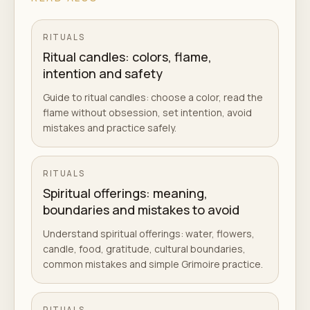
RITUALS
Ritual candles: colors, flame,
intention and safety
Guide to ritual candles: choose a color, read the
flame without obsession, set intention, avoid
mistakes and practice safely.
RITUALS
Spiritual offerings: meaning,
boundaries and mistakes to avoid
Understand spiritual offerings: water, flowers,
candle, food, gratitude, cultural boundaries,
common mistakes and simple Grimoire practice.
RITUALS