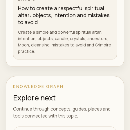
How to create a respectful spiritual
altar: objects, intention and mistakes
to avoid
Create a simple and powerful spiritual altar:
intention, objects, candle, crystals, ancestors,
Moon, cleansing, mistakes to avoid and Grimoire
practice.
KNOWLEDGE GRAPH
Explore next
Continue through concepts, guides, places and
tools connected with this topic.