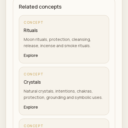
Related concepts
CONCEPT
Rituals
Moon rituals, protection, cleansing,
release, incense and smoke rituals.
Explore
CONCEPT
Crystals
Natural crystals, intentions, chakras,
protection, grounding and symbolic uses.
Explore
CONCEPT