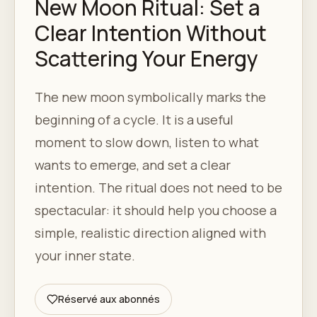
New Moon Ritual: Set a
Clear Intention Without
Scattering Your Energy
The new moon symbolically marks the
beginning of a cycle. It is a useful
moment to slow down, listen to what
wants to emerge, and set a clear
intention. The ritual does not need to be
spectacular: it should help you choose a
simple, realistic direction aligned with
your inner state.
Réservé aux abonnés