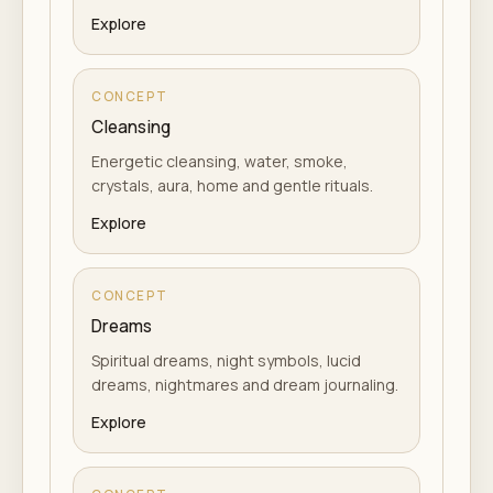
Explore
CONCEPT
Cleansing
Energetic cleansing, water, smoke,
crystals, aura, home and gentle rituals.
Explore
CONCEPT
Dreams
Spiritual dreams, night symbols, lucid
dreams, nightmares and dream journaling.
Explore