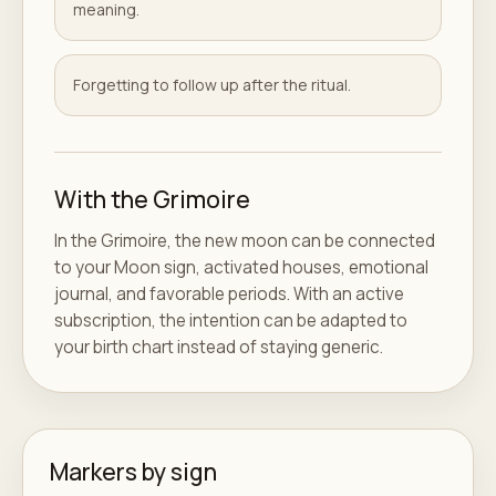
meaning.
Forgetting to follow up after the ritual.
With the Grimoire
In the Grimoire, the new moon can be connected
to your Moon sign, activated houses, emotional
journal, and favorable periods. With an active
subscription, the intention can be adapted to
your birth chart instead of staying generic.
Markers by sign