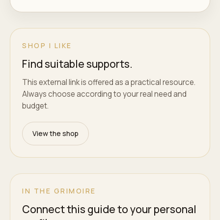
SHOP I LIKE
Find suitable supports.
This external link is offered as a practical resource.
Always choose according to your real need and
budget.
View the shop
IN THE GRIMOIRE
Connect this guide to your personal