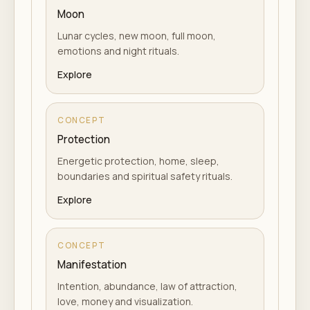
Moon
Lunar cycles, new moon, full moon,
emotions and night rituals.
Explore
CONCEPT
Protection
Energetic protection, home, sleep,
boundaries and spiritual safety rituals.
Explore
CONCEPT
Manifestation
Intention, abundance, law of attraction,
love, money and visualization.