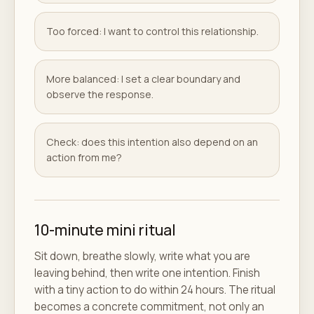
Too forced: I want to control this relationship.
More balanced: I set a clear boundary and
observe the response.
Check: does this intention also depend on an
action from me?
10-minute mini ritual
Sit down, breathe slowly, write what you are
leaving behind, then write one intention. Finish
with a tiny action to do within 24 hours. The ritual
becomes a concrete commitment, not only an