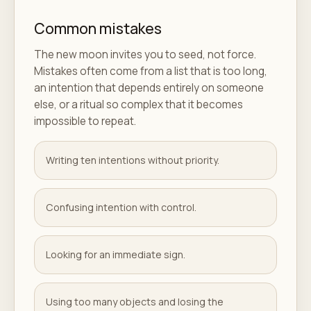
Common mistakes
The new moon invites you to seed, not force.
Mistakes often come from a list that is too long,
an intention that depends entirely on someone
else, or a ritual so complex that it becomes
impossible to repeat.
Writing ten intentions without priority.
Confusing intention with control.
Looking for an immediate sign.
Using too many objects and losing the