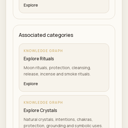
Explore
Associated categories
KNOWLEDGE GRAPH
Explore Rituals
Moon rituals, protection, cleansing,
release, incense and smoke rituals.
Explore
KNOWLEDGE GRAPH
Explore Crystals
Natural crystals, intentions, chakras,
protection, grounding and symbolic uses.