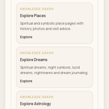
KNOWLEDGE GRAPH
Explore Places
Spiritual and symbolic place pages with
history, photos and visit advice.
Explore
KNOWLEDGE GRAPH
Explore Dreams
Spiritual dreams, night symbols, lucid
dreams, nightmares and dream journaling.
Explore
KNOWLEDGE GRAPH
Explore Astrology