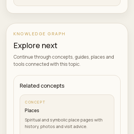
KNOWLEDGE GRAPH
Explore next
Continue through concepts, guides, places and
tools connected with this topic.
Related concepts
CONCEPT
Places
Spiritual and symbolic place pages with
history, photos and visit advice.