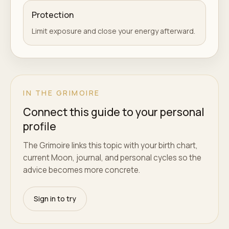
Protection
Limit exposure and close your energy afterward.
IN THE GRIMOIRE
Connect this guide to your personal
profile
The Grimoire links this topic with your birth chart,
current Moon, journal, and personal cycles so the
advice becomes more concrete.
Sign in to try