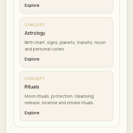
Explore
CONCEPT
Astrology
Birth chart, signs, planets, transits, moon
and personal cycles.
Explore
CONCEPT
Rituals
Moon rituals, protection, cleansing,
release, incense and smoke rituals.
Explore