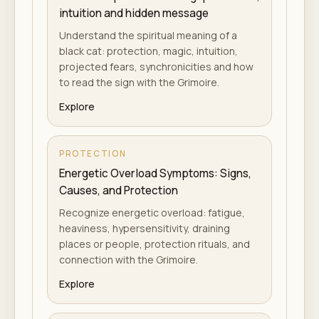
intuition and hidden message
Understand the spiritual meaning of a
black cat: protection, magic, intuition,
projected fears, synchronicities and how
to read the sign with the Grimoire.
Explore
PROTECTION
Energetic Overload Symptoms: Signs,
Causes, and Protection
Recognize energetic overload: fatigue,
heaviness, hypersensitivity, draining
places or people, protection rituals, and
connection with the Grimoire.
Explore