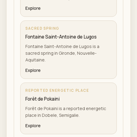
Explore
SACRED SPRING
Fontaine Saint-Antoine de Lugos
Fontaine Saint-Antoine de Lugos is a
sacred spring in Gironde, Nouvelle-
Aquitaine.
Explore
REPORTED ENERGETIC PLACE
Forêt de Pokaini
Forêt de Pokaini is a reported energetic
place in Dobele, Semigalie.
Explore