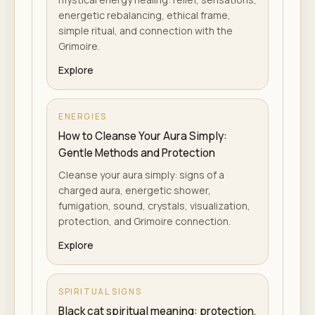
energetic rebalancing, ethical frame,
simple ritual, and connection with the
Grimoire.
Explore
ENERGIES
How to Cleanse Your Aura Simply:
Gentle Methods and Protection
Cleanse your aura simply: signs of a
charged aura, energetic shower,
fumigation, sound, crystals, visualization,
protection, and Grimoire connection.
Explore
SPIRITUAL SIGNS
Black cat spiritual meaning: protection,