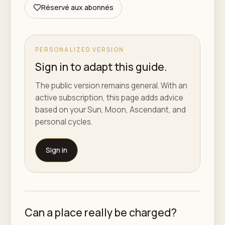
Réservé aux abonnés
PERSONALIZED VERSION
Sign in to adapt this guide.
The public version remains general. With an
active subscription, this page adds advice
based on your Sun, Moon, Ascendant, and
personal cycles.
Sign in
Can a place really be charged?