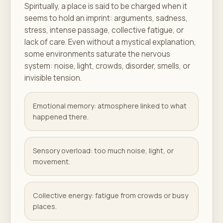
Spiritually, a place is said to be charged when it
seems to hold an imprint: arguments, sadness,
stress, intense passage, collective fatigue, or
lack of care. Even without a mystical explanation,
some environments saturate the nervous
system: noise, light, crowds, disorder, smells, or
invisible tension.
Emotional memory: atmosphere linked to what
happened there.
Sensory overload: too much noise, light, or
movement.
Collective energy: fatigue from crowds or busy
places.