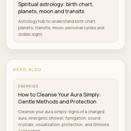
Spiritual astrology: birth chart,
planets, moon and transits
Astrology hub to understand birth chart,
planets, transits, moon, personal cycles and
zodiac signs.
READ ALSO
ENERGIES
How to Cleanse Your Aura Simply:
Gentle Methods and Protection
Cleanse your aura simply: signs of a charged
aura, energetic shower, fumigation, sound,
crystals, visualization, protection, and Grimoire
connection.