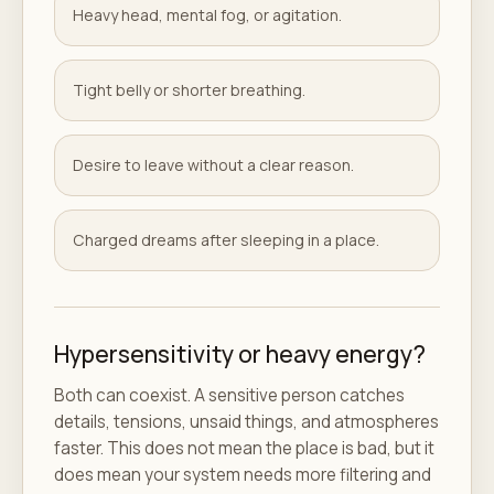
Heavy head, mental fog, or agitation.
Tight belly or shorter breathing.
Desire to leave without a clear reason.
Charged dreams after sleeping in a place.
Hypersensitivity or heavy energy?
Both can coexist. A sensitive person catches
details, tensions, unsaid things, and atmospheres
faster. This does not mean the place is bad, but it
does mean your system needs more filtering and