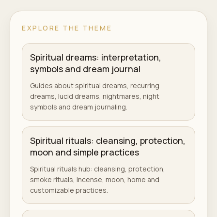
EXPLORE THE THEME
Spiritual dreams: interpretation,
symbols and dream journal
Guides about spiritual dreams, recurring
dreams, lucid dreams, nightmares, night
symbols and dream journaling.
Spiritual rituals: cleansing, protection,
moon and simple practices
Spiritual rituals hub: cleansing, protection,
smoke rituals, incense, moon, home and
customizable practices.