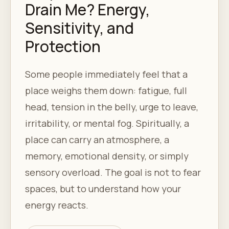
Drain Me? Energy,
Sensitivity, and
Protection
Some people immediately feel that a
place weighs them down: fatigue, full
head, tension in the belly, urge to leave,
irritability, or mental fog. Spiritually, a
place can carry an atmosphere, a
memory, emotional density, or simply
sensory overload. The goal is not to fear
spaces, but to understand how your
energy reacts.