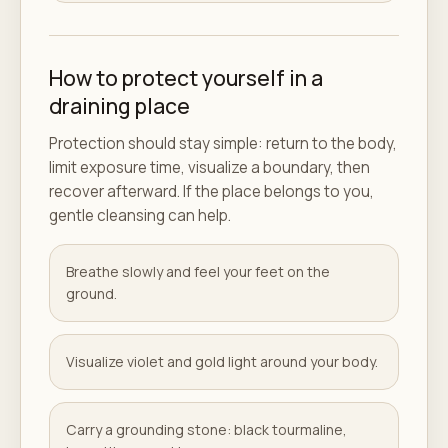
How to protect yourself in a
draining place
Protection should stay simple: return to the body,
limit exposure time, visualize a boundary, then
recover afterward. If the place belongs to you,
gentle cleansing can help.
Breathe slowly and feel your feet on the
ground.
Visualize violet and gold light around your body.
Carry a grounding stone: black tourmaline,