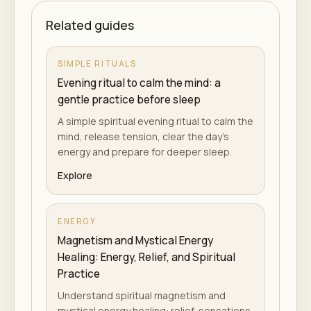
Related guides
SIMPLE RITUALS
Evening ritual to calm the mind: a
gentle practice before sleep
A simple spiritual evening ritual to calm the
mind, release tension, clear the day's
energy and prepare for deeper sleep.
Explore
ENERGY
Magnetism and Mystical Energy
Healing: Energy, Relief, and Spiritual
Practice
Understand spiritual magnetism and
mystical energy healing: relief, sensations,