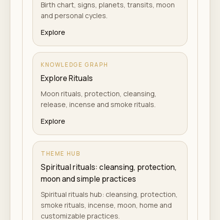
Birth chart, signs, planets, transits, moon
and personal cycles.
Explore
KNOWLEDGE GRAPH
Explore Rituals
Moon rituals, protection, cleansing,
release, incense and smoke rituals.
Explore
THEME HUB
Spiritual rituals: cleansing, protection,
moon and simple practices
Spiritual rituals hub: cleansing, protection,
smoke rituals, incense, moon, home and
customizable practices.