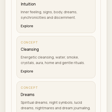
Intuition
Inner feeling, signs, body, dreams,
synchronicities and discernment.
Explore
CONCEPT
Cleansing
Energetic cleansing, water, smoke,
crystals, aura, home and gentle rituals.
Explore
CONCEPT
Dreams
Spiritual dreams, night symbols, lucid
dreams, nightmares and dream journaling.