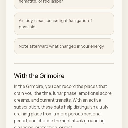
hematite, or red jasper.
Air, tidy, clean, or use light fumigation if
possible.
Note afterward what changed in your energy.
With the Grimoire
In the Grimoire, you can record the places that
drain you, the time, lunar phase, emotional score,
dreams, and current transits. With an active
subscription, these data help distinguish a truly
draining place from a more porous personal
period, and choose the right ritual: grounding,
cleansing, protection, or rest.