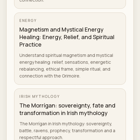
ENERGY
Magnetism and Mystical Energy
Healing: Energy, Relief, and Spiritual
Practice
Understand spiritual magnetism and mystical
energy healing: relief, sensations, energetic
rebalancing, ethical frame, simple ritual, and
connection with the Grimoire.
IRISH MYTHOLOGY
The Morrígan: sovereignty, fate and
transformation in Irish mythology
The Morrígan in Irish mythology: sovereignty,
battle, ravens, prophecy, transformation and a
respectful approach.