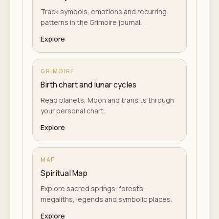
Track symbols, emotions and recurring
patterns in the Grimoire journal.
Explore
GRIMOIRE
Birth chart and lunar cycles
Read planets, Moon and transits through
your personal chart.
Explore
MAP
Spiritual Map
Explore sacred springs, forests,
megaliths, legends and symbolic places.
Explore