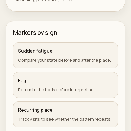
Markers by sign
Sudden fatigue
Compare your state before and after the place.
Fog
Return to the body before interpreting.
Recurring place
Track visits to see whether the pattern repeats.