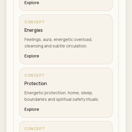
Explore
CONCEPT
Energies
Feelings, aura, energetic overload,
cleansing and subtle circulation.
Explore
CONCEPT
Protection
Energetic protection, home, sleep,
boundaries and spiritual safety rituals.
Explore
CONCEPT