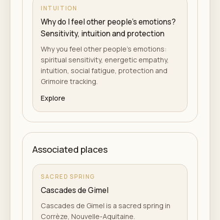
INTUITION
Why do I feel other people's emotions?
Sensitivity, intuition and protection
Why you feel other people's emotions:
spiritual sensitivity, energetic empathy,
intuition, social fatigue, protection and
Grimoire tracking.
Explore
Associated places
SACRED SPRING
Cascades de Gimel
Cascades de Gimel is a sacred spring in
Corrèze, Nouvelle-Aquitaine.