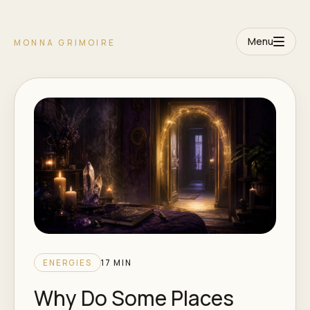
Menu
MONNA GRIMOIRE
ENERGIES
17 MIN
Why Do Some Places