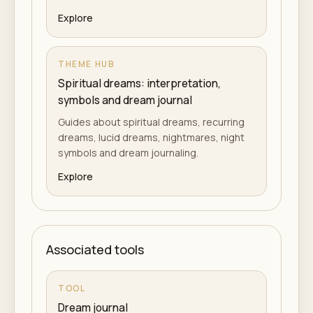
Explore
THEME HUB
Spiritual dreams: interpretation,
symbols and dream journal
Guides about spiritual dreams, recurring
dreams, lucid dreams, nightmares, night
symbols and dream journaling.
Explore
Associated tools
TOOL
Dream journal