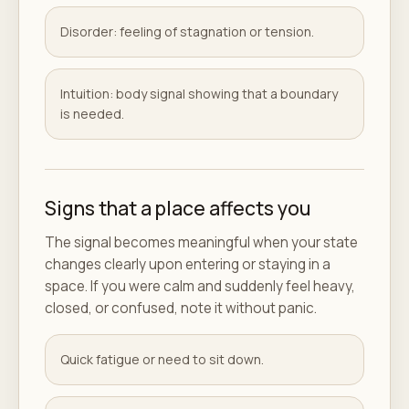
Disorder: feeling of stagnation or tension.
Intuition: body signal showing that a boundary
is needed.
Signs that a place affects you
The signal becomes meaningful when your state
changes clearly upon entering or staying in a
space. If you were calm and suddenly feel heavy,
closed, or confused, note it without panic.
Quick fatigue or need to sit down.