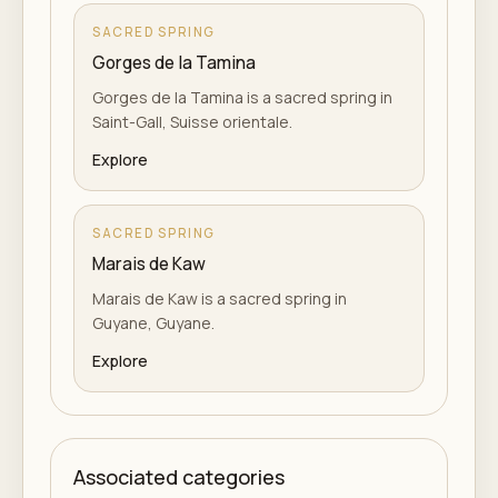
SACRED SPRING
Gorges de la Tamina
Gorges de la Tamina is a sacred spring in
Saint-Gall, Suisse orientale.
Explore
SACRED SPRING
Marais de Kaw
Marais de Kaw is a sacred spring in
Guyane, Guyane.
Explore
Associated categories