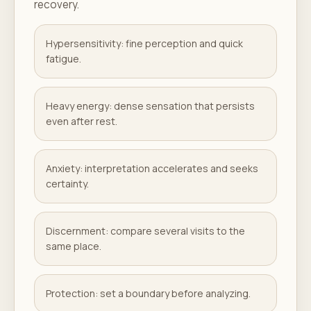
recovery.
Hypersensitivity: fine perception and quick
fatigue.
Heavy energy: dense sensation that persists
even after rest.
Anxiety: interpretation accelerates and seeks
certainty.
Discernment: compare several visits to the
same place.
Protection: set a boundary before analyzing.