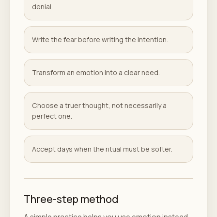
denial.
Write the fear before writing the intention.
Transform an emotion into a clear need.
Choose a truer thought, not necessarily a
perfect one.
Accept days when the ritual must be softer.
Three-step method