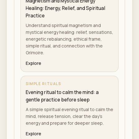
Magnetism and Mystical Energy
Healing: Energy, Relief, and Spiritual
Practice
Understand spiritual magnetism and
mystical energy healing: relief, sensations,
energetic rebalancing, ethical frame,
simple ritual, and connection with the
Grimoire.
Explore
SIMPLE RITUALS
Evening ritual to calm the mind: a
gentle practice before sleep
A simple spiritual evening ritual to calm the
mind, release tension, clear the day's
energy and prepare for deeper sleep.
Explore