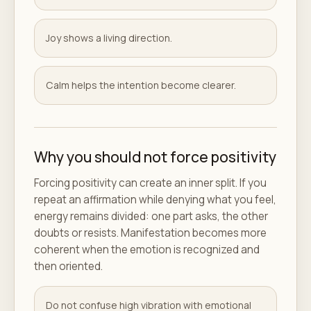
Joy shows a living direction.
Calm helps the intention become clearer.
Why you should not force positivity
Forcing positivity can create an inner split. If you
repeat an affirmation while denying what you feel,
energy remains divided: one part asks, the other
doubts or resists. Manifestation becomes more
coherent when the emotion is recognized and
then oriented.
Do not confuse high vibration with emotional