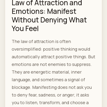
Law of Attraction and
Emotions: Manifest
Without Denying What
You Feel
The law of attraction is often
oversimplified: positive thinking would
automatically attract positive things. But
emotions are not enemies to suppress.
They are energetic material, inner
language, and sometimes a signal of
blockage. Manifesting does not ask you
to deny fear, sadness, or anger; it asks
you to listen, transform, and choose a