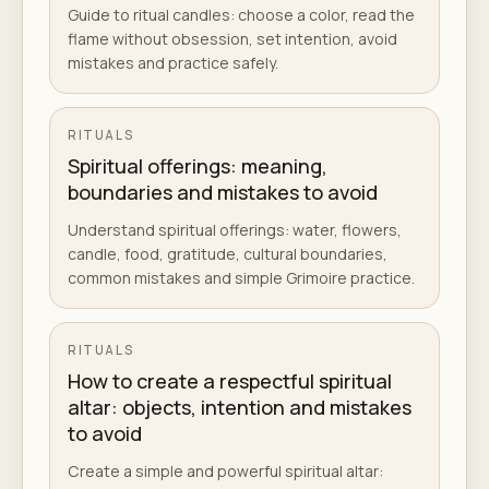
Guide to ritual candles: choose a color, read the
flame without obsession, set intention, avoid
mistakes and practice safely.
RITUALS
Spiritual offerings: meaning,
boundaries and mistakes to avoid
Understand spiritual offerings: water, flowers,
candle, food, gratitude, cultural boundaries,
common mistakes and simple Grimoire practice.
RITUALS
How to create a respectful spiritual
altar: objects, intention and mistakes
to avoid
Create a simple and powerful spiritual altar: