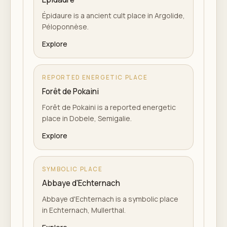
Épidaure is a ancient cult place in Argolide,
Péloponnèse.
Explore
REPORTED ENERGETIC PLACE
Forêt de Pokaini
Forêt de Pokaini is a reported energetic
place in Dobele, Semigalie.
Explore
SYMBOLIC PLACE
Abbaye d'Echternach
Abbaye d'Echternach is a symbolic place
in Echternach, Mullerthal.