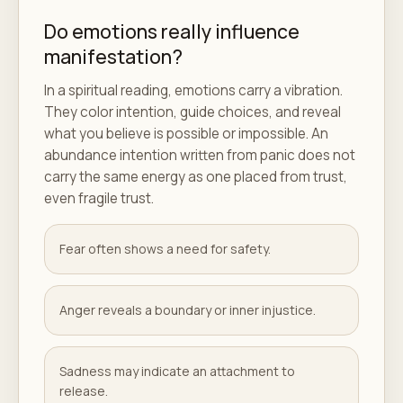
Do emotions really influence
manifestation?
In a spiritual reading, emotions carry a vibration.
They color intention, guide choices, and reveal
what you believe is possible or impossible. An
abundance intention written from panic does not
carry the same energy as one placed from trust,
even fragile trust.
Fear often shows a need for safety.
Anger reveals a boundary or inner injustice.
Sadness may indicate an attachment to
release.