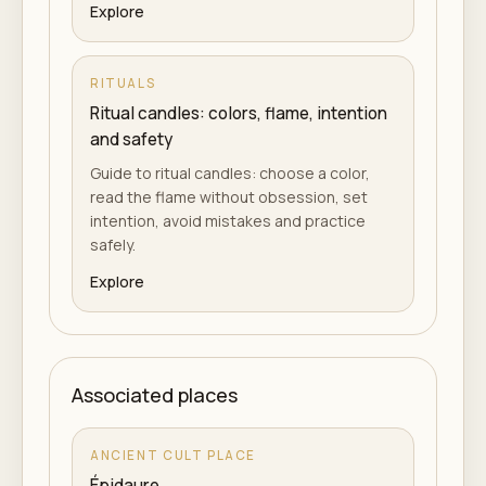
Explore
RITUALS
Ritual candles: colors, flame, intention
and safety
Guide to ritual candles: choose a color,
read the flame without obsession, set
intention, avoid mistakes and practice
safely.
Explore
Associated places
ANCIENT CULT PLACE
Épidaure