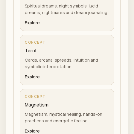
Spiritual dreams, night symbols, lucid
dreams, nightmares and dream journaling.
Explore
CONCEPT
Tarot
Cards, arcana, spreads, intuition and
symbolic interpretation.
Explore
CONCEPT
Magnetism
Magnetism, mystical healing, hands-on
practices and energetic feeling.
Explore