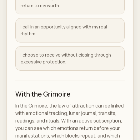
return to my worth.
I call in an opportunity aligned with my real
rhythm.
I choose to receive without closing through
excessive protection.
With the Grimoire
In the Grimoire, the law of attraction can be linked
with emotional tracking, lunar journal, transits,
readings, and rituals. With an active subscription,
you can see which emotions return before your
manifestations, which blocks repeat, and which