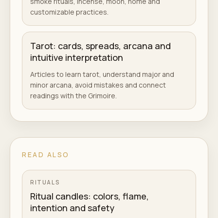
smoke rituals, incense, moon, home and
customizable practices.
Tarot: cards, spreads, arcana and
intuitive interpretation
Articles to learn tarot, understand major and
minor arcana, avoid mistakes and connect
readings with the Grimoire.
READ ALSO
RITUALS
Ritual candles: colors, flame,
intention and safety