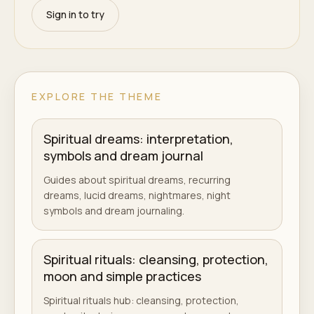
Sign in to try
EXPLORE THE THEME
Spiritual dreams: interpretation,
symbols and dream journal
Guides about spiritual dreams, recurring
dreams, lucid dreams, nightmares, night
symbols and dream journaling.
Spiritual rituals: cleansing, protection,
moon and simple practices
Spiritual rituals hub: cleansing, protection,