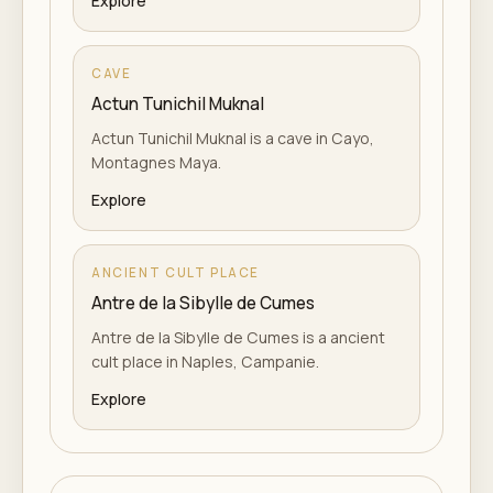
Explore
CAVE
Actun Tunichil Muknal
Actun Tunichil Muknal is a cave in Cayo,
Montagnes Maya.
Explore
ANCIENT CULT PLACE
Antre de la Sibylle de Cumes
Antre de la Sibylle de Cumes is a ancient
cult place in Naples, Campanie.
Explore