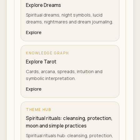
Explore Dreams
Spiritual dreams, night symbols, lucid
dreams, nightmares and dream journaling.
Explore
KNOWLEDGE GRAPH
Explore Tarot
Cards, arcana, spreads, intuition and
symbolic interpretation.
Explore
THEME HUB
Spiritual rituals: cleansing, protection,
moon and simple practices
Spiritual rituals hub: cleansing, protection,