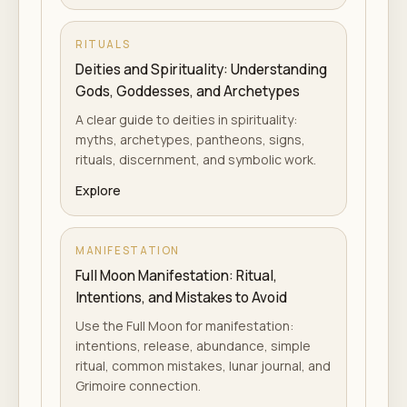
RITUALS
Deities and Spirituality: Understanding
Gods, Goddesses, and Archetypes
A clear guide to deities in spirituality:
myths, archetypes, pantheons, signs,
rituals, discernment, and symbolic work.
Explore
MANIFESTATION
Full Moon Manifestation: Ritual,
Intentions, and Mistakes to Avoid
Use the Full Moon for manifestation:
intentions, release, abundance, simple
ritual, common mistakes, lunar journal, and
Grimoire connection.