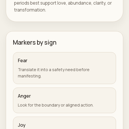
periods best support love, abundance, clarity, or
transformation.
Markers by sign
Fear
Translate it into a safety need before
manifesting.
Anger
Look for the boundary or aligned action.
Joy