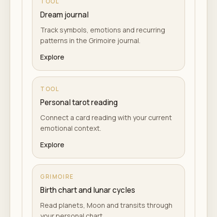
TOOL
Dream journal
Track symbols, emotions and recurring
patterns in the Grimoire journal.
Explore
TOOL
Personal tarot reading
Connect a card reading with your current
emotional context.
Explore
GRIMOIRE
Birth chart and lunar cycles
Read planets, Moon and transits through
your personal chart.