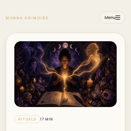
Menu
MONNA GRIMOIRE
RITUALS
17 MIN