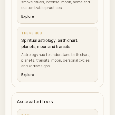
smoke rituals, incense, moon, home and
customizable practices.
Explore
THEME HUB
Spiritual astrology: birth chart,
planets, moon and transits
Astrology hub to understand birth chart,
planets, transits, moon, personal cycles
and zodiac signs.
Explore
Associated tools