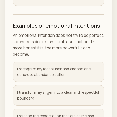
Examples of emotional intentions
An emotional intention does not try to be perfect.
It connects desire, inner truth, and action. The
more honest it is, the more powerful it can
become.
I recognize my fear of lack and choose one
concrete abundance action.
I transform my anger into a clear and respectful
boundary.
I release the expectation that drains me and