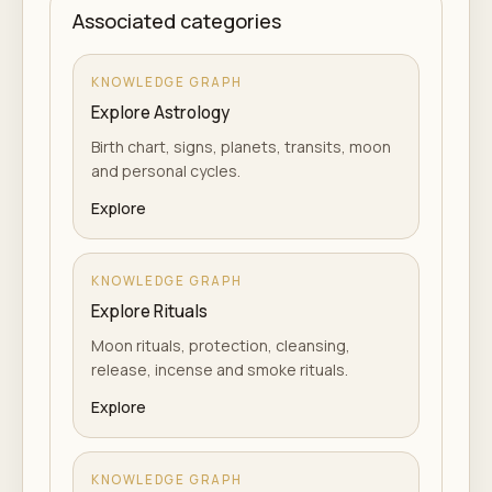
Associated categories
KNOWLEDGE GRAPH
Explore Astrology
Birth chart, signs, planets, transits, moon
and personal cycles.
Explore
KNOWLEDGE GRAPH
Explore Rituals
Moon rituals, protection, cleansing,
release, incense and smoke rituals.
Explore
KNOWLEDGE GRAPH