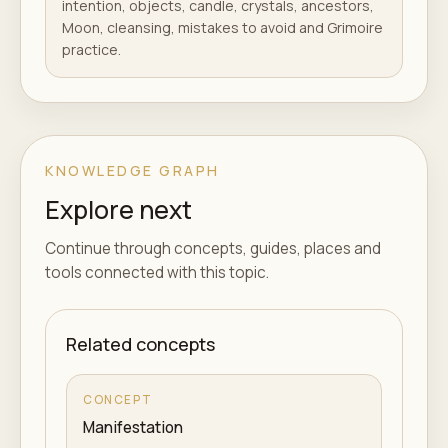
intention, objects, candle, crystals, ancestors,
Moon, cleansing, mistakes to avoid and Grimoire
practice.
KNOWLEDGE GRAPH
Explore next
Continue through concepts, guides, places and
tools connected with this topic.
Related concepts
CONCEPT
Manifestation