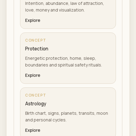
Intention, abundance, law of attraction,
love, money and visualization.
Explore
CONCEPT
Protection
Energetic protection, home, sleep,
boundaries and spiritual safety rituals.
Explore
CONCEPT
Astrology
Birth chart, signs, planets, transits, moon
and personal cycles.
Explore