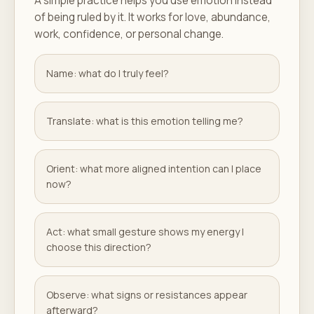
A simple practice helps you use emotion instead
of being ruled by it. It works for love, abundance,
work, confidence, or personal change.
Name: what do I truly feel?
Translate: what is this emotion telling me?
Orient: what more aligned intention can I place
now?
Act: what small gesture shows my energy I
choose this direction?
Observe: what signs or resistances appear
afterward?