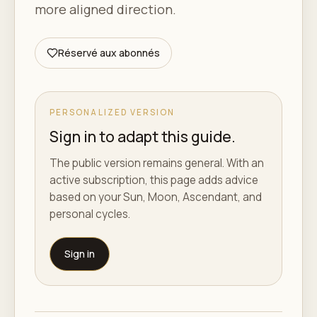
more aligned direction.
Réservé aux abonnés
PERSONALIZED VERSION
Sign in to adapt this guide.
The public version remains general. With an
active subscription, this page adds advice
based on your Sun, Moon, Ascendant, and
personal cycles.
Sign in