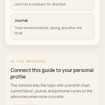
Use it as a compass for direction.
Journal
Track emotion before, during, and after the
ritual.
IN THE GRIMOIRE
Connect this guide to your personal
profile
The Grimoire links this topic with your birth chart,
current Moon, journal, and personal cycles so the
advice becomes more concrete.