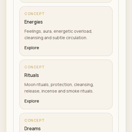
CONCEPT
Energies
Feelings, aura, energetic overload,
cleansing and subtle circulation.
Explore
CONCEPT
Rituals
Moon rituals, protection, cleansing,
release, incense and smoke rituals.
Explore
CONCEPT
Dreams