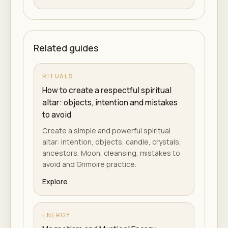
Related guides
RITUALS
How to create a respectful spiritual
altar: objects, intention and mistakes
to avoid
Create a simple and powerful spiritual
altar: intention, objects, candle, crystals,
ancestors, Moon, cleansing, mistakes to
avoid and Grimoire practice.
Explore
ENERGY