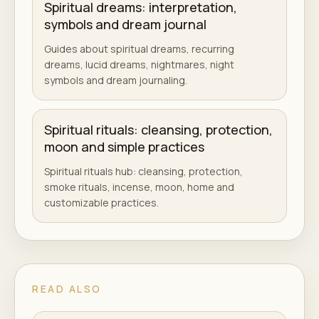
Spiritual dreams: interpretation,
symbols and dream journal
Guides about spiritual dreams, recurring
dreams, lucid dreams, nightmares, night
symbols and dream journaling.
Spiritual rituals: cleansing, protection,
moon and simple practices
Spiritual rituals hub: cleansing, protection,
smoke rituals, incense, moon, home and
customizable practices.
READ ALSO