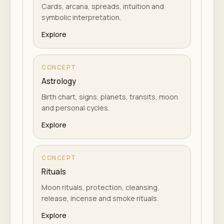
Cards, arcana, spreads, intuition and
symbolic interpretation.
Explore
CONCEPT
Astrology
Birth chart, signs, planets, transits, moon
and personal cycles.
Explore
CONCEPT
Rituals
Moon rituals, protection, cleansing,
release, incense and smoke rituals.
Explore