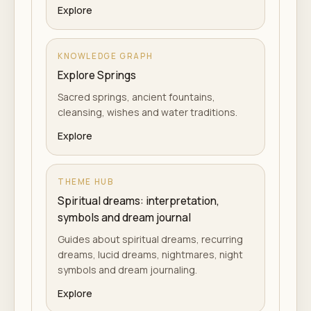
Explore
KNOWLEDGE GRAPH
Explore Springs
Sacred springs, ancient fountains,
cleansing, wishes and water traditions.
Explore
THEME HUB
Spiritual dreams: interpretation,
symbols and dream journal
Guides about spiritual dreams, recurring
dreams, lucid dreams, nightmares, night
symbols and dream journaling.
Explore