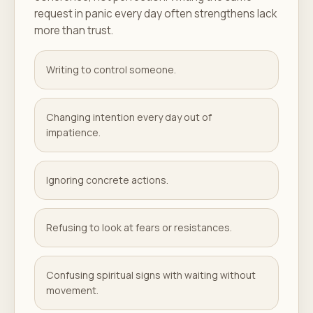
request in panic every day often strengthens lack
more than trust.
Writing to control someone.
Changing intention every day out of
impatience.
Ignoring concrete actions.
Refusing to look at fears or resistances.
Confusing spiritual signs with waiting without
movement.