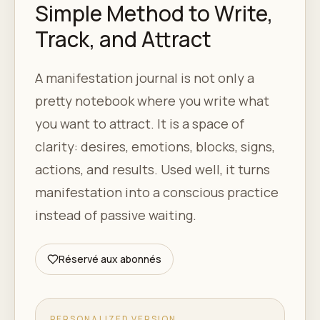
Simple Method to Write,
Track, and Attract
A manifestation journal is not only a
pretty notebook where you write what
you want to attract. It is a space of
clarity: desires, emotions, blocks, signs,
actions, and results. Used well, it turns
manifestation into a conscious practice
instead of passive waiting.
Réservé aux abonnés
PERSONALIZED VERSION