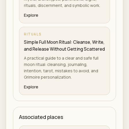
rituals, discernment, and symbolic work.
Explore
RITUALS
Simple Full Moon Ritual: Cleanse, Write,
and Release Without Getting Scattered
A practical guide to a clear and safe full
moon ritual: cleansing, journaling,
intention, tarot, mistakes to avoid, and
Grimoire personalization.
Explore
Associated places