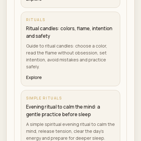
RITUALS
Ritual candles: colors, flame, intention
and safety
Guide to ritual candles: choose a color,
read the flame without obsession, set
intention, avoid mistakes and practice
safely.
Explore
SIMPLE RITUALS
Evening ritual to calm the mind: a
gentle practice before sleep
A simple spiritual evening ritual to calm the
mind, release tension, clear the day's
energy and prepare for deeper sleep.