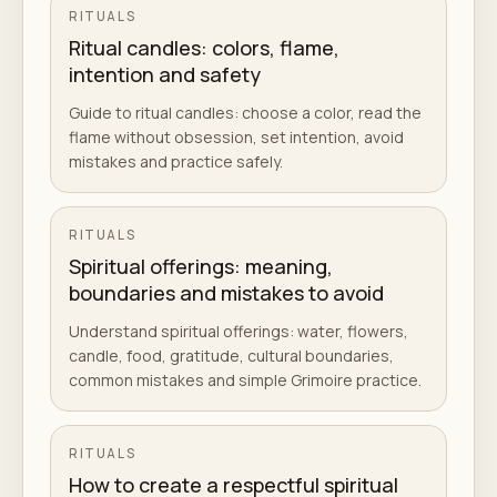
RITUALS
Ritual candles: colors, flame,
intention and safety
Guide to ritual candles: choose a color, read the
flame without obsession, set intention, avoid
mistakes and practice safely.
RITUALS
Spiritual offerings: meaning,
boundaries and mistakes to avoid
Understand spiritual offerings: water, flowers,
candle, food, gratitude, cultural boundaries,
common mistakes and simple Grimoire practice.
RITUALS
How to create a respectful spiritual