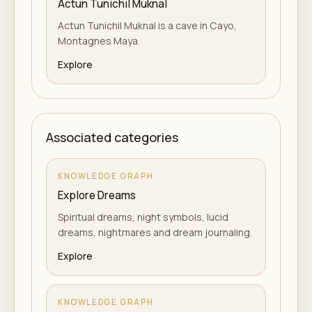
Actun Tunichil Muknal
Actun Tunichil Muknal is a cave in Cayo,
Montagnes Maya.
Explore
Associated categories
KNOWLEDGE GRAPH
Explore Dreams
Spiritual dreams, night symbols, lucid
dreams, nightmares and dream journaling.
Explore
KNOWLEDGE GRAPH