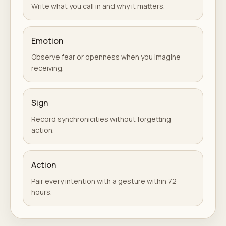
Write what you call in and why it matters.
Emotion
Observe fear or openness when you imagine
receiving.
Sign
Record synchronicities without forgetting
action.
Action
Pair every intention with a gesture within 72
hours.