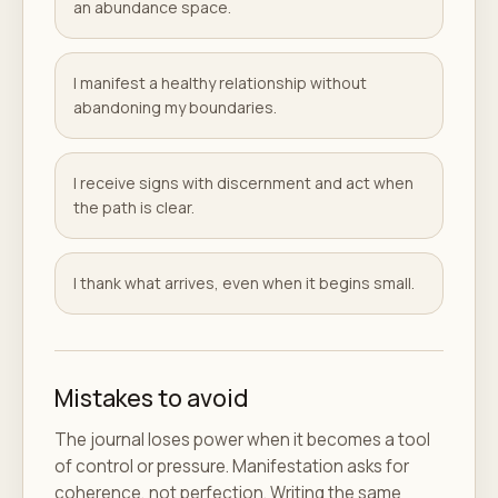
an abundance space.
I manifest a healthy relationship without
abandoning my boundaries.
I receive signs with discernment and act when
the path is clear.
I thank what arrives, even when it begins small.
Mistakes to avoid
The journal loses power when it becomes a tool
of control or pressure. Manifestation asks for
coherence, not perfection. Writing the same