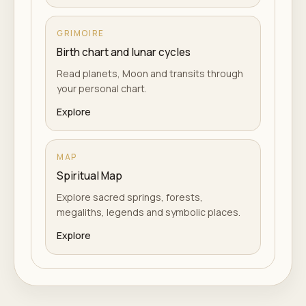
GRIMOIRE
Birth chart and lunar cycles
Read planets, Moon and transits through
your personal chart.
Explore
MAP
Spiritual Map
Explore sacred springs, forests,
megaliths, legends and symbolic places.
Explore