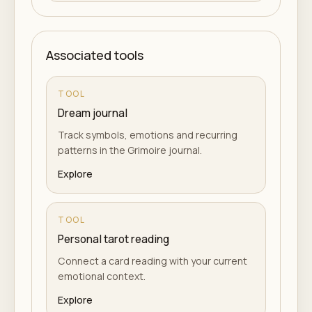
Associated tools
TOOL
Dream journal
Track symbols, emotions and recurring
patterns in the Grimoire journal.
Explore
TOOL
Personal tarot reading
Connect a card reading with your current
emotional context.
Explore