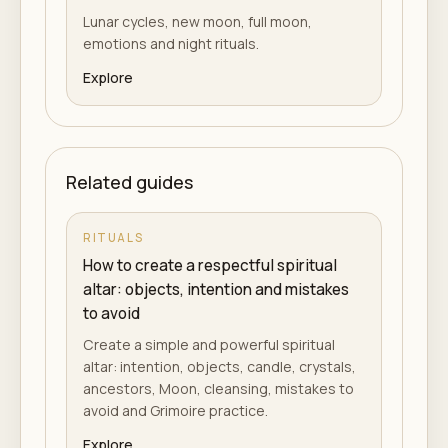
Lunar cycles, new moon, full moon,
emotions and night rituals.
Explore
Related guides
RITUALS
How to create a respectful spiritual
altar: objects, intention and mistakes
to avoid
Create a simple and powerful spiritual
altar: intention, objects, candle, crystals,
ancestors, Moon, cleansing, mistakes to
avoid and Grimoire practice.
Explore