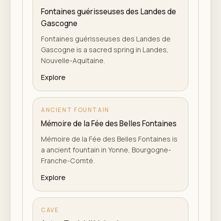
Fontaines guérisseuses des Landes de
Gascogne
Fontaines guérisseuses des Landes de
Gascogne is a sacred spring in Landes,
Nouvelle-Aquitaine.
Explore
ANCIENT FOUNTAIN
Mémoire de la Fée des Belles Fontaines
Mémoire de la Fée des Belles Fontaines is
a ancient fountain in Yonne, Bourgogne-
Franche-Comté.
Explore
CAVE