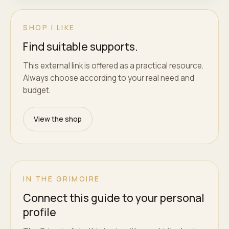
SHOP I LIKE
Find suitable supports.
This external link is offered as a practical resource.
Always choose according to your real need and
budget.
View the shop
IN THE GRIMOIRE
Connect this guide to your personal
profile