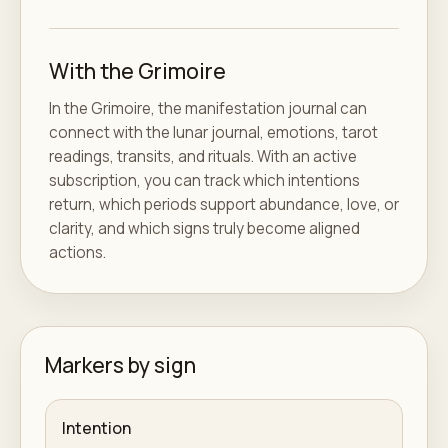
With the Grimoire
In the Grimoire, the manifestation journal can
connect with the lunar journal, emotions, tarot
readings, transits, and rituals. With an active
subscription, you can track which intentions
return, which periods support abundance, love, or
clarity, and which signs truly become aligned
actions.
Markers by sign
Intention