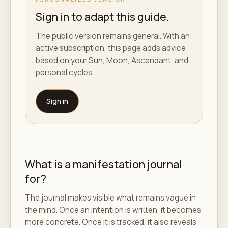
Sign in to adapt this guide.
The public version remains general. With an
active subscription, this page adds advice
based on your Sun, Moon, Ascendant, and
personal cycles.
Sign in
What is a manifestation journal
for?
The journal makes visible what remains vague in
the mind. Once an intention is written, it becomes
more concrete. Once it is tracked, it also reveals