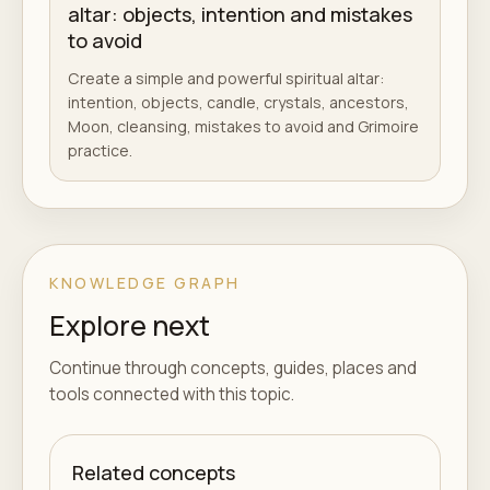
altar: objects, intention and mistakes
to avoid
Create a simple and powerful spiritual altar:
intention, objects, candle, crystals, ancestors,
Moon, cleansing, mistakes to avoid and Grimoire
practice.
KNOWLEDGE GRAPH
Explore next
Continue through concepts, guides, places and
tools connected with this topic.
Related concepts