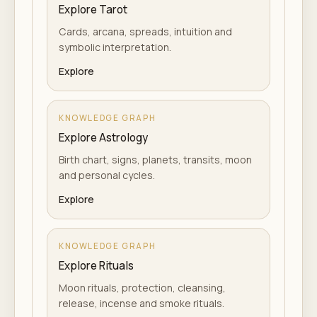
Explore Tarot
Cards, arcana, spreads, intuition and
symbolic interpretation.
Explore
KNOWLEDGE GRAPH
Explore Astrology
Birth chart, signs, planets, transits, moon
and personal cycles.
Explore
KNOWLEDGE GRAPH
Explore Rituals
Moon rituals, protection, cleansing,
release, incense and smoke rituals.