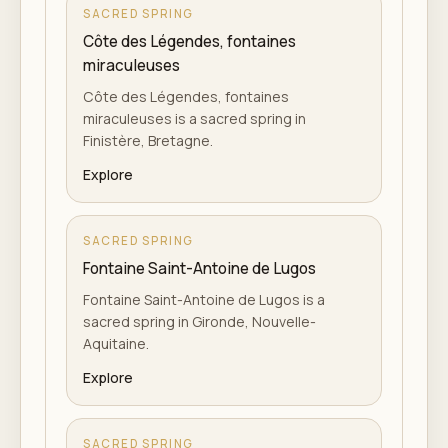
SACRED SPRING
Côte des Légendes, fontaines
miraculeuses
Côte des Légendes, fontaines
miraculeuses is a sacred spring in
Finistère, Bretagne.
Explore
SACRED SPRING
Fontaine Saint-Antoine de Lugos
Fontaine Saint-Antoine de Lugos is a
sacred spring in Gironde, Nouvelle-
Aquitaine.
Explore
SACRED SPRING