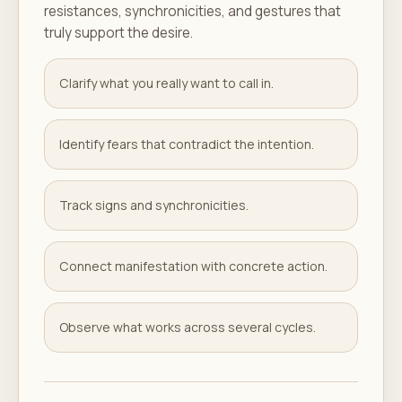
resistances, synchronicities, and gestures that
truly support the desire.
Clarify what you really want to call in.
Identify fears that contradict the intention.
Track signs and synchronicities.
Connect manifestation with concrete action.
Observe what works across several cycles.