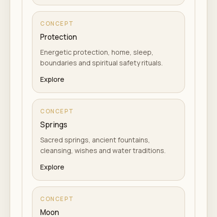
CONCEPT
Protection
Energetic protection, home, sleep,
boundaries and spiritual safety rituals.
Explore
CONCEPT
Springs
Sacred springs, ancient fountains,
cleansing, wishes and water traditions.
Explore
CONCEPT
Moon