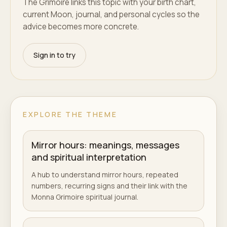
The Grimoire links this topic with your birth chart,
current Moon, journal, and personal cycles so the
advice becomes more concrete.
Sign in to try
EXPLORE THE THEME
Mirror hours: meanings, messages
and spiritual interpretation
A hub to understand mirror hours, repeated
numbers, recurring signs and their link with the
Monna Grimoire spiritual journal.