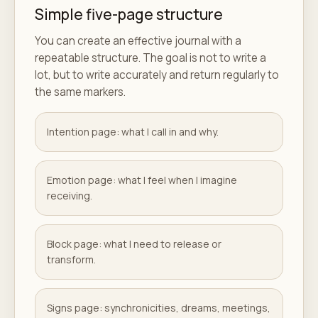
Simple five-page structure
You can create an effective journal with a
repeatable structure. The goal is not to write a
lot, but to write accurately and return regularly to
the same markers.
Intention page: what I call in and why.
Emotion page: what I feel when I imagine
receiving.
Block page: what I need to release or
transform.
Signs page: synchronicities, dreams, meetings,