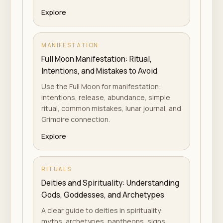
Explore
MANIFESTATION
Full Moon Manifestation: Ritual,
Intentions, and Mistakes to Avoid
Use the Full Moon for manifestation:
intentions, release, abundance, simple
ritual, common mistakes, lunar journal, and
Grimoire connection.
Explore
RITUALS
Deities and Spirituality: Understanding
Gods, Goddesses, and Archetypes
A clear guide to deities in spirituality:
myths, archetypes, pantheons, signs,