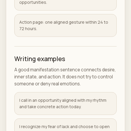
opportunities.
Action page: one aligned gesture within 24 to
72 hours.
Writing examples
A good manifestation sentence connects desire,
inner state, and action. It does not try to control
someone or deny real emotions.
I call in an opportunity aligned with my rhythm
and take concrete action today.
I recognize my fear of lack and choose to open