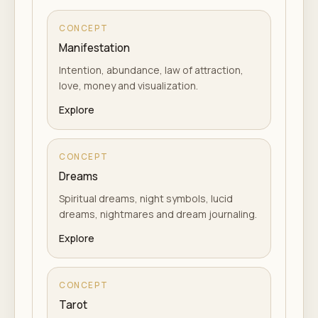
CONCEPT
Manifestation
Intention, abundance, law of attraction,
love, money and visualization.
Explore
CONCEPT
Dreams
Spiritual dreams, night symbols, lucid
dreams, nightmares and dream journaling.
Explore
CONCEPT
Tarot