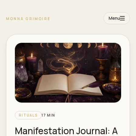
Menu
MONNA GRIMOIRE
RITUALS
17 MIN
Manifestation Journal: A