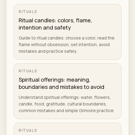
RITUALS
Ritual candles: colors, flame,
intention and safety
Guide to ritual candles: choose a color, read the
flame without obsession, set intention, avoid
mistakes and practice safely.
RITUALS
Spiritual offerings: meaning,
boundaries and mistakes to avoid
Understand spiritual offerings: water, flowers,
candle, food, gratitude, cultural boundaries,
common mistakes and simple Grimoire practice.
RITUALS