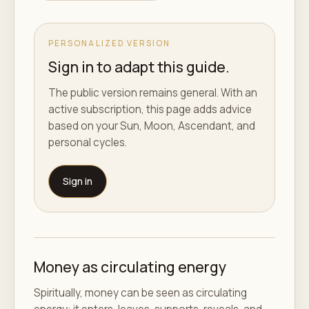
PERSONALIZED VERSION
Sign in to adapt this guide.
The public version remains general. With an
active subscription, this page adds advice
based on your Sun, Moon, Ascendant, and
personal cycles.
Sign in
Money as circulating energy
Spiritually, money can be seen as circulating