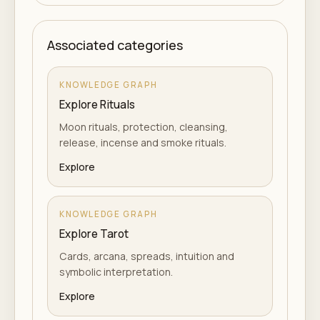
Associated categories
KNOWLEDGE GRAPH
Explore Rituals
Moon rituals, protection, cleansing,
release, incense and smoke rituals.
Explore
KNOWLEDGE GRAPH
Explore Tarot
Cards, arcana, spreads, intuition and
symbolic interpretation.
Explore