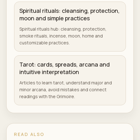
Spiritual rituals: cleansing, protection,
moon and simple practices
Spiritual rituals hub: cleansing, protection,
smoke rituals, incense, moon, home and
customizable practices.
Tarot: cards, spreads, arcana and
intuitive interpretation
Articles to learn tarot, understand major and
minor arcana, avoid mistakes and connect
readings with the Grimoire.
READ ALSO