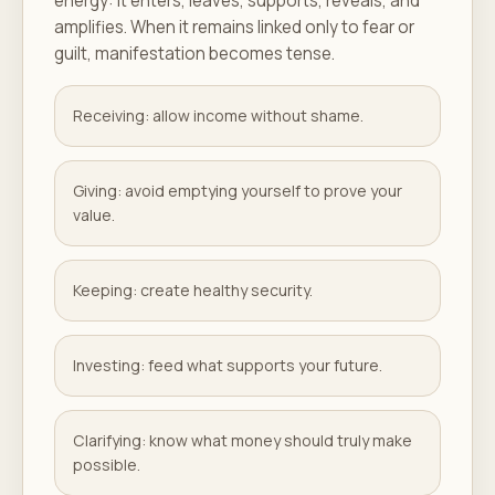
energy: it enters, leaves, supports, reveals, and
amplifies. When it remains linked only to fear or
guilt, manifestation becomes tense.
Receiving: allow income without shame.
Giving: avoid emptying yourself to prove your
value.
Keeping: create healthy security.
Investing: feed what supports your future.
Clarifying: know what money should truly make
possible.