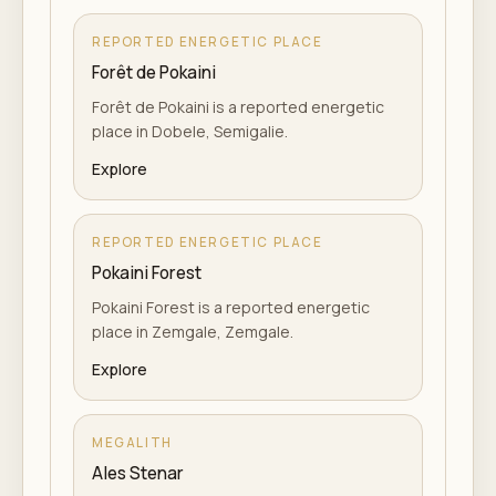
REPORTED ENERGETIC PLACE
Forêt de Pokaini
Forêt de Pokaini is a reported energetic
place in Dobele, Semigalie.
Explore
REPORTED ENERGETIC PLACE
Pokaini Forest
Pokaini Forest is a reported energetic
place in Zemgale, Zemgale.
Explore
MEGALITH
Ales Stenar