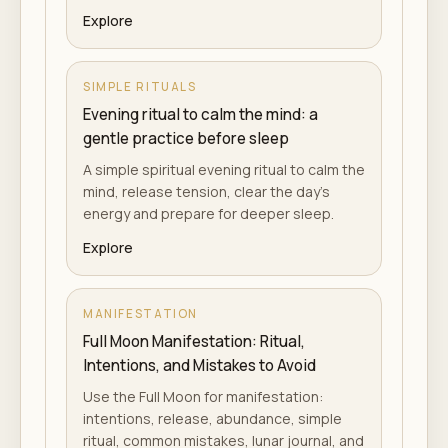
Explore
SIMPLE RITUALS
Evening ritual to calm the mind: a
gentle practice before sleep
A simple spiritual evening ritual to calm the
mind, release tension, clear the day's
energy and prepare for deeper sleep.
Explore
MANIFESTATION
Full Moon Manifestation: Ritual,
Intentions, and Mistakes to Avoid
Use the Full Moon for manifestation:
intentions, release, abundance, simple
ritual, common mistakes, lunar journal, and