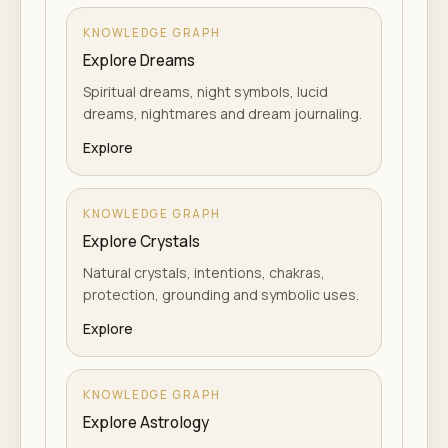
KNOWLEDGE GRAPH
Explore Dreams
Spiritual dreams, night symbols, lucid
dreams, nightmares and dream journaling.
Explore
KNOWLEDGE GRAPH
Explore Crystals
Natural crystals, intentions, chakras,
protection, grounding and symbolic uses.
Explore
KNOWLEDGE GRAPH
Explore Astrology