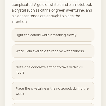
complicated. A gold or white candle, a notebook,
a crystal such as citrine or green aventurine, and
a clear sentence are enough to place the
intention.
Light the candle while breathing slowly.
Write: I am available to receive with fairness.
Note one concrete action to take within 48
hours.
Place the crystal near the notebook during the
week.