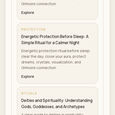
Grimoire connection.
Explore
PROTECTION
Energetic Protection Before Sleep: A
Simple Ritual for a Calmer Night
Energetic protection ritual before sleep:
clear the day, close your aura, protect
dreams, crystals, visualization, and
Grimoire connection.
Explore
RITUALS
Deities and Spirituality: Understanding
Gods, Goddesses, and Archetypes
A clear guide to deities in spirituality: