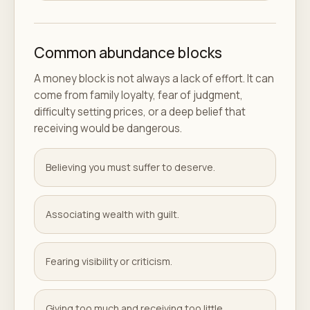
Common abundance blocks
A money block is not always a lack of effort. It can
come from family loyalty, fear of judgment,
difficulty setting prices, or a deep belief that
receiving would be dangerous.
Believing you must suffer to deserve.
Associating wealth with guilt.
Fearing visibility or criticism.
Giving too much and receiving too little.