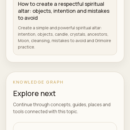
How to create a respectful spiritual
altar: objects, intention and mistakes
to avoid
Create a simple and powerful spiritual altar:
intention, objects, candle, crystals, ancestors,
Moon, cleansing, mistakes to avoid and Grimoire
practice.
KNOWLEDGE GRAPH
Explore next
Continue through concepts, guides, places and
tools connected with this topic.