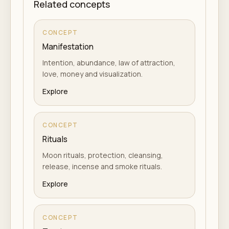
Related concepts
CONCEPT
Manifestation
Intention, abundance, law of attraction,
love, money and visualization.
Explore
CONCEPT
Rituals
Moon rituals, protection, cleansing,
release, incense and smoke rituals.
Explore
CONCEPT