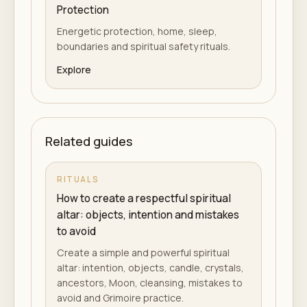
Protection
Energetic protection, home, sleep,
boundaries and spiritual safety rituals.
Explore
Related guides
RITUALS
How to create a respectful spiritual
altar: objects, intention and mistakes
to avoid
Create a simple and powerful spiritual
altar: intention, objects, candle, crystals,
ancestors, Moon, cleansing, mistakes to
avoid and Grimoire practice.