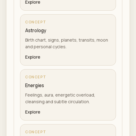
Explore
CONCEPT
Astrology
Birth chart, signs, planets, transits, moon
and personal cycles.
Explore
CONCEPT
Energies
Feelings, aura, energetic overload,
cleansing and subtle circulation.
Explore
CONCEPT