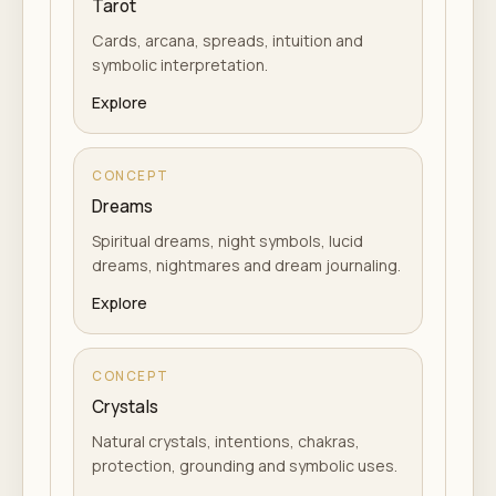
Tarot
Cards, arcana, spreads, intuition and
symbolic interpretation.
Explore
CONCEPT
Dreams
Spiritual dreams, night symbols, lucid
dreams, nightmares and dream journaling.
Explore
CONCEPT
Crystals
Natural crystals, intentions, chakras,
protection, grounding and symbolic uses.