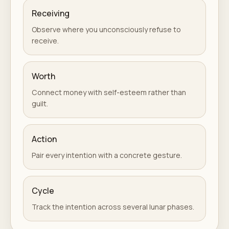
Receiving
Observe where you unconsciously refuse to
receive.
Worth
Connect money with self-esteem rather than
guilt.
Action
Pair every intention with a concrete gesture.
Cycle
Track the intention across several lunar phases.