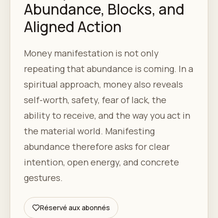
Abundance, Blocks, and
Aligned Action
Money manifestation is not only
repeating that abundance is coming. In a
spiritual approach, money also reveals
self-worth, safety, fear of lack, the
ability to receive, and the way you act in
the material world. Manifesting
abundance therefore asks for clear
intention, open energy, and concrete
gestures.
Réservé aux abonnés