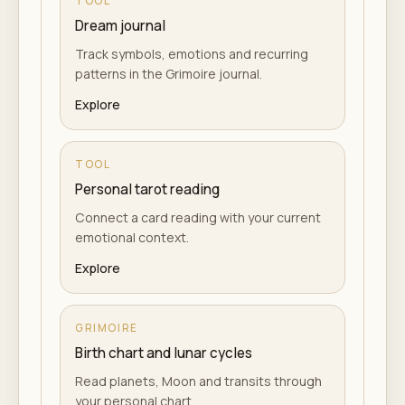
TOOL
Dream journal
Track symbols, emotions and recurring
patterns in the Grimoire journal.
Explore
TOOL
Personal tarot reading
Connect a card reading with your current
emotional context.
Explore
GRIMOIRE
Birth chart and lunar cycles
Read planets, Moon and transits through
your personal chart.