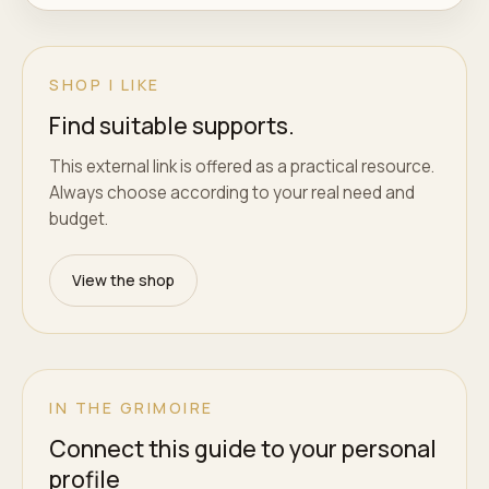
SHOP I LIKE
Find suitable supports.
This external link is offered as a practical resource.
Always choose according to your real need and
budget.
View the shop
IN THE GRIMOIRE
Connect this guide to your personal
profile