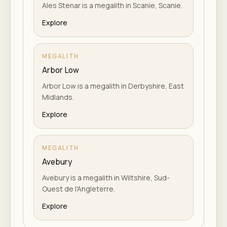
Ales Stenar is a megalith in Scanie, Scanie.
Explore
MEGALITH
Arbor Low
Arbor Low is a megalith in Derbyshire, East
Midlands.
Explore
MEGALITH
Avebury
Avebury is a megalith in Wiltshire, Sud-
Ouest de l'Angleterre.
Explore