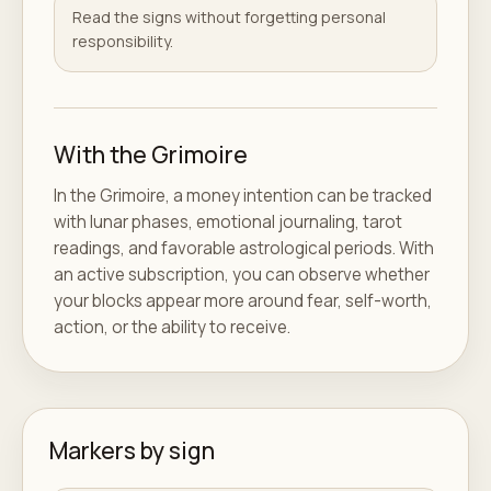
Read the signs without forgetting personal
responsibility.
With the Grimoire
In the Grimoire, a money intention can be tracked
with lunar phases, emotional journaling, tarot
readings, and favorable astrological periods. With
an active subscription, you can observe whether
your blocks appear more around fear, self-worth,
action, or the ability to receive.
Markers by sign