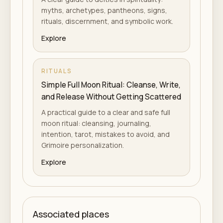
myths, archetypes, pantheons, signs,
rituals, discernment, and symbolic work.
Explore
RITUALS
Simple Full Moon Ritual: Cleanse, Write,
and Release Without Getting Scattered
A practical guide to a clear and safe full
moon ritual: cleansing, journaling,
intention, tarot, mistakes to avoid, and
Grimoire personalization.
Explore
Associated places