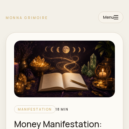
Menu
MONNA GRIMOIRE
MANIFESTATION
18 MIN
Money Manifestation: