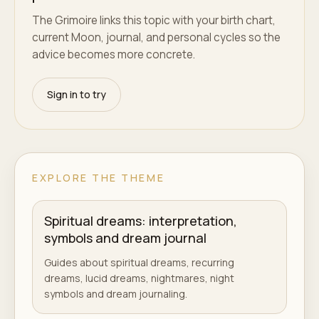
The Grimoire links this topic with your birth chart,
current Moon, journal, and personal cycles so the
advice becomes more concrete.
Sign in to try
EXPLORE THE THEME
Spiritual dreams: interpretation,
symbols and dream journal
Guides about spiritual dreams, recurring
dreams, lucid dreams, nightmares, night
symbols and dream journaling.