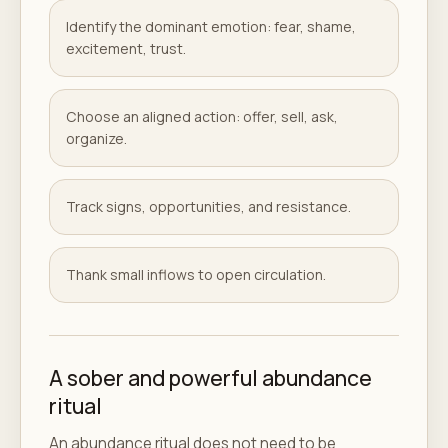
Identify the dominant emotion: fear, shame,
excitement, trust.
Choose an aligned action: offer, sell, ask,
organize.
Track signs, opportunities, and resistance.
Thank small inflows to open circulation.
A sober and powerful abundance
ritual
An abundance ritual does not need to be