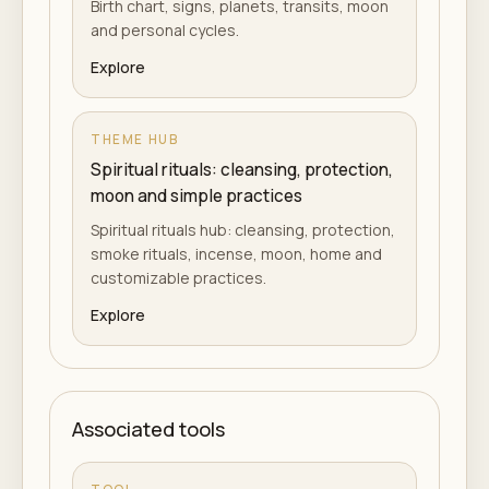
Birth chart, signs, planets, transits, moon
and personal cycles.
Explore
THEME HUB
Spiritual rituals: cleansing, protection,
moon and simple practices
Spiritual rituals hub: cleansing, protection,
smoke rituals, incense, moon, home and
customizable practices.
Explore
Associated tools