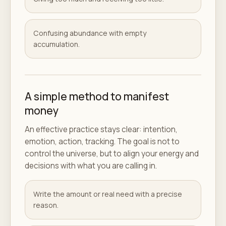
Confusing abundance with empty
accumulation.
A simple method to manifest
money
An effective practice stays clear: intention,
emotion, action, tracking. The goal is not to
control the universe, but to align your energy and
decisions with what you are calling in.
Write the amount or real need with a precise
reason.